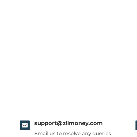
support@zilmoney.com
Email us to resolve any queries