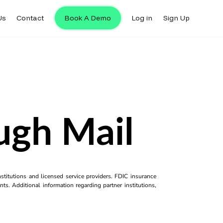
Us
Contact
Book A Demo
Log in
Sign Up
ugh Mail
titutions and licensed service providers. FDIC insurance
ts. Additional information regarding partner institutions,