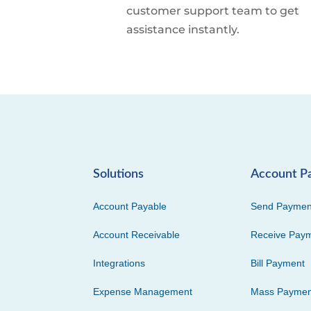
customer support team to get
assistance instantly.
Solutions
Account P
Account Payable
Send Paymen
Account Receivable
Receive Pay
Integrations
Bill Payment
Expense Management
Mass Paymen