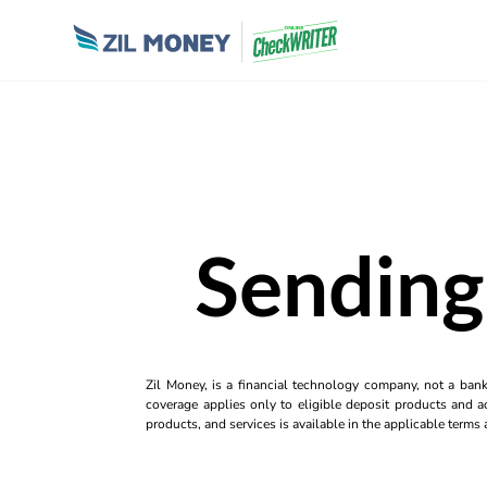
Sending
Zil Money, is a financial technology company, not a ban
coverage applies only to eligible deposit products and ac
products, and services is available in the applicable term