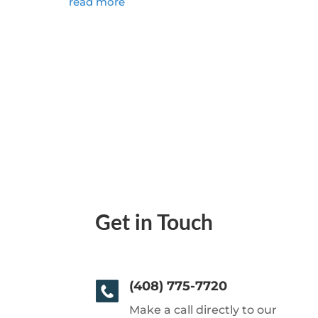
read more
Get in Touch
(408) 775-7720
Make a call directly to our