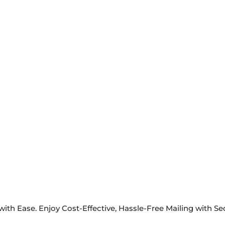
ith Ease. Enjoy Cost-Effective, Hassle-Free Mailing with S