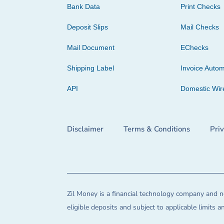
Bank Data
Print Checks
Deposit Slips
Mail Checks
Mail Document
EChecks
Shipping Label
Invoice Autom
API
Domestic Wir
Disclaimer
Terms & Conditions
Pri
Zil Money is a financial technology company and no
eligible deposits and subject to applicable limits 