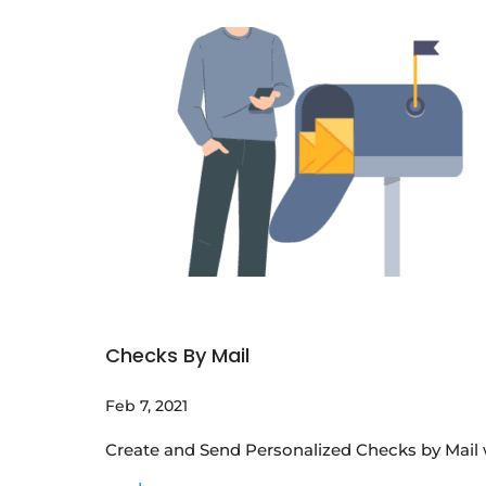
Checks By Mail
Feb 7, 2021
Create and Send Personalized Checks by Mail w