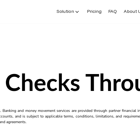
Solution
Pricing
FAQ
About 
 Checks Thro
k. Banking and money movement services are provided through partner financial ins
counts, and is subject to applicable terms, conditions, limitations, and requiremen
s and agreements.