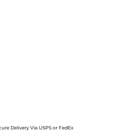
ecure Delivery Via USPS or FedEx