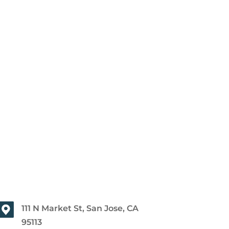
111 N Market St, San Jose, CA
95113