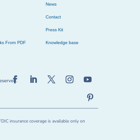
News
Contact
Press Kit
cks From PDF
Knowledge base
reserved.
FDIC insurance coverage is available only on