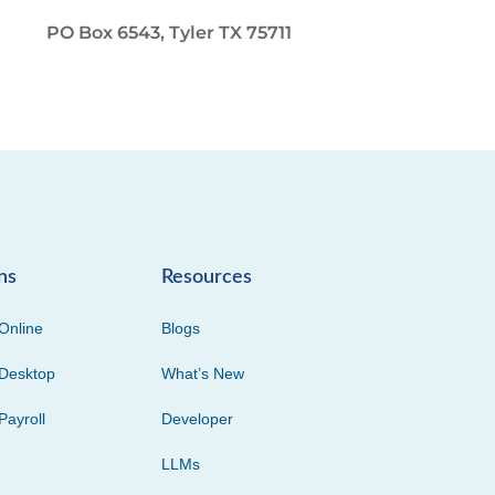
PO Box 6543, Tyler TX 75711
ns
Resources
Online
Blogs
Desktop
What’s New
Payroll
Developer
LLMs