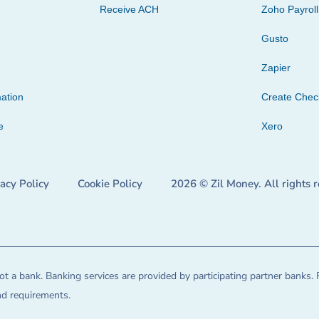
Receive ACH
Zoho Payroll
Gusto
Zapier
ation
Create Che
e
Xero
vacy Policy
Cookie Policy
2026 © Zil Money. All rights 
t a bank. Banking services are provided by participating partner banks. 
and requirements.