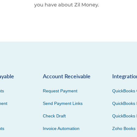
you have about Zil Money.
ayable
Account Receivable
Integratio
ts
Request Payment
QuickBooks 
ment
Send Payment Links
QuickBooks 
Check Draft
QuickBooks 
ts
Invoice Automation
Zoho Books