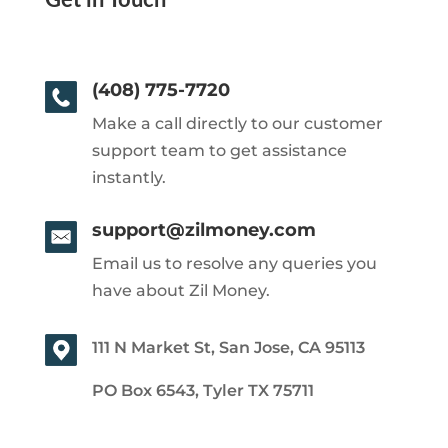
Get in Touch
(408) 775-7720
Make a call directly to our customer
support team to get assistance
instantly.
support@zilmoney.com
Email us to resolve any queries you
have about Zil Money.
111 N Market St, San Jose, CA 95113
PO Box 6543, Tyler TX 75711