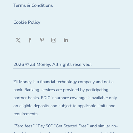
Terms & Conditions
Cookie Policy
2026 © Zil Money. All rights reserved.
Zil Money is a financial technology company and not a
bank. Banking services are provided by participating
partner banks. FDIC insurance coverage is available only
on eligible deposits and subject to applicable limits and
requirements.
“Zero fees,” “Pay $0,” “Get Started Free,” and similar no-