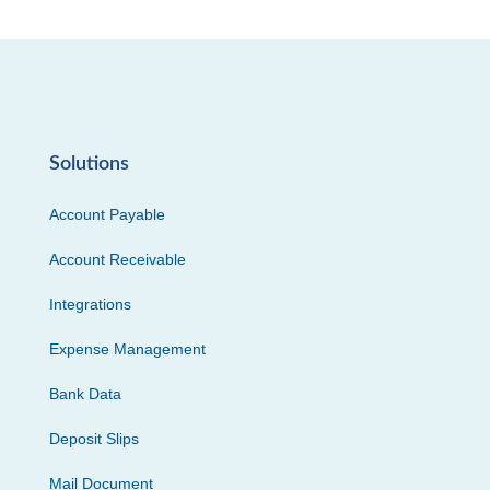
Solutions
Account Payable
Account Receivable
Integrations
Expense Management
Bank Data
Deposit Slips
Mail Document