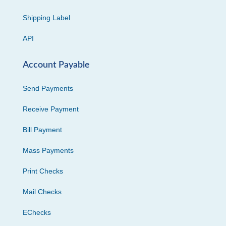
Shipping Label
API
Account Payable
Send Payments
Receive Payment
Bill Payment
Mass Payments
Print Checks
Mail Checks
EChecks