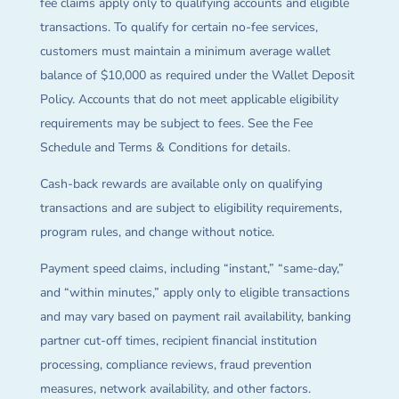
fee claims apply only to qualifying accounts and eligible
transactions. To qualify for certain no-fee services,
customers must maintain a minimum average wallet
balance of $10,000 as required under the Wallet Deposit
Policy. Accounts that do not meet applicable eligibility
requirements may be subject to fees. See the Fee
Schedule and Terms & Conditions for details.
Cash-back rewards are available only on qualifying
transactions and are subject to eligibility requirements,
program rules, and change without notice.
Payment speed claims, including “instant,” “same-day,”
and “within minutes,” apply only to eligible transactions
and may vary based on payment rail availability, banking
partner cut-off times, recipient financial institution
processing, compliance reviews, fraud prevention
measures, network availability, and other factors.