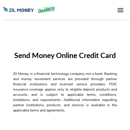
Send Money Online Credit Card
Zil Money, is a financial technology company, not a bank. Banking
and money movement services are provided through partner
financial institutions and licensed service providers. FDIC
insurance coverage applies only to eligible deposit products and
accounts, and is subject to applicable terms, conditions,
limitations, and requirements. Additional information regarding
partner institutions, products, and services is available in the
applicable terms and agreements.