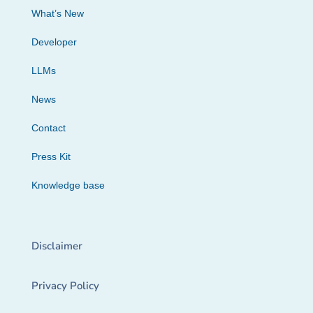
What’s New
Developer
LLMs
News
Contact
Press Kit
Knowledge base
Disclaimer
Privacy Policy