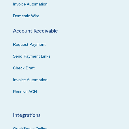
Invoice Automation
Domestic Wire
Account Receivable
Request Payment
Send Payment Links
Check Draft
Invoice Automation
Receive ACH
Integrations
QuickBooks Online