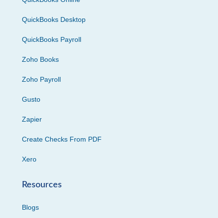
QuickBooks Desktop
QuickBooks Payroll
Zoho Books
Zoho Payroll
Gusto
Zapier
Create Checks From PDF
Xero
Resources
Blogs