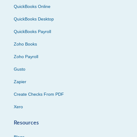
QuickBooks Online
QuickBooks Desktop
QuickBooks Payroll
Zoho Books
Zoho Payroll
Gusto
Zapier
Create Checks From PDF
Xero
Resources