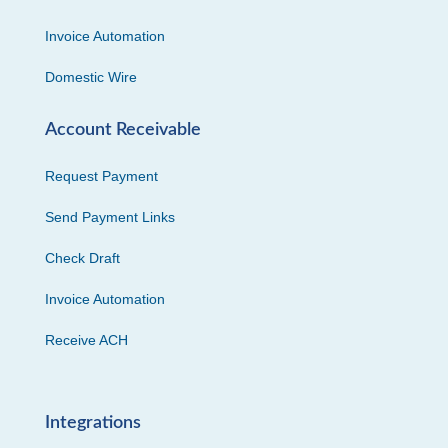
Invoice Automation
Domestic Wire
Account Receivable
Request Payment
Send Payment Links
Check Draft
Invoice Automation
Receive ACH
Integrations