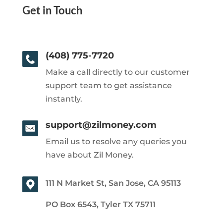
Get in Touch
(408) 775-7720
Make a call directly to our customer
support team to get assistance
instantly.
support@zilmoney.com
Email us to resolve any queries you
have about Zil Money.
111 N Market St, San Jose, CA 95113
PO Box 6543, Tyler TX 75711