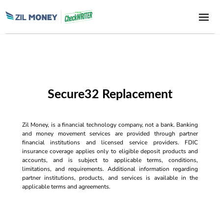
Secure32 Replacement
Zil Money, is a financial technology company, not a bank. Banking
and money movement services are provided through partner
financial institutions and licensed service providers. FDIC
insurance coverage applies only to eligible deposit products and
accounts, and is subject to applicable terms, conditions,
limitations, and requirements. Additional information regarding
partner institutions, products, and services is available in the
applicable terms and agreements.