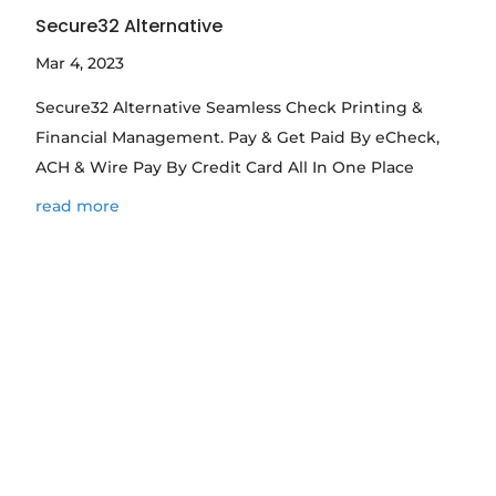
Secure32 Alternative
Mar 4, 2023
Secure32 Alternative Seamless Check Printing &
Financial Management. Pay & Get Paid By eCheck,
ACH & Wire Pay By Credit Card All In One Place
read more