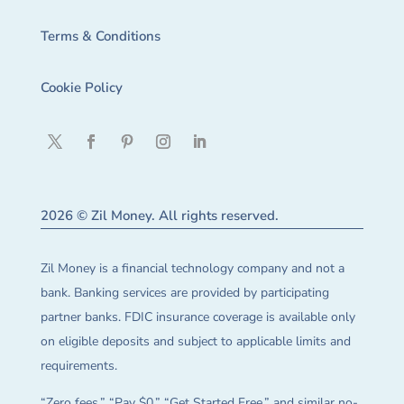
Terms & Conditions
Cookie Policy
2026 © Zil Money. All rights reserved.
Zil Money is a financial technology company and not a
bank. Banking services are provided by participating
partner banks. FDIC insurance coverage is available only
on eligible deposits and subject to applicable limits and
requirements.
“Zero fees,” “Pay $0,” “Get Started Free,” and similar no-