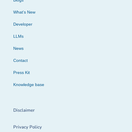
Blogs
What’s New
Developer
LLMs
News
Contact
Press Kit
Knowledge base
Disclaimer
Privacy Policy