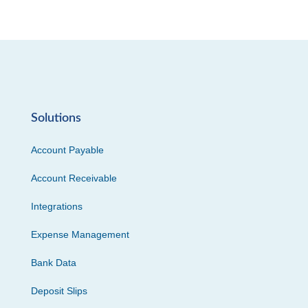
Solutions
Account Payable
Account Receivable
Integrations
Expense Management
Bank Data
Deposit Slips