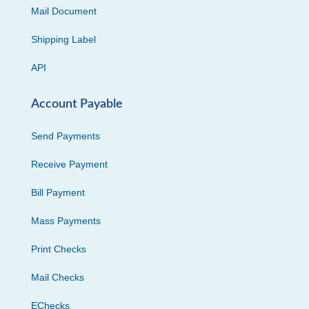
Mail Document
Shipping Label
API
Account Payable
Send Payments
Receive Payment
Bill Payment
Mass Payments
Print Checks
Mail Checks
EChecks