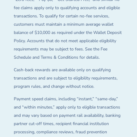
fee claims apply only to qualifying accounts and eligible
transactions. To qualify for certain no-fee services,
customers must maintain a minimum average wallet
balance of $10,000 as required under the Wallet Deposit
Policy. Accounts that do not meet applicable eligibility
requirements may be subject to fees. See the Fee
Schedule and Terms & Conditions for details.
Cash-back rewards are available only on qualifying
transactions and are subject to eligibility requirements,
program rules, and change without notice.
Payment speed claims, including “instant,” “same-day,”
and “within minutes,” apply only to eligible transactions
and may vary based on payment rail availability, banking
partner cut-off times, recipient financial institution
processing, compliance reviews, fraud prevention