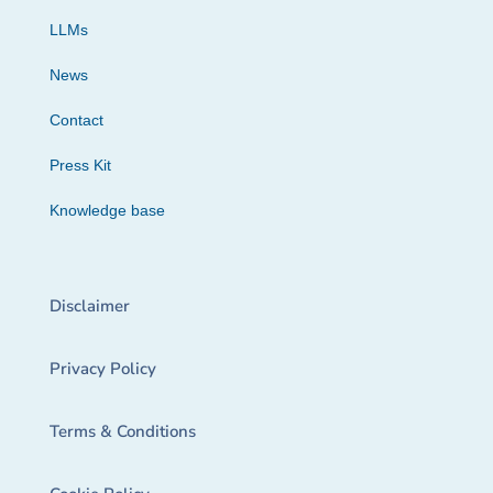
LLMs
News
Contact
Press Kit
Knowledge base
Disclaimer
Privacy Policy
Terms & Conditions