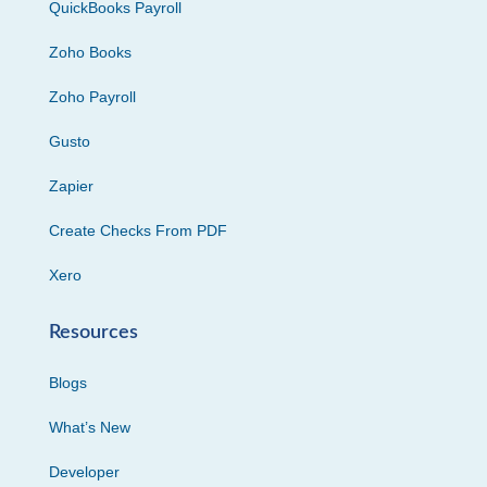
QuickBooks Payroll
Zoho Books
Zoho Payroll
Gusto
Zapier
Create Checks From PDF
Xero
Resources
Blogs
What’s New
Developer