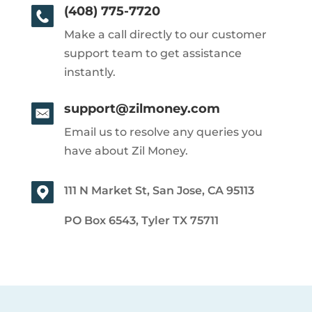
(408) 775-7720
Make a call directly to our customer
support team to get assistance
instantly.
support@zilmoney.com
Email us to resolve any queries you
have about Zil Money.
111 N Market St, San Jose, CA 95113
PO Box 6543, Tyler TX 75711