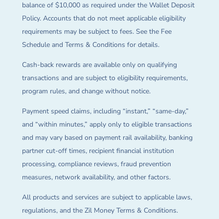
balance of $10,000 as required under the Wallet Deposit
Policy. Accounts that do not meet applicable eligibility
requirements may be subject to fees. See the Fee
Schedule and Terms & Conditions for details.
Cash-back rewards are available only on qualifying
transactions and are subject to eligibility requirements,
program rules, and change without notice.
Payment speed claims, including “instant,” “same-day,”
and “within minutes,” apply only to eligible transactions
and may vary based on payment rail availability, banking
partner cut-off times, recipient financial institution
processing, compliance reviews, fraud prevention
measures, network availability, and other factors.
All products and services are subject to applicable laws,
regulations, and the Zil Money Terms & Conditions.