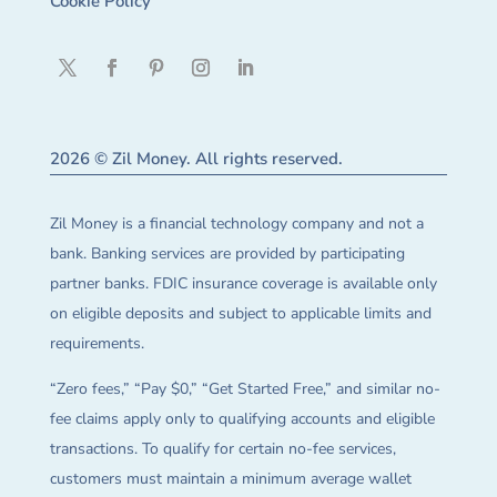
Cookie Policy
2026 © Zil Money. All rights reserved.
Zil Money is a financial technology company and not a
bank. Banking services are provided by participating
partner banks. FDIC insurance coverage is available only
on eligible deposits and subject to applicable limits and
requirements.
“Zero fees,” “Pay $0,” “Get Started Free,” and similar no-
fee claims apply only to qualifying accounts and eligible
transactions. To qualify for certain no-fee services,
customers must maintain a minimum average wallet