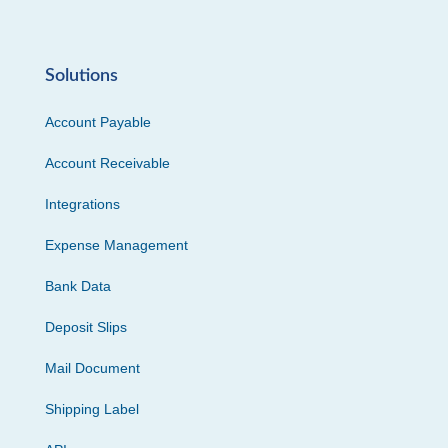
Solutions
Account Payable
Account Receivable
Integrations
Expense Management
Bank Data
Deposit Slips
Mail Document
Shipping Label