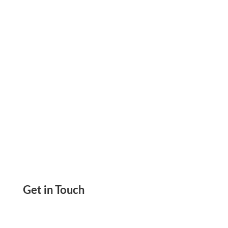
By Printable Checks, eChecks, ACH, & Wire
Transfer
Get in Touch