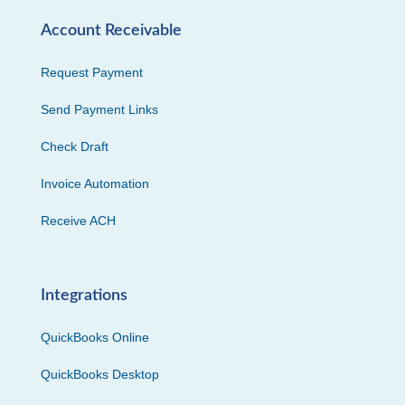
Account Receivable
Request Payment
Send Payment Links
Check Draft
Invoice Automation
Receive ACH
Integrations
QuickBooks Online
QuickBooks Desktop