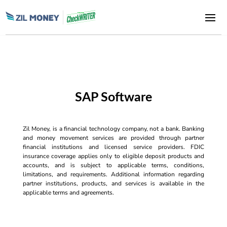
SAP Software
Zil Money, is a financial technology company, not a bank. Banking
and money movement services are provided through partner
financial institutions and licensed service providers. FDIC
insurance coverage applies only to eligible deposit products and
accounts, and is subject to applicable terms, conditions,
limitations, and requirements. Additional information regarding
partner institutions, products, and services is available in the
applicable terms and agreements.