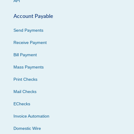
API
Account Payable
Send Payments
Receive Payment
Bill Payment
Mass Payments
Print Checks
Mail Checks
EChecks
Invoice Automation
Domestic Wire