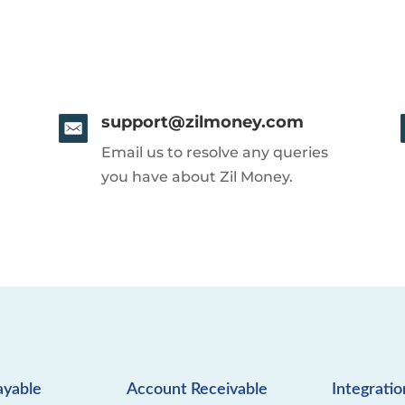
support@zilmoney.com
Email us to resolve any queries
you have about Zil Money.
ayable
Account Receivable
Integratio