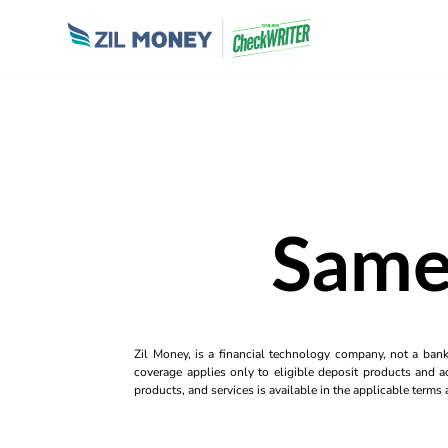
Same
Zil Money, is a financial technology company, not a ban
coverage applies only to eligible deposit products and ac
products, and services is available in the applicable term