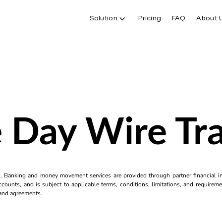
Solution
Pricing
FAQ
About 
 Day Wire Tra
k. Banking and money movement services are provided through partner financial ins
counts, and is subject to applicable terms, conditions, limitations, and requiremen
s and agreements.