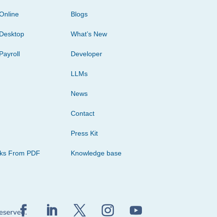
Online
Blogs
Desktop
What’s New
Payroll
Developer
LLMs
News
Contact
Press Kit
cks From PDF
Knowledge base
reserved.