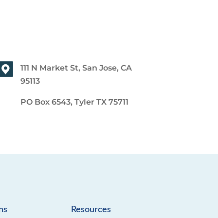
111 N Market St, San Jose, CA
95113
PO Box 6543, Tyler TX 75711
ns
Resources