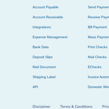
Account Payable
Send Paymen
Account Receivable
Receive Pay
Integrations
Bill Payment
Expense Management
Mass Paymen
Bank Data
Print Checks
Deposit Slips
Mail Checks
Mail Document
EChecks
Shipping Label
Invoice Autom
API
Domestic Wir
Disclaimer
Terms & Conditions
Pri