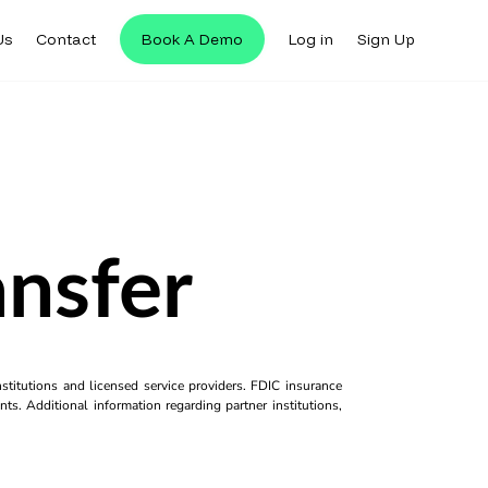
Us
Contact
Book A Demo
Log in
Sign Up
nsfer
titutions and licensed service providers. FDIC insurance
ts. Additional information regarding partner institutions,