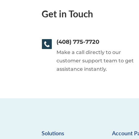
Get in Touch
(408) 775-7720
Make a call directly to our
customer support team to get
assistance instantly.
Solutions
Account P