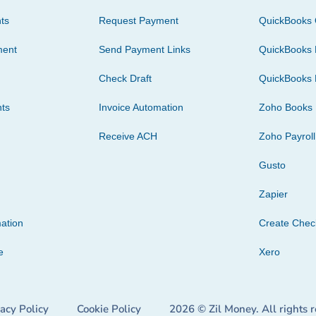
ts
Request Payment
QuickBooks 
ment
Send Payment Links
QuickBooks 
Check Draft
QuickBooks 
ts
Invoice Automation
Zoho Books
Receive ACH
Zoho Payroll
Gusto
Zapier
ation
Create Che
e
Xero
vacy Policy
Cookie Policy
2026 © Zil Money. All rights 