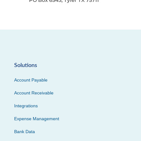
PO Box 6543, Tyler TX 75711
Solutions
Account Payable
Account Receivable
Integrations
Expense Management
Bank Data