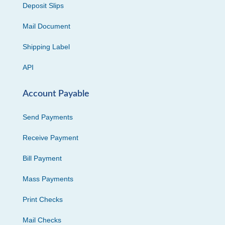
Deposit Slips
Mail Document
Shipping Label
API
Account Payable
Send Payments
Receive Payment
Bill Payment
Mass Payments
Print Checks
Mail Checks