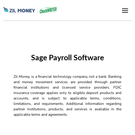
Sage Payroll Software
Zil Money, is a financial technology company, not a bank. Banking
and money movement services are provided through partner
financial institutions and licensed service providers. FDIC
insurance coverage applies only to eligible deposit products and
accounts, and is subject to applicable terms, conditions,
limitations, and requirements. Additional information regarding
partner institutions, products, and services is available in the
applicable terms and agreements.