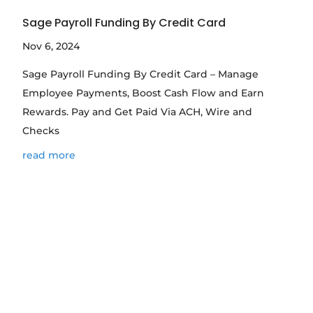
Sage Payroll Funding By Credit Card
Nov 6, 2024
Sage Payroll Funding By Credit Card – Manage
Employee Payments, Boost Cash Flow and Earn
Rewards. Pay and Get Paid Via ACH, Wire and
Checks
read more