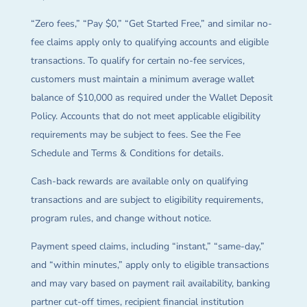
“Zero fees,” “Pay $0,” “Get Started Free,” and similar no-
fee claims apply only to qualifying accounts and eligible
transactions. To qualify for certain no-fee services,
customers must maintain a minimum average wallet
balance of $10,000 as required under the Wallet Deposit
Policy. Accounts that do not meet applicable eligibility
requirements may be subject to fees. See the Fee
Schedule and Terms & Conditions for details.
Cash-back rewards are available only on qualifying
transactions and are subject to eligibility requirements,
program rules, and change without notice.
Payment speed claims, including “instant,” “same-day,”
and “within minutes,” apply only to eligible transactions
and may vary based on payment rail availability, banking
partner cut-off times, recipient financial institution