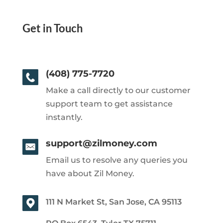
Get in Touch
(408) 775-7720
Make a call directly to our customer
support team to get assistance
instantly.
support@zilmoney.com
Email us to resolve any queries you
have about Zil Money.
111 N Market St, San Jose, CA 95113