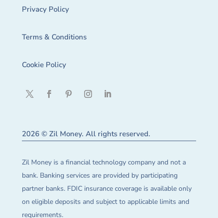
Privacy Policy
Terms & Conditions
Cookie Policy
2026 © Zil Money. All rights reserved.
Zil Money is a financial technology company and not a
bank. Banking services are provided by participating
partner banks. FDIC insurance coverage is available only
on eligible deposits and subject to applicable limits and
requirements.