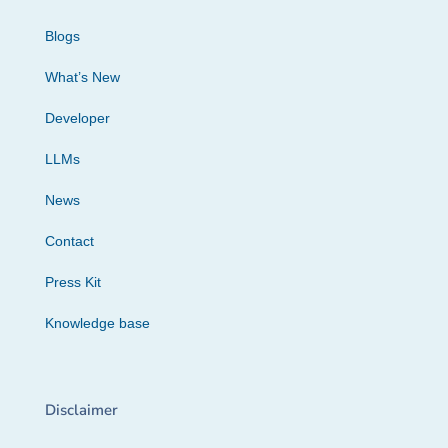
Blogs
What’s New
Developer
LLMs
News
Contact
Press Kit
Knowledge base
Disclaimer