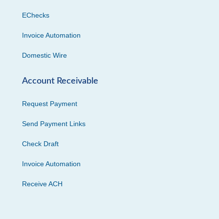
EChecks
Invoice Automation
Domestic Wire
Account Receivable
Request Payment
Send Payment Links
Check Draft
Invoice Automation
Receive ACH