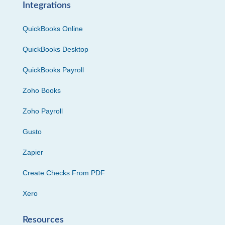
Integrations
QuickBooks Online
QuickBooks Desktop
QuickBooks Payroll
Zoho Books
Zoho Payroll
Gusto
Zapier
Create Checks From PDF
Xero
Resources