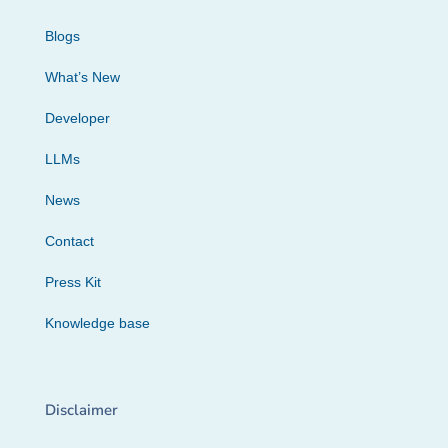
Blogs
What’s New
Developer
LLMs
News
Contact
Press Kit
Knowledge base
Disclaimer