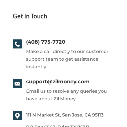
Get in Touch
(408) 775-7720
Make a call directly to our customer
support team to get assistance
instantly.
support@zilmoney.com
Email us to resolve any queries you
have about Zil Money.
111 N Market St, San Jose, CA 95113