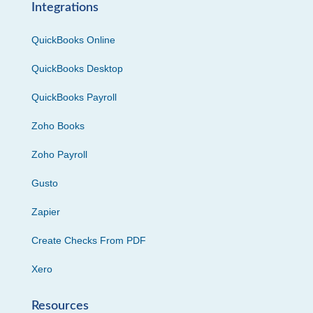
Integrations
QuickBooks Online
QuickBooks Desktop
QuickBooks Payroll
Zoho Books
Zoho Payroll
Gusto
Zapier
Create Checks From PDF
Xero
Resources