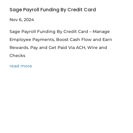
Sage Payroll Funding By Credit Card
Nov 6, 2024
Sage Payroll Funding By Credit Card – Manage
Employee Payments, Boost Cash Flow and Earn
Rewards. Pay and Get Paid Via ACH, Wire and
Checks
read more