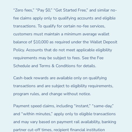
“Zero fees,” “Pay $0,” “Get Started Free,” and similar no-
fee claims apply only to qualifying accounts and eligible
transactions. To qualify for certain no-fee services,
customers must maintain a minimum average wallet
balance of $10,000 as required under the Wallet Deposit
Policy. Accounts that do not meet applicable eligibility
requirements may be subject to fees. See the Fee
Schedule and Terms & Conditions for details.
Cash-back rewards are available only on qualifying
transactions and are subject to eligibility requirements,
program rules, and change without notice.
Payment speed claims, including “instant,” “same-day,”
and “within minutes,” apply only to eligible transactions
and may vary based on payment rail availability, banking
partner cut-off times, recipient financial institution