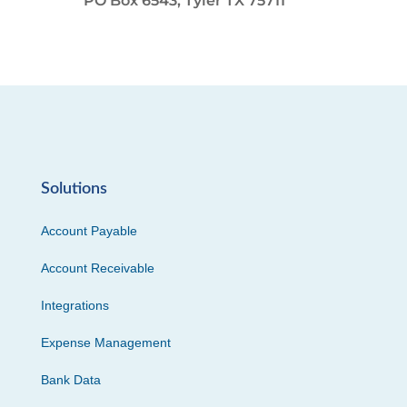
PO Box 6543, Tyler TX 75711
Solutions
Account Payable
Account Receivable
Integrations
Expense Management
Bank Data