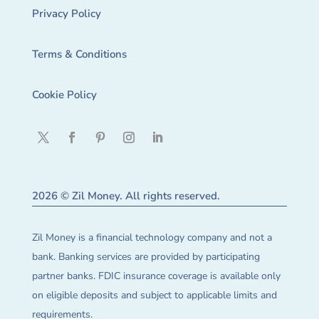
Privacy Policy
Terms & Conditions
Cookie Policy
2026 © Zil Money. All rights reserved.
Zil Money is a financial technology company and not a
bank. Banking services are provided by participating
partner banks. FDIC insurance coverage is available only
on eligible deposits and subject to applicable limits and
requirements.