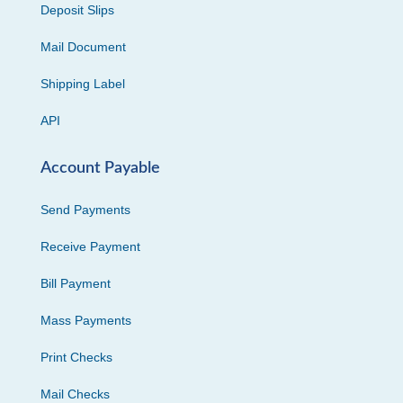
Deposit Slips
Mail Document
Shipping Label
API
Account Payable
Send Payments
Receive Payment
Bill Payment
Mass Payments
Print Checks
Mail Checks