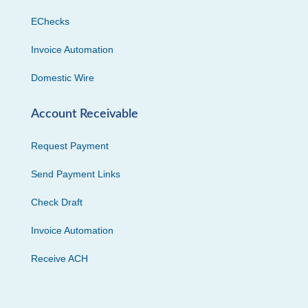
EChecks
Invoice Automation
Domestic Wire
Account Receivable
Request Payment
Send Payment Links
Check Draft
Invoice Automation
Receive ACH