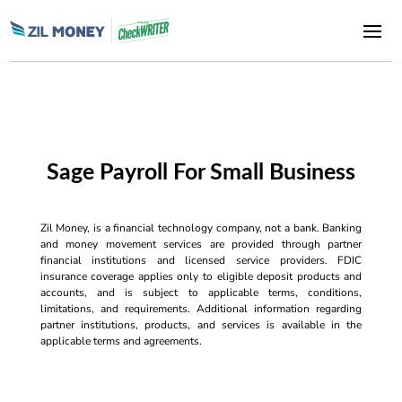
Sage Payroll For Small Business
Zil Money, is a financial technology company, not a bank. Banking
and money movement services are provided through partner
financial institutions and licensed service providers. FDIC
insurance coverage applies only to eligible deposit products and
accounts, and is subject to applicable terms, conditions,
limitations, and requirements. Additional information regarding
partner institutions, products, and services is available in the
applicable terms and agreements.