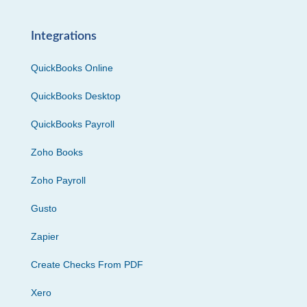
Integrations
QuickBooks Online
QuickBooks Desktop
QuickBooks Payroll
Zoho Books
Zoho Payroll
Gusto
Zapier
Create Checks From PDF
Xero