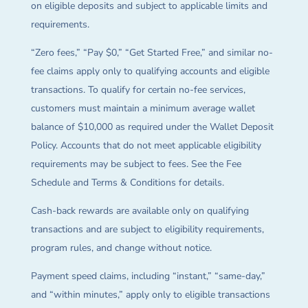
on eligible deposits and subject to applicable limits and
requirements.
“Zero fees,” “Pay $0,” “Get Started Free,” and similar no-
fee claims apply only to qualifying accounts and eligible
transactions. To qualify for certain no-fee services,
customers must maintain a minimum average wallet
balance of $10,000 as required under the Wallet Deposit
Policy. Accounts that do not meet applicable eligibility
requirements may be subject to fees. See the Fee
Schedule and Terms & Conditions for details.
Cash-back rewards are available only on qualifying
transactions and are subject to eligibility requirements,
program rules, and change without notice.
Payment speed claims, including “instant,” “same-day,”
and “within minutes,” apply only to eligible transactions