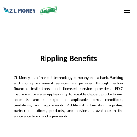
Rippling Benefits
Zil Money, is a financial technology company, not a bank. Banking
and money movement services are provided through partner
financial institutions and licensed service providers. FDIC
insurance coverage applies only to eligible deposit products and
accounts, and is subject to applicable terms, conditions,
limitations, and requirements. Additional information regarding
partner institutions, products, and services is available in the
applicable terms and agreements.