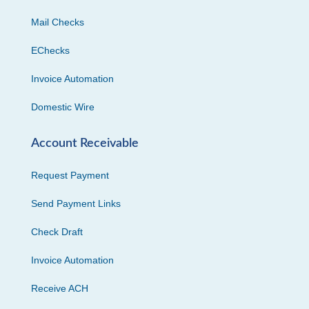
Mail Checks
EChecks
Invoice Automation
Domestic Wire
Account Receivable
Request Payment
Send Payment Links
Check Draft
Invoice Automation
Receive ACH