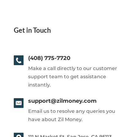
Get in Touch
(408) 775-7720
Make a call directly to our customer
support team to get assistance
instantly.
support@zilmoney.com
Email us to resolve any queries you
have about Zil Money.
111 N Market St, San Jose, CA 95113