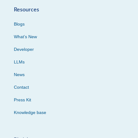
Resources
Blogs
What’s New
Developer
LLMs
News
Contact
Press Kit
Knowledge base