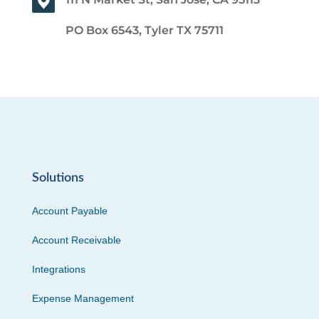
PO Box 6543, Tyler TX 75711
Solutions
Account Payable
Account Receivable
Integrations
Expense Management