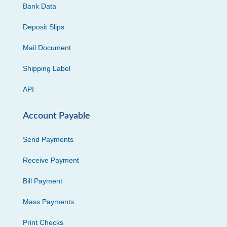
Bank Data
Deposit Slips
Mail Document
Shipping Label
API
Account Payable
Send Payments
Receive Payment
Bill Payment
Mass Payments
Print Checks