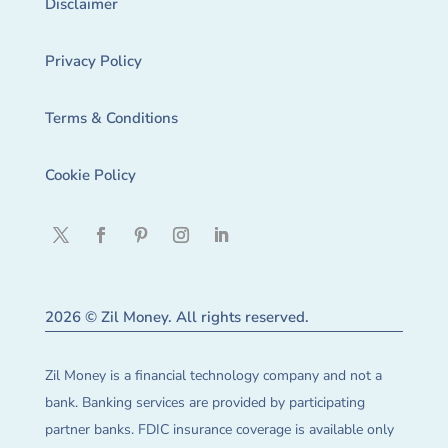
Disclaimer
Privacy Policy
Terms & Conditions
Cookie Policy
2026 © Zil Money. All rights reserved.
Zil Money is a financial technology company and not a
bank. Banking services are provided by participating
partner banks. FDIC insurance coverage is available only