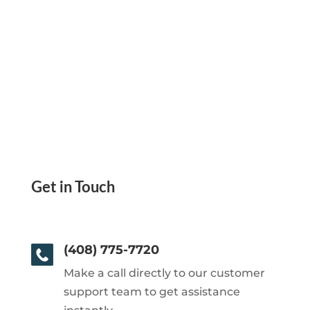
Get in Touch
(408) 775-7720
Make a call directly to our customer
support team to get assistance