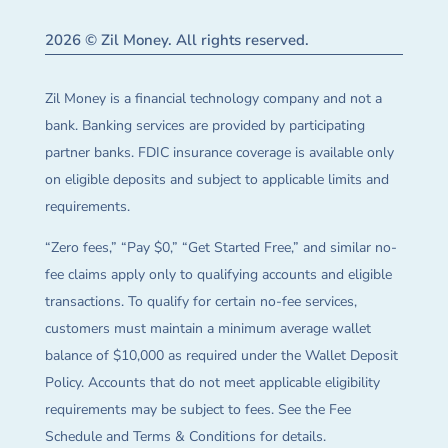
2026 © Zil Money. All rights reserved.
Zil Money is a financial technology company and not a
bank. Banking services are provided by participating
partner banks. FDIC insurance coverage is available only
on eligible deposits and subject to applicable limits and
requirements.
“Zero fees,” “Pay $0,” “Get Started Free,” and similar no-
fee claims apply only to qualifying accounts and eligible
transactions. To qualify for certain no-fee services,
customers must maintain a minimum average wallet
balance of $10,000 as required under the Wallet Deposit
Policy. Accounts that do not meet applicable eligibility
requirements may be subject to fees. See the Fee
Schedule and Terms & Conditions for details.