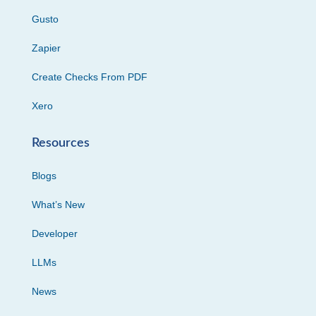
Gusto
Zapier
Create Checks From PDF
Xero
Resources
Blogs
What’s New
Developer
LLMs
News