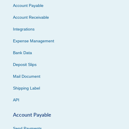
Account Payable
Account Receivable
Integrations
Expense Management
Bank Data
Deposit Slips
Mail Document
Shipping Label
API
Account Payable
Send Payments