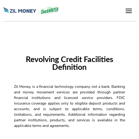
Revolving Credit Facilities
Definition
Zil Money, is a financial technology company, not a bank. Banking
and money movement services are provided through partner
financial institutions and licensed service providers. FDIC
insurance coverage applies only to eligible deposit products and
accounts, and is subject to applicable terms, conditions,
limitations, and requirements. Additional information regarding
partner institutions, products, and services is available in the
applicable terms and agreements.