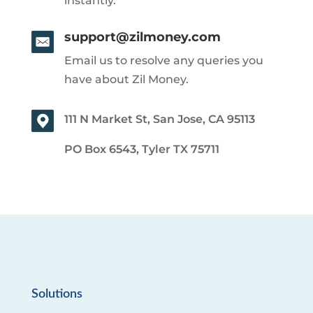
instantly.
support@zilmoney.com
Email us to resolve any queries you
have about Zil Money.
111 N Market St, San Jose, CA 95113
PO Box 6543, Tyler TX 75711
Solutions