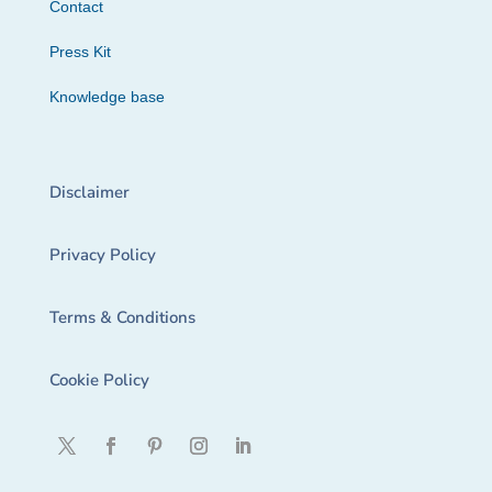
Contact
Press Kit
Knowledge base
Disclaimer
Privacy Policy
Terms & Conditions
Cookie Policy