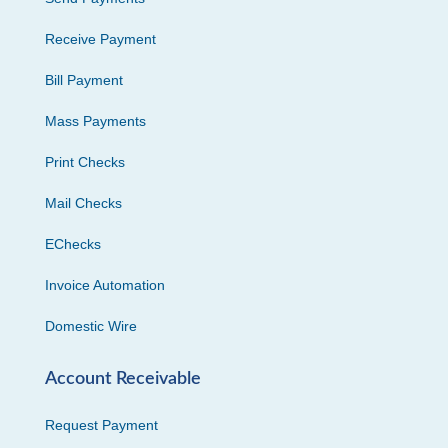
Receive Payment
Bill Payment
Mass Payments
Print Checks
Mail Checks
EChecks
Invoice Automation
Domestic Wire
Account Receivable
Request Payment