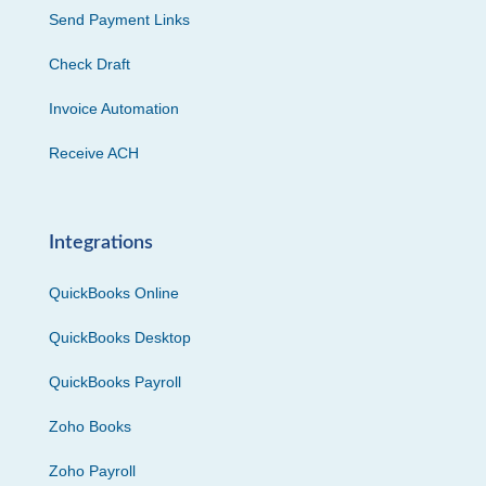
Send Payment Links
Check Draft
Invoice Automation
Receive ACH
Integrations
QuickBooks Online
QuickBooks Desktop
QuickBooks Payroll
Zoho Books
Zoho Payroll