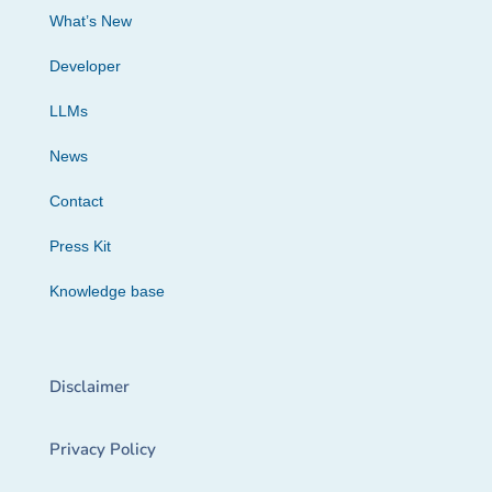
What’s New
Developer
LLMs
News
Contact
Press Kit
Knowledge base
Disclaimer
Privacy Policy