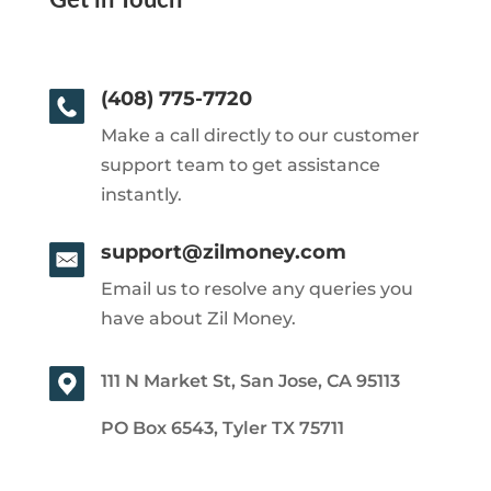
Get in Touch
(408) 775-7720
Make a call directly to our customer
support team to get assistance
instantly.
support@zilmoney.com
Email us to resolve any queries you
have about Zil Money.
111 N Market St, San Jose, CA 95113
PO Box 6543, Tyler TX 75711