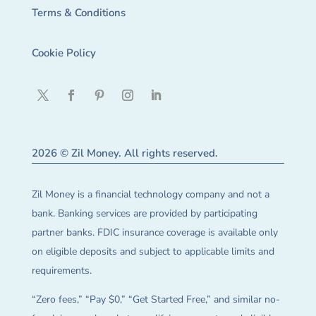
Terms & Conditions
Cookie Policy
2026 © Zil Money. All rights reserved.
Zil Money is a financial technology company and not a
bank. Banking services are provided by participating
partner banks. FDIC insurance coverage is available only
on eligible deposits and subject to applicable limits and
requirements.
“Zero fees,” “Pay $0,” “Get Started Free,” and similar no-