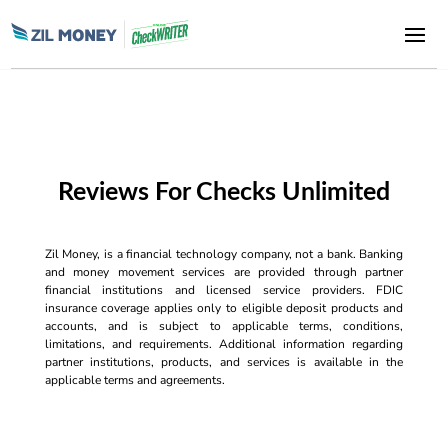
Reviews For Checks Unlimited
Zil Money, is a financial technology company, not a bank. Banking
and money movement services are provided through partner
financial institutions and licensed service providers. FDIC
insurance coverage applies only to eligible deposit products and
accounts, and is subject to applicable terms, conditions,
limitations, and requirements. Additional information regarding
partner institutions, products, and services is available in the
applicable terms and agreements.