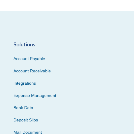
Solutions
Account Payable
Account Receivable
Integrations
Expense Management
Bank Data
Deposit Slips
Mail Document