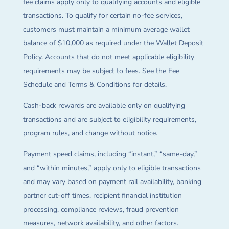
fee claims apply only to qualifying accounts and eligible
transactions. To qualify for certain no-fee services,
customers must maintain a minimum average wallet
balance of $10,000 as required under the Wallet Deposit
Policy. Accounts that do not meet applicable eligibility
requirements may be subject to fees. See the Fee
Schedule and Terms & Conditions for details.
Cash-back rewards are available only on qualifying
transactions and are subject to eligibility requirements,
program rules, and change without notice.
Payment speed claims, including “instant,” “same-day,”
and “within minutes,” apply only to eligible transactions
and may vary based on payment rail availability, banking
partner cut-off times, recipient financial institution
processing, compliance reviews, fraud prevention
measures, network availability, and other factors.