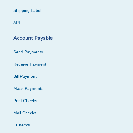
Shipping Label
API
Account Payable
Send Payments
Receive Payment
Bill Payment
Mass Payments
Print Checks
Mail Checks
EChecks