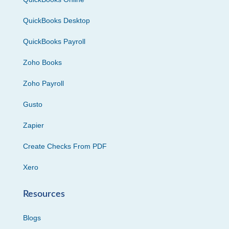
QuickBooks Desktop
QuickBooks Payroll
Zoho Books
Zoho Payroll
Gusto
Zapier
Create Checks From PDF
Xero
Resources
Blogs