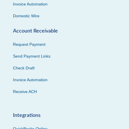
Invoice Automation
Domestic Wire
Account Receivable
Request Payment
Send Payment Links
Check Draft
Invoice Automation
Receive ACH
Integrations
QuickBooks Online