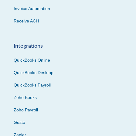
Invoice Automation
Receive ACH
Integrations
QuickBooks Online
QuickBooks Desktop
QuickBooks Payroll
Zoho Books
Zoho Payroll
Gusto
Zapier