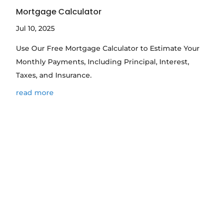
Mortgage Calculator
Jul 10, 2025
Use Our Free Mortgage Calculator to Estimate Your
Monthly Payments, Including Principal, Interest,
Taxes, and Insurance.
read more