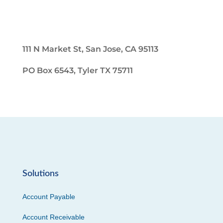
111 N Market St, San Jose, CA 95113
PO Box 6543, Tyler TX 75711
Solutions
Account Payable
Account Receivable