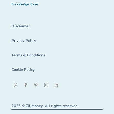
Knowledge base
Disclaimer
Privacy Policy
Terms & Conditions
Cookie Policy
2026 © Zil Money. All rights reserved.