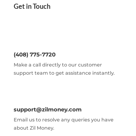
Get in Touch
(408) 775-7720
Make a call directly to our customer
support team to get assistance instantly.
support@zilmoney.com
Email us to resolve any queries you have
about Zil Money.