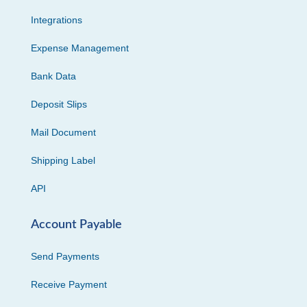
Integrations
Expense Management
Bank Data
Deposit Slips
Mail Document
Shipping Label
API
Account Payable
Send Payments
Receive Payment