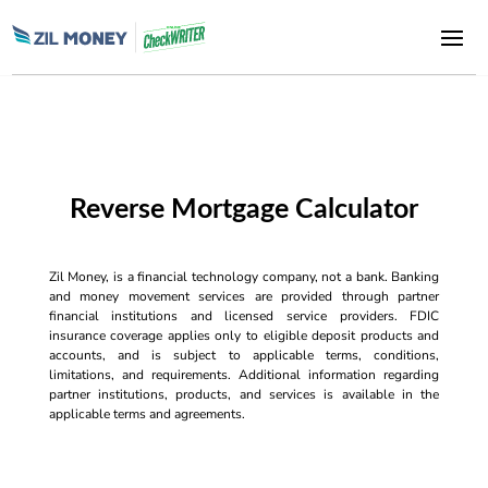
Reverse Mortgage Calculator
Zil Money, is a financial technology company, not a bank. Banking
and money movement services are provided through partner
financial institutions and licensed service providers. FDIC
insurance coverage applies only to eligible deposit products and
accounts, and is subject to applicable terms, conditions,
limitations, and requirements. Additional information regarding
partner institutions, products, and services is available in the
applicable terms and agreements.