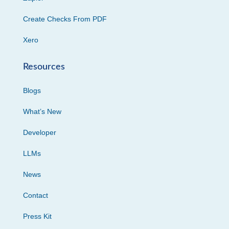
Create Checks From PDF
Xero
Resources
Blogs
What’s New
Developer
LLMs
News
Contact
Press Kit