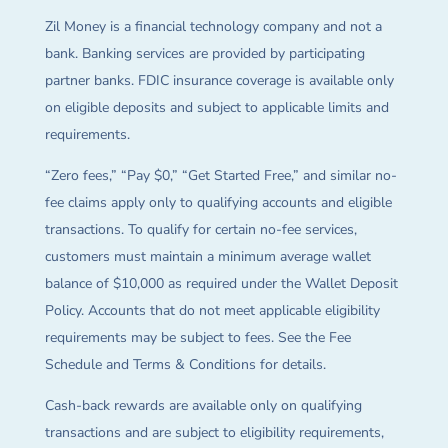
Zil Money is a financial technology company and not a
bank. Banking services are provided by participating
partner banks. FDIC insurance coverage is available only
on eligible deposits and subject to applicable limits and
requirements.
“Zero fees,” “Pay $0,” “Get Started Free,” and similar no-
fee claims apply only to qualifying accounts and eligible
transactions. To qualify for certain no-fee services,
customers must maintain a minimum average wallet
balance of $10,000 as required under the Wallet Deposit
Policy. Accounts that do not meet applicable eligibility
requirements may be subject to fees. See the Fee
Schedule and Terms & Conditions for details.
Cash-back rewards are available only on qualifying
transactions and are subject to eligibility requirements,