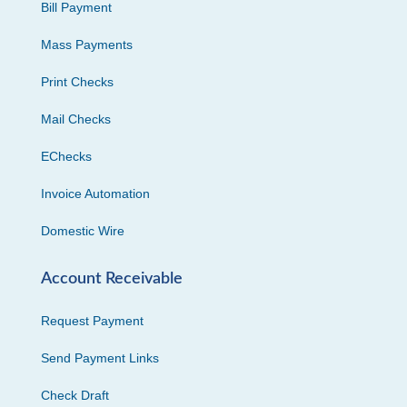
Bill Payment
Mass Payments
Print Checks
Mail Checks
EChecks
Invoice Automation
Domestic Wire
Account Receivable
Request Payment
Send Payment Links
Check Draft