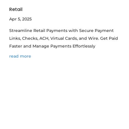
Retail
Apr 5, 2025
Streamline Retail Payments with Secure Payment
Links, Checks, ACH, Virtual Cards, and Wire. Get Paid
Faster and Manage Payments Effortlessly
read more