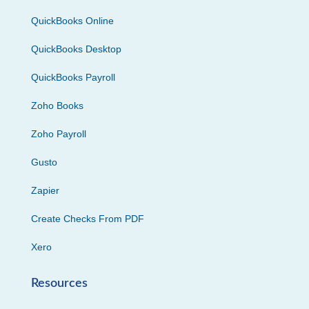
QuickBooks Online
QuickBooks Desktop
QuickBooks Payroll
Zoho Books
Zoho Payroll
Gusto
Zapier
Create Checks From PDF
Xero
Resources