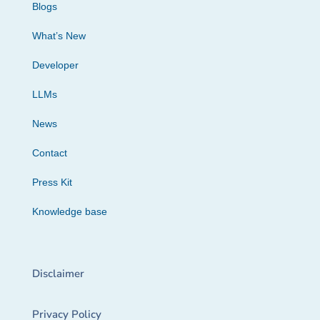
Blogs
What’s New
Developer
LLMs
News
Contact
Press Kit
Knowledge base
Disclaimer
Privacy Policy