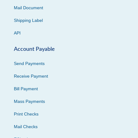
Mail Document
Shipping Label
API
Account Payable
Send Payments
Receive Payment
Bill Payment
Mass Payments
Print Checks
Mail Checks