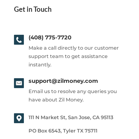
Get in Touch
(408) 775-7720
Make a call directly to our customer
support team to get assistance
instantly.
support@zilmoney.com
Email us to resolve any queries you
have about Zil Money.
111 N Market St, San Jose, CA 95113
PO Box 6543, Tyler TX 75711