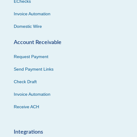
EChecks
Invoice Automation
Domestic Wire
Account Receivable
Request Payment
Send Payment Links
Check Draft
Invoice Automation
Receive ACH
Integrations