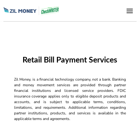
Retail Bill Payment Services
Zil Money, is a financial technology company, not a bank. Banking
and money movement services are provided through partner
financial institutions and licensed service providers. FDIC
insurance coverage applies only to eligible deposit products and
accounts, and is subject to applicable terms, conditions,
limitations, and requirements. Additional information regarding
partner institutions, products, and services is available in the
applicable terms and agreements.