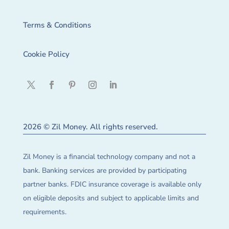
Terms & Conditions
Cookie Policy
2026 © Zil Money. All rights reserved.
Zil Money is a financial technology company and not a
bank. Banking services are provided by participating
partner banks. FDIC insurance coverage is available only
on eligible deposits and subject to applicable limits and
requirements.