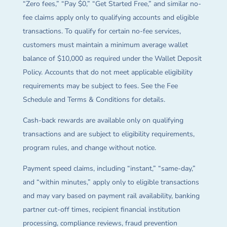
“Zero fees,” “Pay $0,” “Get Started Free,” and similar no-
fee claims apply only to qualifying accounts and eligible
transactions. To qualify for certain no-fee services,
customers must maintain a minimum average wallet
balance of $10,000 as required under the Wallet Deposit
Policy. Accounts that do not meet applicable eligibility
requirements may be subject to fees. See the Fee
Schedule and Terms & Conditions for details.
Cash-back rewards are available only on qualifying
transactions and are subject to eligibility requirements,
program rules, and change without notice.
Payment speed claims, including “instant,” “same-day,”
and “within minutes,” apply only to eligible transactions
and may vary based on payment rail availability, banking
partner cut-off times, recipient financial institution
processing, compliance reviews, fraud prevention