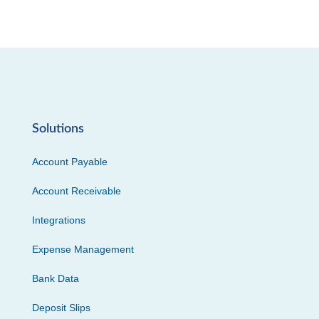
Solutions
Account Payable
Account Receivable
Integrations
Expense Management
Bank Data
Deposit Slips