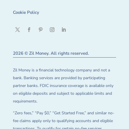
Cookie Policy
2026 © Zil Money. All rights reserved.
Zil Money is a financial technology company and not a
bank. Banking services are provided by participating
partner banks. FDIC insurance coverage is available only
on eligible deposits and subject to applicable limits and
requirements.
“Zero fees,” “Pay $0,” “Get Started Free,” and similar no-
fee claims apply only to qualifying accounts and eligible
transactions. To qualify for certain no-fee services,