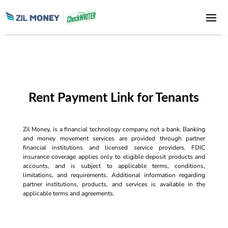
Rent Payment Link for Tenants
Zil Money, is a financial technology company, not a bank. Banking
and money movement services are provided through partner
financial institutions and licensed service providers. FDIC
insurance coverage applies only to eligible deposit products and
accounts, and is subject to applicable terms, conditions,
limitations, and requirements. Additional information regarding
partner institutions, products, and services is available in the
applicable terms and agreements.