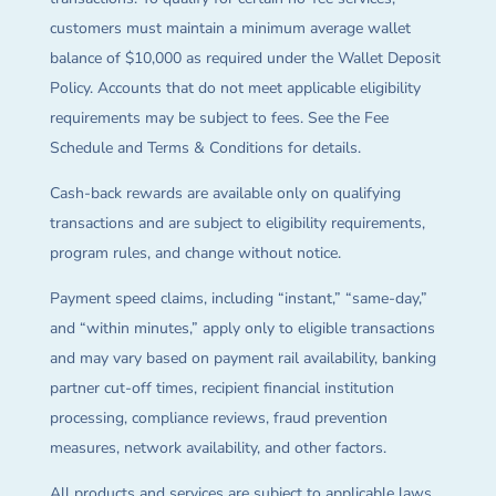
customers must maintain a minimum average wallet
balance of $10,000 as required under the Wallet Deposit
Policy. Accounts that do not meet applicable eligibility
requirements may be subject to fees. See the Fee
Schedule and Terms & Conditions for details.
Cash-back rewards are available only on qualifying
transactions and are subject to eligibility requirements,
program rules, and change without notice.
Payment speed claims, including “instant,” “same-day,”
and “within minutes,” apply only to eligible transactions
and may vary based on payment rail availability, banking
partner cut-off times, recipient financial institution
processing, compliance reviews, fraud prevention
measures, network availability, and other factors.
All products and services are subject to applicable laws,