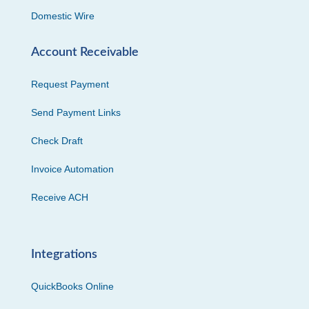
Domestic Wire
Account Receivable
Request Payment
Send Payment Links
Check Draft
Invoice Automation
Receive ACH
Integrations
QuickBooks Online