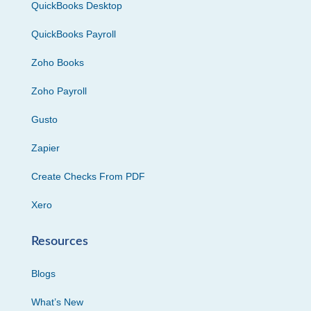
QuickBooks Desktop
QuickBooks Payroll
Zoho Books
Zoho Payroll
Gusto
Zapier
Create Checks From PDF
Xero
Resources
Blogs
What’s New