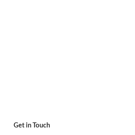
invoice payment link to collect rent, vendor
payments, and contractor fees faster without
manual processing delays.
Get in Touch