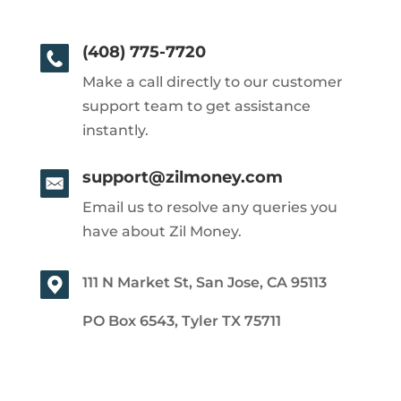
(408) 775-7720
Make a call directly to our customer
support team to get assistance
instantly.
support@zilmoney.com
Email us to resolve any queries you
have about Zil Money.
111 N Market St, San Jose, CA 95113
PO Box 6543, Tyler TX 75711