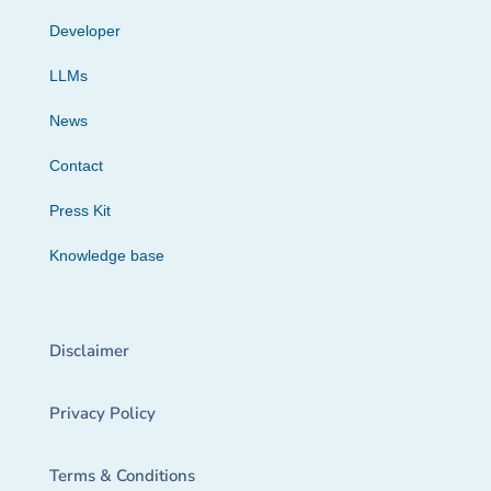
Developer
LLMs
News
Contact
Press Kit
Knowledge base
Disclaimer
Privacy Policy
Terms & Conditions