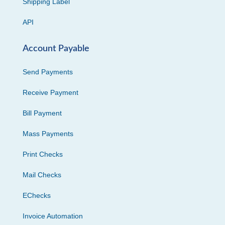
Shipping Label
API
Account Payable
Send Payments
Receive Payment
Bill Payment
Mass Payments
Print Checks
Mail Checks
EChecks
Invoice Automation