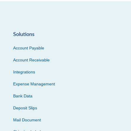
Solutions
Account Payable
Account Receivable
Integrations
Expense Management
Bank Data
Deposit Slips
Mail Document