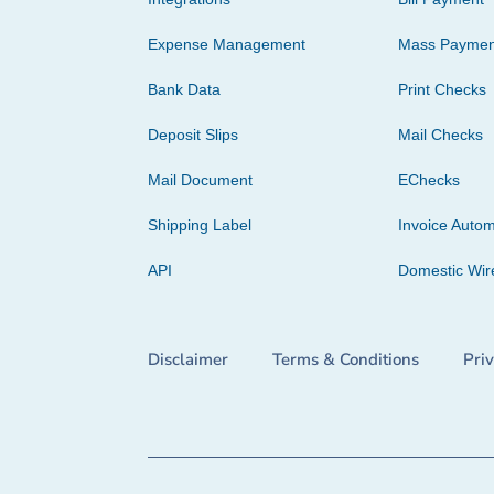
Expense Management
Mass Paymen
Bank Data
Print Checks
Deposit Slips
Mail Checks
Mail Document
EChecks
Shipping Label
Invoice Autom
API
Domestic Wir
Disclaimer
Terms & Conditions
Pri