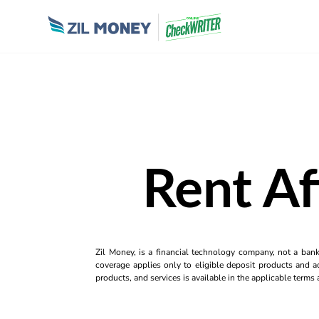
Rent Af
Zil Money, is a financial technology company, not a ban
coverage applies only to eligible deposit products and ac
products, and services is available in the applicable term