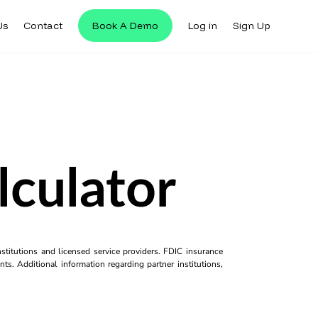
Us
Contact
Book A Demo
Log in
Sign Up
lculator
titutions and licensed service providers. FDIC insurance
ts. Additional information regarding partner institutions,