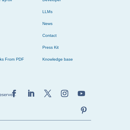
LLMs
News
Contact
Press Kit
cks From PDF
Knowledge base
reserved.