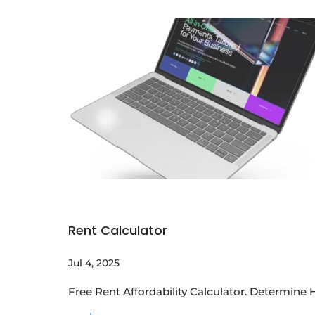
Rent Calculator
Jul 4, 2025
Free Rent Affordability Calculator. Determin