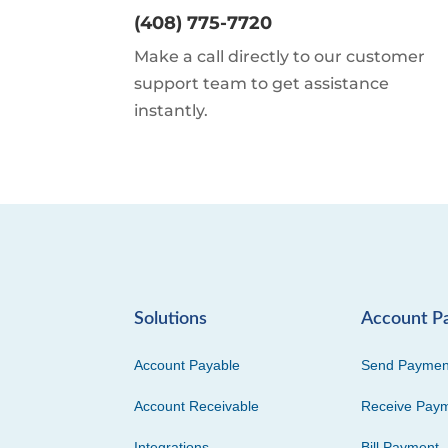
(408) 775-7720
Make a call directly to our customer
support team to get assistance
instantly.
Solutions
Account P
Account Payable
Send Paymen
Account Receivable
Receive Pay
Integrations
Bill Payment