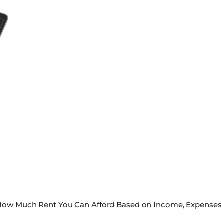
e How Much Rent You Can Afford Based on Income, Expenses 