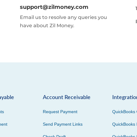
support@zilmoney.com
Email us to resolve any queries you
have about Zil Money.
ayable
Account Receivable
Integratio
ts
Request Payment
QuickBooks 
ment
Send Payment Links
QuickBooks 
Check Draft
QuickBooks 