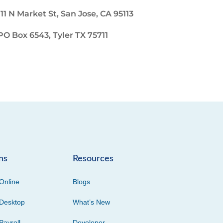
111 N Market St, San Jose, CA 95113
PO Box 6543, Tyler TX 75711
ns
Resources
Online
Blogs
Desktop
What’s New
Payroll
Developer