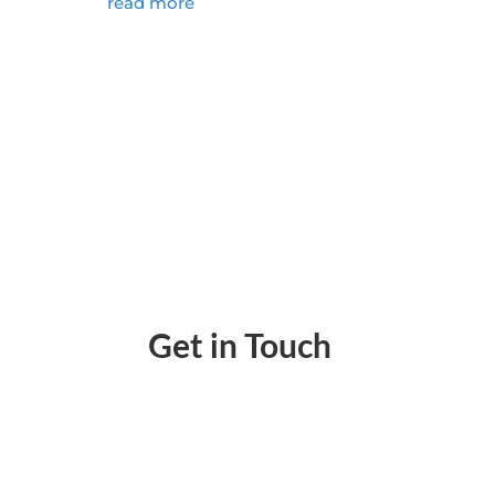
read more
Get in Touch