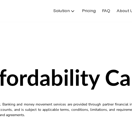
Solution
Pricing
FAQ
About 
fordability Ca
k. Banking and money movement services are provided through partner financial ins
counts, and is subject to applicable terms, conditions, limitations, and requiremen
s and agreements.