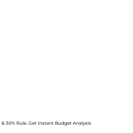
& 30% Rule. Get Instant Budget Analysis