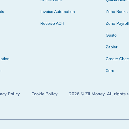
ts
Invoice Automation
Zoho Books
Receive ACH
Zoho Payroll
Gusto
Zapier
ation
Create Che
e
Xero
vacy Policy
Cookie Policy
2026 © Zil Money. All rights 