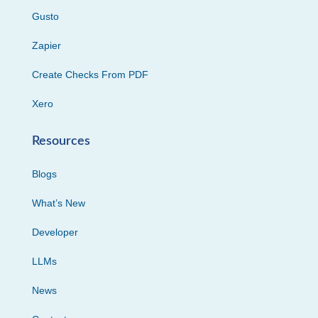
Gusto
Zapier
Create Checks From PDF
Xero
Resources
Blogs
What’s New
Developer
LLMs
News