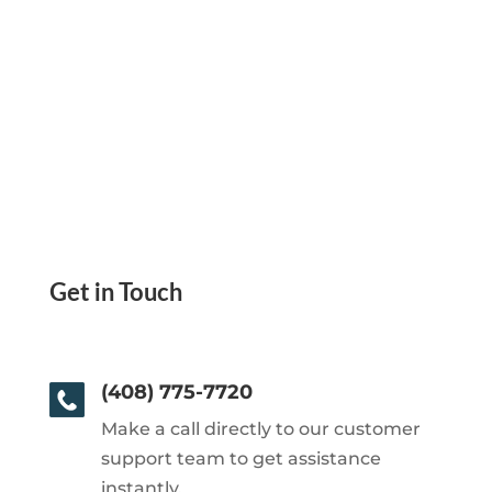
Get in Touch
(408) 775-7720
Make a call directly to our customer
support team to get assistance
instantly.