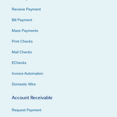
Receive Payment
Bill Payment
Mass Payments
Print Checks
Mail Checks
EChecks
Invoice Automation
Domestic Wire
Account Receivable
Request Payment