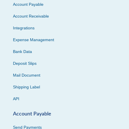
Account Payable
Account Receivable
Integrations
Expense Management
Bank Data
Deposit Slips
Mail Document
Shipping Label
API
Account Payable
Send Payments