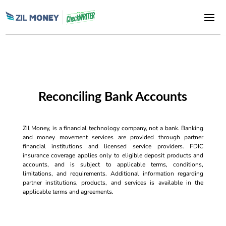
Reconciling Bank Accounts
Zil Money, is a financial technology company, not a bank. Banking
and money movement services are provided through partner
financial institutions and licensed service providers. FDIC
insurance coverage applies only to eligible deposit products and
accounts, and is subject to applicable terms, conditions,
limitations, and requirements. Additional information regarding
partner institutions, products, and services is available in the
applicable terms and agreements.