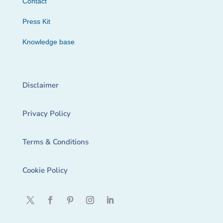
Contact
Press Kit
Knowledge base
Disclaimer
Privacy Policy
Terms & Conditions
Cookie Policy