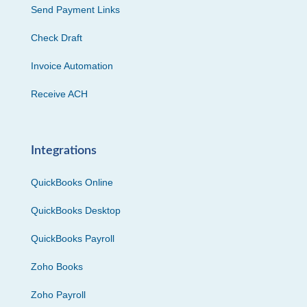
Send Payment Links
Check Draft
Invoice Automation
Receive ACH
Integrations
QuickBooks Online
QuickBooks Desktop
QuickBooks Payroll
Zoho Books
Zoho Payroll