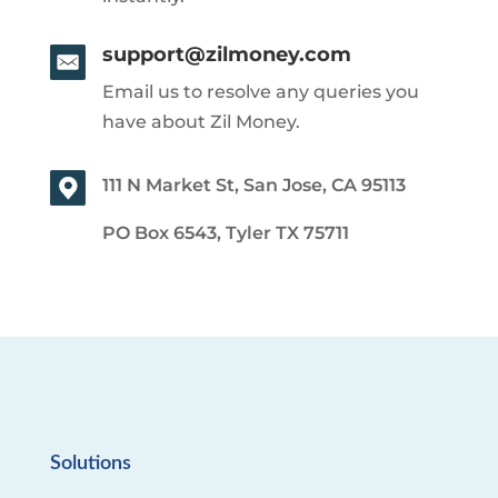
support@zilmoney.com
Email us to resolve any queries you
have about Zil Money.
111 N Market St, San Jose, CA 95113
PO Box 6543, Tyler TX 75711
Solutions