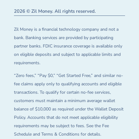
2026 © Zil Money. All rights reserved.
Zil Money is a financial technology company and not a
bank. Banking services are provided by participating
partner banks. FDIC insurance coverage is available only
on eligible deposits and subject to applicable limits and
requirements.
“Zero fees,” “Pay $0,” “Get Started Free,” and similar no-
fee claims apply only to qualifying accounts and eligible
transactions. To qualify for certain no-fee services,
customers must maintain a minimum average wallet
balance of $10,000 as required under the Wallet Deposit
Policy. Accounts that do not meet applicable eligibility
requirements may be subject to fees. See the Fee
Schedule and Terms & Conditions for details.