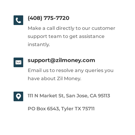
(408) 775-7720
Make a call directly to our customer
support team to get assistance
instantly.
support@zilmoney.com
Email us to resolve any queries you
have about Zil Money.
111 N Market St, San Jose, CA 95113
PO Box 6543, Tyler TX 75711