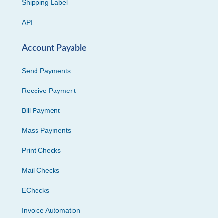
Shipping Label
API
Account Payable
Send Payments
Receive Payment
Bill Payment
Mass Payments
Print Checks
Mail Checks
EChecks
Invoice Automation