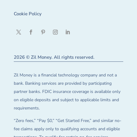
Cookie Policy
2026 © Zil Money. All rights reserved.
Zil Money is a financial technology company and not a
bank. Banking services are provided by participating
partner banks. FDIC insurance coverage is available only
on eligible deposits and subject to applicable limits and
requirements.
“Zero fees,” “Pay $0,” “Get Started Free,” and similar no-
fee claims apply only to qualifying accounts and eligible