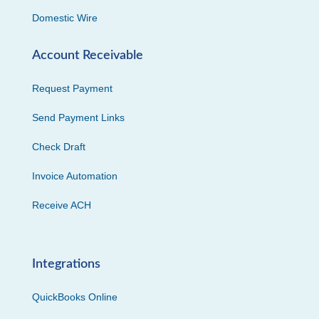
Domestic Wire
Account Receivable
Request Payment
Send Payment Links
Check Draft
Invoice Automation
Receive ACH
Integrations
QuickBooks Online