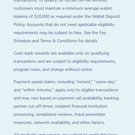
transactions. To qualify for certain no-fee services,
customers must maintain a minimum average wallet
balance of $10,000 as required under the Wallet Deposit
Policy. Accounts that do not meet applicable eligibility
requirements may be subject to fees. See the Fee
Schedule and Terms & Conditions for details.
Cash-back rewards are available only on qualifying
transactions and are subject to eligibility requirements,
program rules, and change without notice.
Payment speed claims, including “instant,” “same-day,”
and “within minutes,” apply only to eligible transactions
and may vary based on payment rail availability, banking
partner cut-off times, recipient financial institution
processing, compliance reviews, fraud prevention
measures, network availability, and other factors.
All products and services are subject to applicable laws,