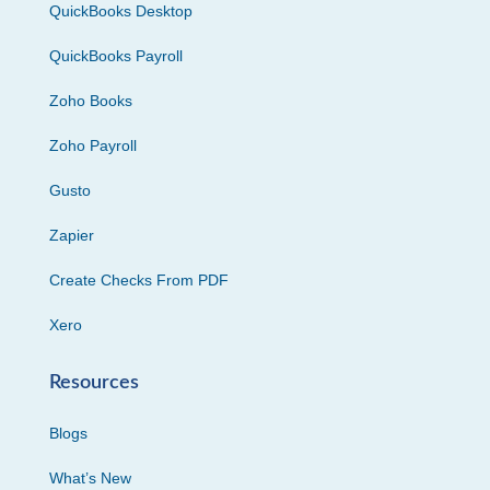
QuickBooks Desktop
QuickBooks Payroll
Zoho Books
Zoho Payroll
Gusto
Zapier
Create Checks From PDF
Xero
Resources
Blogs
What’s New