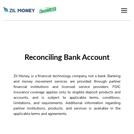
Reconciling Bank Account
Zil Money, is a financial technology company, not a bank. Banking
and money movement services are provided through partner
financial institutions and licensed service providers. FDIC
insurance coverage applies only to eligible deposit products and
accounts, and is subject to applicable terms, conditions,
limitations, and requirements. Additional information regarding
partner institutions, products, and services is available in the
applicable terms and agreements.