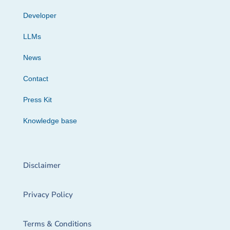
Developer
LLMs
News
Contact
Press Kit
Knowledge base
Disclaimer
Privacy Policy
Terms & Conditions