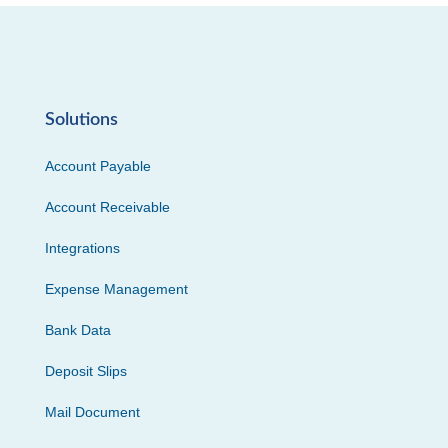
Solutions
Account Payable
Account Receivable
Integrations
Expense Management
Bank Data
Deposit Slips
Mail Document