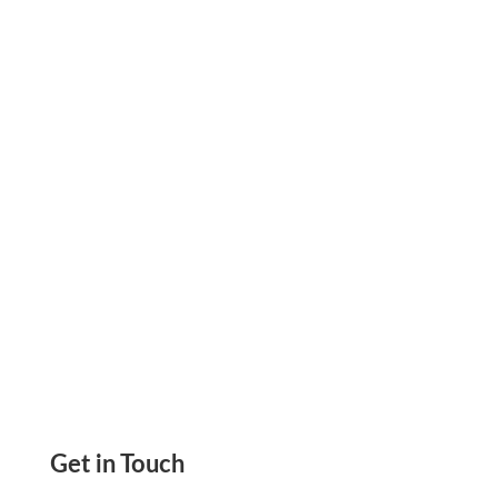
Income And Expense Details In One Place.
Send ACH, Wire Transfers, eChecks, Mail
Checks, Payment Links
Get in Touch