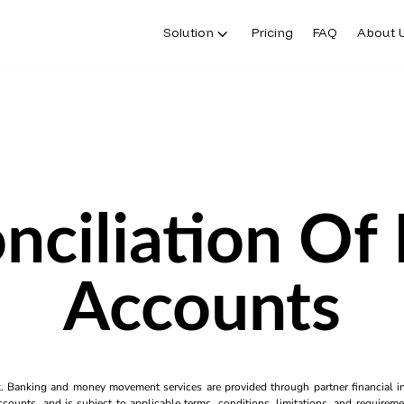
Solution
Pricing
FAQ
About 
nciliation Of
Accounts
k. Banking and money movement services are provided through partner financial ins
counts, and is subject to applicable terms, conditions, limitations, and requiremen