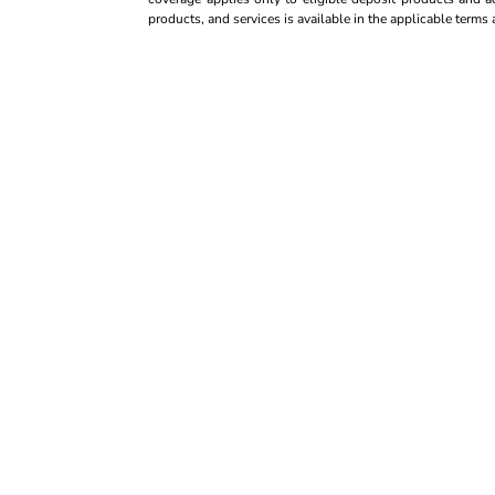
products, and services is available in the applicable term