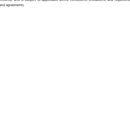
s and agreements.