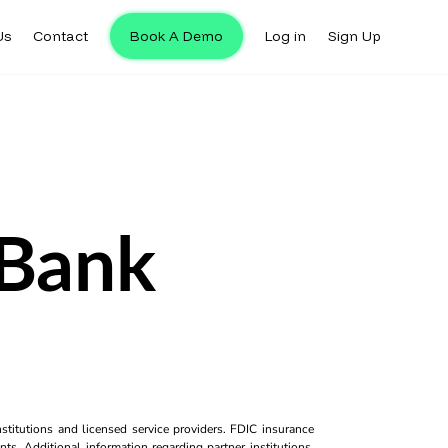
Us
Contact
Book A Demo
Log in
Sign Up
 Bank
titutions and licensed service providers. FDIC insurance
ts. Additional information regarding partner institutions,