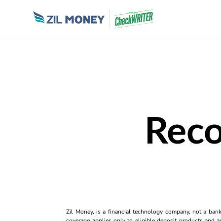
Reco
Zil Money, is a financial technology company, not a ban
coverage applies only to eligible deposit products and ac