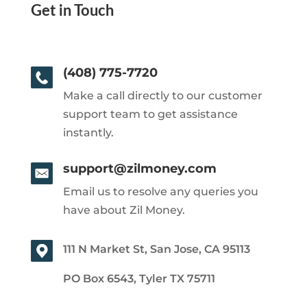
Get in Touch
(408) 775-7720
Make a call directly to our customer
support team to get assistance
instantly.
support@zilmoney.com
Email us to resolve any queries you
have about Zil Money.
111 N Market St, San Jose, CA 95113
PO Box 6543, Tyler TX 75711