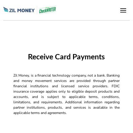
Receive Card Payments
Zil Money, is a financial technology company, not a bank. Banking
and money movement services are provided through partner
financial institutions and licensed service providers. FDIC
insurance coverage applies only to eligible deposit products and
accounts, and is subject to applicable terms, conditions,
limitations, and requirements. Additional information regarding
partner institutions, products, and services is available in the
applicable terms and agreements.