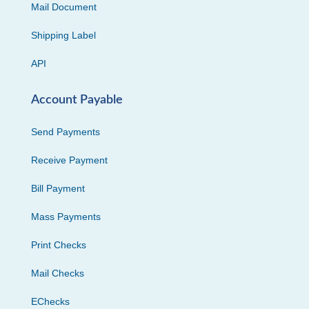
Mail Document
Shipping Label
API
Account Payable
Send Payments
Receive Payment
Bill Payment
Mass Payments
Print Checks
Mail Checks
EChecks