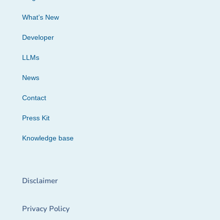
What’s New
Developer
LLMs
News
Contact
Press Kit
Knowledge base
Disclaimer
Privacy Policy