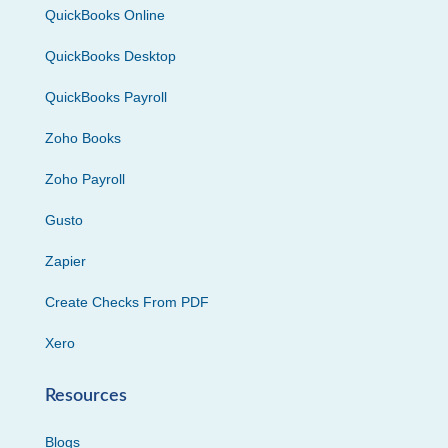
QuickBooks Online
QuickBooks Desktop
QuickBooks Payroll
Zoho Books
Zoho Payroll
Gusto
Zapier
Create Checks From PDF
Xero
Resources
Blogs