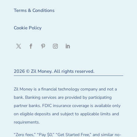
Terms & Conditions
Cookie Policy
2026 © Zil Money. All rights reserved.
Zil Money is a financial technology company and not a
bank. Banking services are provided by participating
partner banks. FDIC insurance coverage is available only
on eligible deposits and subject to applicable limits and
requirements.
“Zero fees,” “Pay $0,” “Get Started Free,” and similar no-