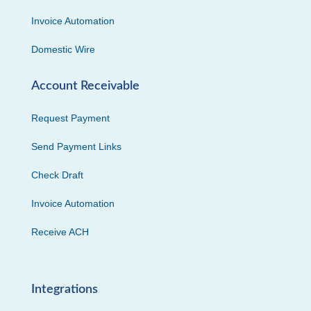
Invoice Automation
Domestic Wire
Account Receivable
Request Payment
Send Payment Links
Check Draft
Invoice Automation
Receive ACH
Integrations