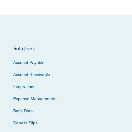
Solutions
Account Payable
Account Receivable
Integrations
Expense Management
Bank Data
Deposit Slips