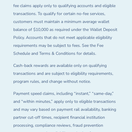
fee claims apply only to qualifying accounts and eligible
transactions. To qualify for certain no-fee services,
customers must maintain a minimum average wallet
balance of $10,000 as required under the Wallet Deposit
Policy. Accounts that do not meet applicable eligibility
requirements may be subject to fees. See the Fee
Schedule and Terms & Conditions for details.
Cash-back rewards are available only on qualifying
transactions and are subject to eligibility requirements,
program rules, and change without notice.
Payment speed claims, including “instant,” “same-day,”
and “within minutes,” apply only to eligible transactions
and may vary based on payment rail availability, banking
partner cut-off times, recipient financial institution
processing, compliance reviews, fraud prevention