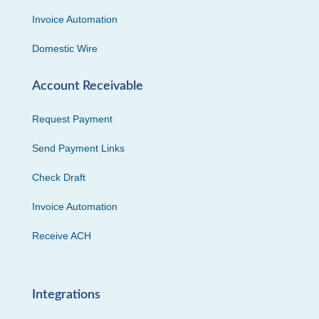
Invoice Automation
Domestic Wire
Account Receivable
Request Payment
Send Payment Links
Check Draft
Invoice Automation
Receive ACH
Integrations