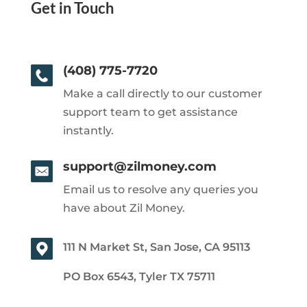
Get in Touch
(408) 775-7720
Make a call directly to our customer
support team to get assistance
instantly.
support@zilmoney.com
Email us to resolve any queries you
have about Zil Money.
111 N Market St, San Jose, CA 95113
PO Box 6543, Tyler TX 75711