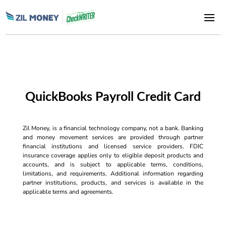
QuickBooks Payroll Credit Card
Zil Money, is a financial technology company, not a bank. Banking
and money movement services are provided through partner
financial institutions and licensed service providers. FDIC
insurance coverage applies only to eligible deposit products and
accounts, and is subject to applicable terms, conditions,
limitations, and requirements. Additional information regarding
partner institutions, products, and services is available in the
applicable terms and agreements.