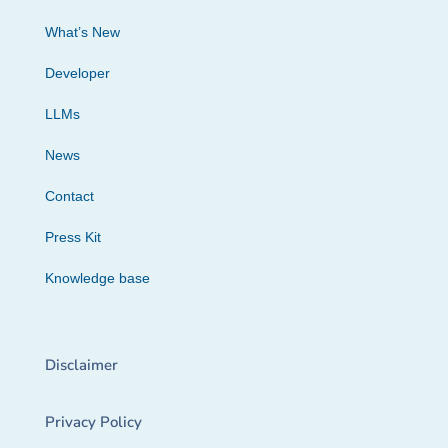
What’s New
Developer
LLMs
News
Contact
Press Kit
Knowledge base
Disclaimer
Privacy Policy