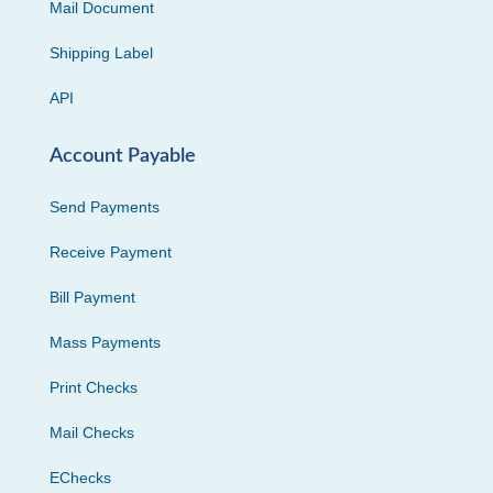
Mail Document
Shipping Label
API
Account Payable
Send Payments
Receive Payment
Bill Payment
Mass Payments
Print Checks
Mail Checks
EChecks