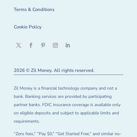
Terms & Conditions
Cookie Policy
2026 © Zil Money. All rights reserved.
Zil Money is a financial technology company and not a
bank. Banking services are provided by participating
partner banks. FDIC insurance coverage is available only
on eligible deposits and subject to applicable limits and
requirements.
“Zero fees,” “Pay $0,” “Get Started Free,” and similar no-