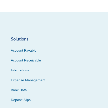
Solutions
Account Payable
Account Receivable
Integrations
Expense Management
Bank Data
Deposit Slips