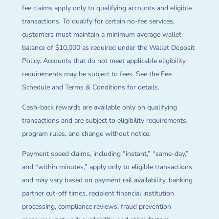
fee claims apply only to qualifying accounts and eligible
transactions. To qualify for certain no-fee services,
customers must maintain a minimum average wallet
balance of $10,000 as required under the Wallet Deposit
Policy. Accounts that do not meet applicable eligibility
requirements may be subject to fees. See the Fee
Schedule and Terms & Conditions for details.
Cash-back rewards are available only on qualifying
transactions and are subject to eligibility requirements,
program rules, and change without notice.
Payment speed claims, including “instant,” “same-day,”
and “within minutes,” apply only to eligible transactions
and may vary based on payment rail availability, banking
partner cut-off times, recipient financial institution
processing, compliance reviews, fraud prevention