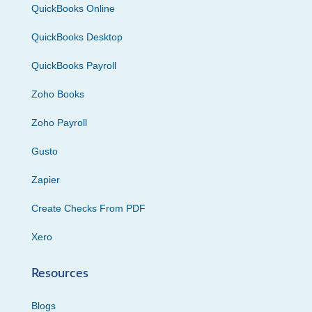
QuickBooks Online
QuickBooks Desktop
QuickBooks Payroll
Zoho Books
Zoho Payroll
Gusto
Zapier
Create Checks From PDF
Xero
Resources
Blogs