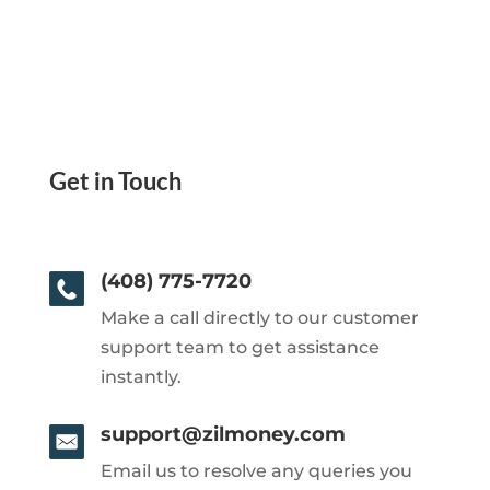
Get in Touch
(408) 775-7720
Make a call directly to our customer
support team to get assistance
instantly.
support@zilmoney.com
Email us to resolve any queries you