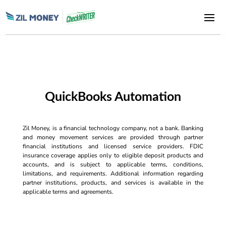
QuickBooks Automation
Zil Money, is a financial technology company, not a bank. Banking
and money movement services are provided through partner
financial institutions and licensed service providers. FDIC
insurance coverage applies only to eligible deposit products and
accounts, and is subject to applicable terms, conditions,
limitations, and requirements. Additional information regarding
partner institutions, products, and services is available in the
applicable terms and agreements.