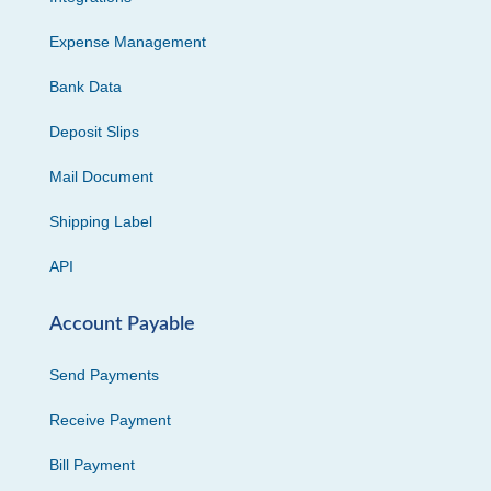
Expense Management
Bank Data
Deposit Slips
Mail Document
Shipping Label
API
Account Payable
Send Payments
Receive Payment
Bill Payment