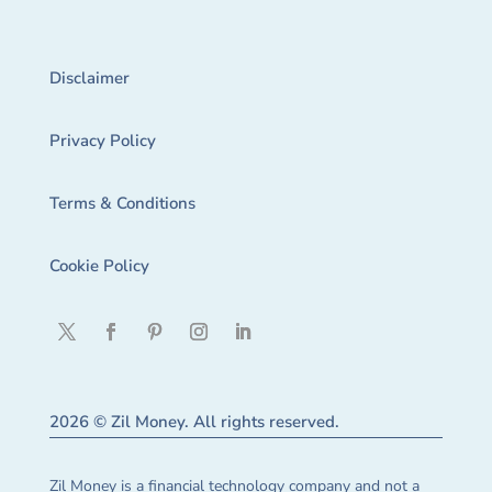
Disclaimer
Privacy Policy
Terms & Conditions
Cookie Policy
2026 © Zil Money. All rights reserved.
Zil Money is a financial technology company and not a