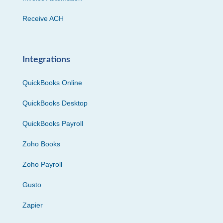
Receive ACH
Integrations
QuickBooks Online
QuickBooks Desktop
QuickBooks Payroll
Zoho Books
Zoho Payroll
Gusto
Zapier