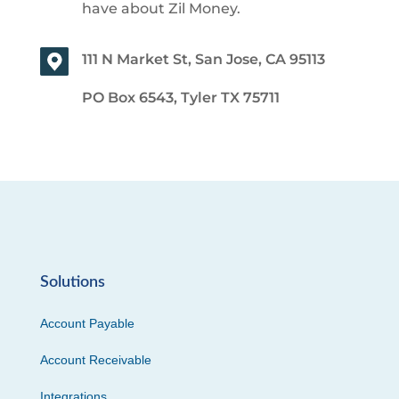
have about Zil Money.
111 N Market St, San Jose, CA 95113
PO Box 6543, Tyler TX 75711
Solutions
Account Payable
Account Receivable
Integrations