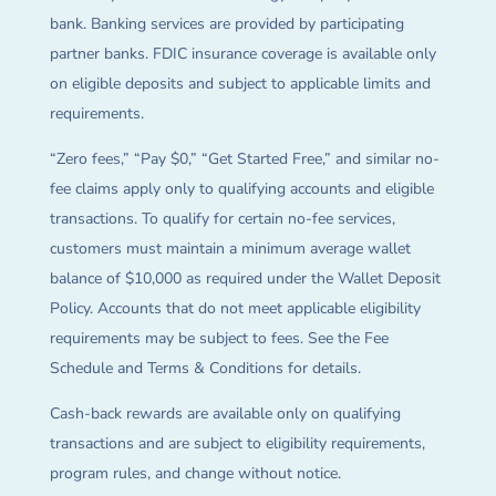
bank. Banking services are provided by participating
partner banks. FDIC insurance coverage is available only
on eligible deposits and subject to applicable limits and
requirements.
“Zero fees,” “Pay $0,” “Get Started Free,” and similar no-
fee claims apply only to qualifying accounts and eligible
transactions. To qualify for certain no-fee services,
customers must maintain a minimum average wallet
balance of $10,000 as required under the Wallet Deposit
Policy. Accounts that do not meet applicable eligibility
requirements may be subject to fees. See the Fee
Schedule and Terms & Conditions for details.
Cash-back rewards are available only on qualifying
transactions and are subject to eligibility requirements,
program rules, and change without notice.