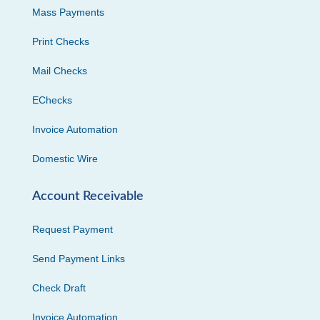
Mass Payments
Print Checks
Mail Checks
EChecks
Invoice Automation
Domestic Wire
Account Receivable
Request Payment
Send Payment Links
Check Draft
Invoice Automation