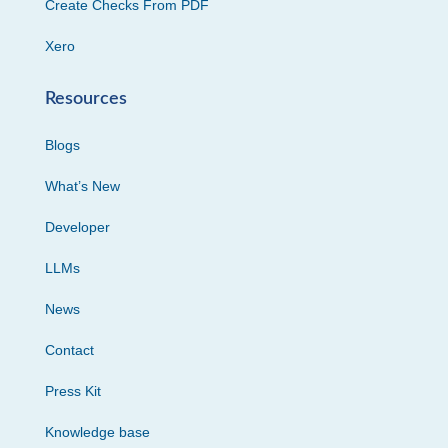
Create Checks From PDF
Xero
Resources
Blogs
What’s New
Developer
LLMs
News
Contact
Press Kit
Knowledge base