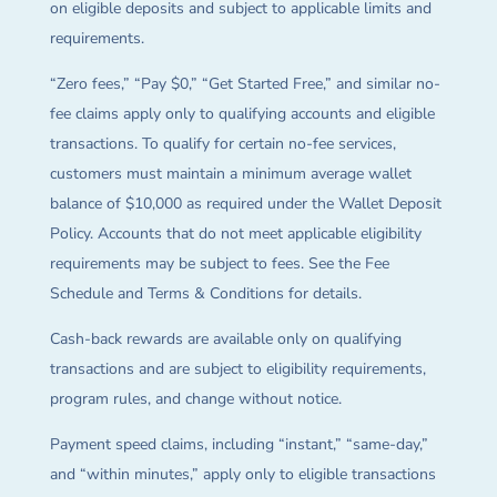
on eligible deposits and subject to applicable limits and
requirements.
“Zero fees,” “Pay $0,” “Get Started Free,” and similar no-
fee claims apply only to qualifying accounts and eligible
transactions. To qualify for certain no-fee services,
customers must maintain a minimum average wallet
balance of $10,000 as required under the Wallet Deposit
Policy. Accounts that do not meet applicable eligibility
requirements may be subject to fees. See the Fee
Schedule and Terms & Conditions for details.
Cash-back rewards are available only on qualifying
transactions and are subject to eligibility requirements,
program rules, and change without notice.
Payment speed claims, including “instant,” “same-day,”
and “within minutes,” apply only to eligible transactions