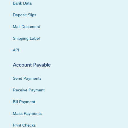
Bank Data
Deposit Slips
Mail Document
Shipping Label
API
Account Payable
Send Payments
Receive Payment
Bill Payment
Mass Payments
Print Checks