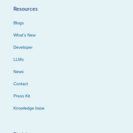
Resources
Blogs
What’s New
Developer
LLMs
News
Contact
Press Kit
Knowledge base