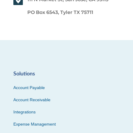
PO Box 6543, Tyler TX 75711
Solutions
Account Payable
Account Receivable
Integrations
Expense Management