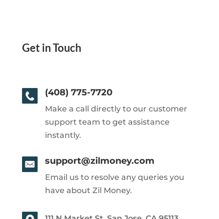
Get in Touch
(408) 775-7720
Make a call directly to our customer
support team to get assistance
instantly.
support@zilmoney.com
Email us to resolve any queries you
have about Zil Money.
111 N Market St, San Jose, CA 95113