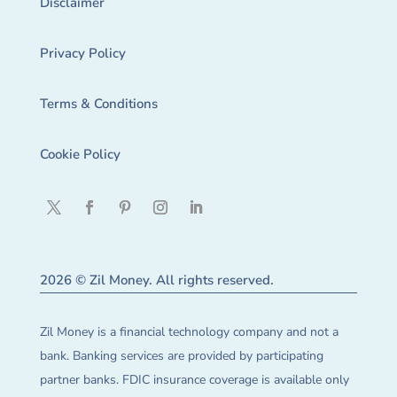
Disclaimer
Privacy Policy
Terms & Conditions
Cookie Policy
2026 © Zil Money. All rights reserved.
Zil Money is a financial technology company and not a
bank. Banking services are provided by participating
partner banks. FDIC insurance coverage is available only