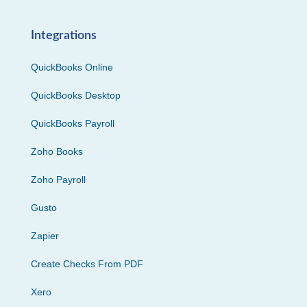
Integrations
QuickBooks Online
QuickBooks Desktop
QuickBooks Payroll
Zoho Books
Zoho Payroll
Gusto
Zapier
Create Checks From PDF
Xero