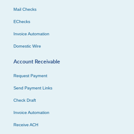
Mail Checks
EChecks
Invoice Automation
Domestic Wire
Account Receivable
Request Payment
Send Payment Links
Check Draft
Invoice Automation
Receive ACH