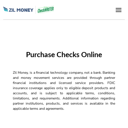
Purchase Checks Online
Zil Money, is a financial technology company, not a bank. Banking
and money movement services are provided through partner
financial institutions and licensed service providers. FDIC
insurance coverage applies only to eligible deposit products and
accounts, and is subject to applicable terms, conditions,
limitations, and requirements. Additional information regarding
partner institutions, products, and services is available in the
applicable terms and agreements.