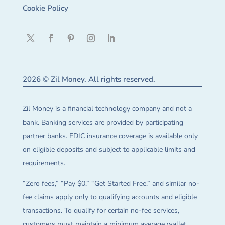
Cookie Policy
2026 © Zil Money. All rights reserved.
Zil Money is a financial technology company and not a
bank. Banking services are provided by participating
partner banks. FDIC insurance coverage is available only
on eligible deposits and subject to applicable limits and
requirements.
“Zero fees,” “Pay $0,” “Get Started Free,” and similar no-
fee claims apply only to qualifying accounts and eligible
transactions. To qualify for certain no-fee services,
customers must maintain a minimum average wallet