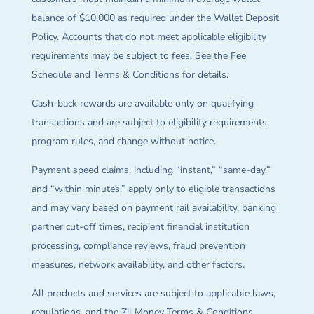
balance of $10,000 as required under the Wallet Deposit
Policy. Accounts that do not meet applicable eligibility
requirements may be subject to fees. See the Fee
Schedule and Terms & Conditions for details.
Cash-back rewards are available only on qualifying
transactions and are subject to eligibility requirements,
program rules, and change without notice.
Payment speed claims, including “instant,” “same-day,”
and “within minutes,” apply only to eligible transactions
and may vary based on payment rail availability, banking
partner cut-off times, recipient financial institution
processing, compliance reviews, fraud prevention
measures, network availability, and other factors.
All products and services are subject to applicable laws,
regulations, and the Zil Money Terms & Conditions.