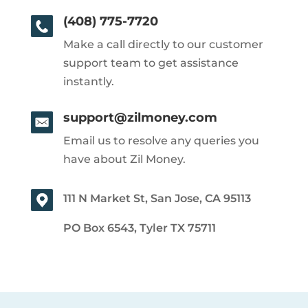
(408) 775-7720
Make a call directly to our customer
support team to get assistance
instantly.
support@zilmoney.com
Email us to resolve any queries you
have about Zil Money.
111 N Market St, San Jose, CA 95113
PO Box 6543, Tyler TX 75711