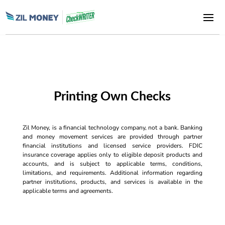
Printing Own Checks
Zil Money, is a financial technology company, not a bank. Banking
and money movement services are provided through partner
financial institutions and licensed service providers. FDIC
insurance coverage applies only to eligible deposit products and
accounts, and is subject to applicable terms, conditions,
limitations, and requirements. Additional information regarding
partner institutions, products, and services is available in the
applicable terms and agreements.