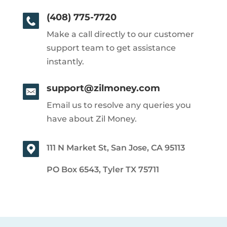
(408) 775-7720
Make a call directly to our customer
support team to get assistance
instantly.
support@zilmoney.com
Email us to resolve any queries you
have about Zil Money.
111 N Market St, San Jose, CA 95113
PO Box 6543, Tyler TX 75711