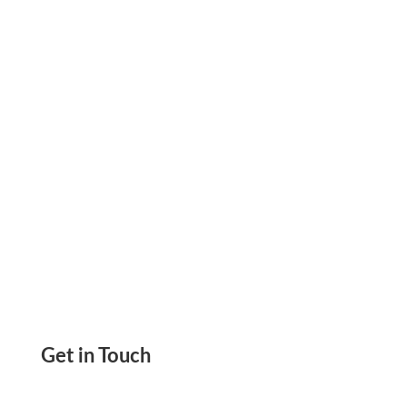
and Manage Payments from Your Home or
Office.
Get in Touch