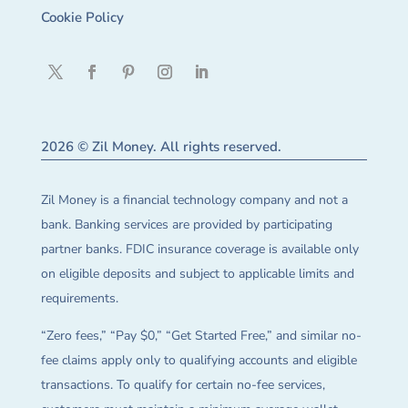
Cookie Policy
2026 © Zil Money. All rights reserved.
Zil Money is a financial technology company and not a
bank. Banking services are provided by participating
partner banks. FDIC insurance coverage is available only
on eligible deposits and subject to applicable limits and
requirements.
“Zero fees,” “Pay $0,” “Get Started Free,” and similar no-
fee claims apply only to qualifying accounts and eligible
transactions. To qualify for certain no-fee services,