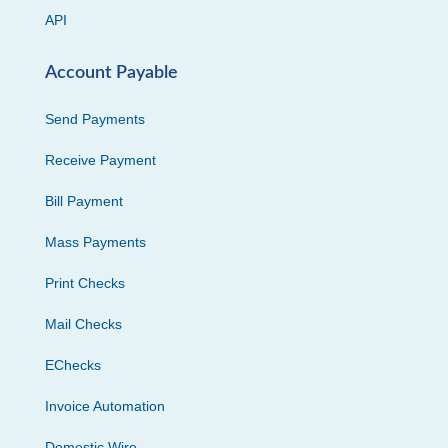
API
Account Payable
Send Payments
Receive Payment
Bill Payment
Mass Payments
Print Checks
Mail Checks
EChecks
Invoice Automation
Domestic Wire