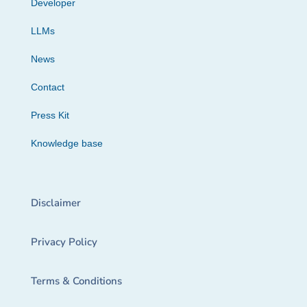
Developer
LLMs
News
Contact
Press Kit
Knowledge base
Disclaimer
Privacy Policy
Terms & Conditions