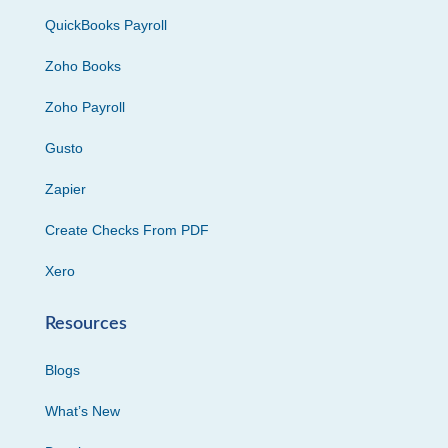
QuickBooks Payroll
Zoho Books
Zoho Payroll
Gusto
Zapier
Create Checks From PDF
Xero
Resources
Blogs
What’s New