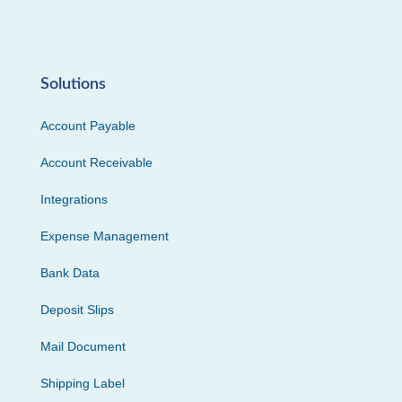
Solutions
Account Payable
Account Receivable
Integrations
Expense Management
Bank Data
Deposit Slips
Mail Document
Shipping Label