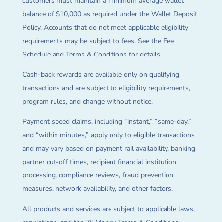
customers must maintain a minimum average wallet
balance of $10,000 as required under the Wallet Deposit
Policy. Accounts that do not meet applicable eligibility
requirements may be subject to fees. See the Fee
Schedule and Terms & Conditions for details.
Cash-back rewards are available only on qualifying
transactions and are subject to eligibility requirements,
program rules, and change without notice.
Payment speed claims, including “instant,” “same-day,”
and “within minutes,” apply only to eligible transactions
and may vary based on payment rail availability, banking
partner cut-off times, recipient financial institution
processing, compliance reviews, fraud prevention
measures, network availability, and other factors.
All products and services are subject to applicable laws,