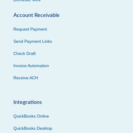
Account Receivable
Request Payment
Send Payment Links
Check Draft
Invoice Automation
Receive ACH
Integrations
QuickBooks Online
QuickBooks Desktop