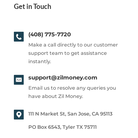
Get in Touch
(408) 775-7720
Make a call directly to our customer
support team to get assistance
instantly.
support@zilmoney.com
Email us to resolve any queries you
have about Zil Money.
111 N Market St, San Jose, CA 95113
PO Box 6543, Tyler TX 75711