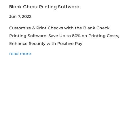
Blank Check Printing Software
Jun 7, 2022
Customize & Print Checks with the Blank Check
Printing Software. Save Up to 80% on Printing Costs,
Enhance Security with Positive Pay
read more