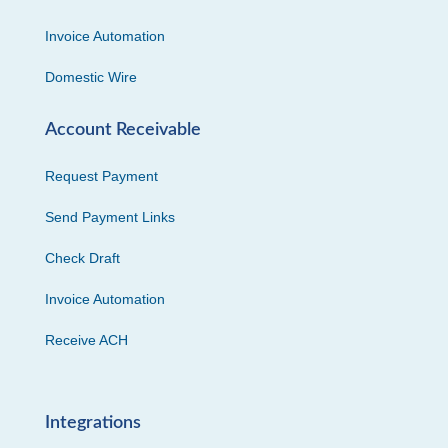
Invoice Automation
Domestic Wire
Account Receivable
Request Payment
Send Payment Links
Check Draft
Invoice Automation
Receive ACH
Integrations