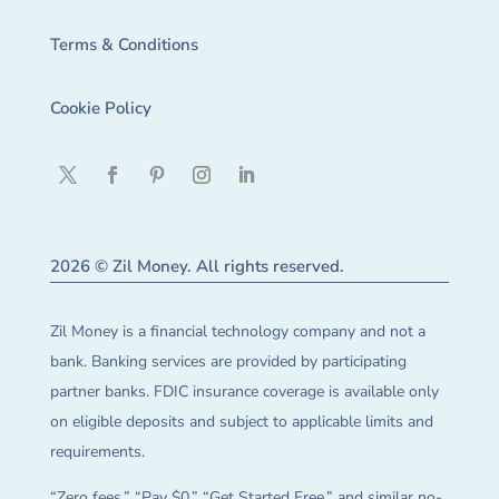
Terms & Conditions
Cookie Policy
2026 © Zil Money. All rights reserved.
Zil Money is a financial technology company and not a
bank. Banking services are provided by participating
partner banks. FDIC insurance coverage is available only
on eligible deposits and subject to applicable limits and
requirements.
“Zero fees,” “Pay $0,” “Get Started Free,” and similar no-