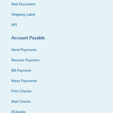
Mail Document
Shipping Label
API
Account Payable
Send Payments
Receive Payment
Bill Payment
Mass Payments
Print Checks
Mail Checks
EChecks