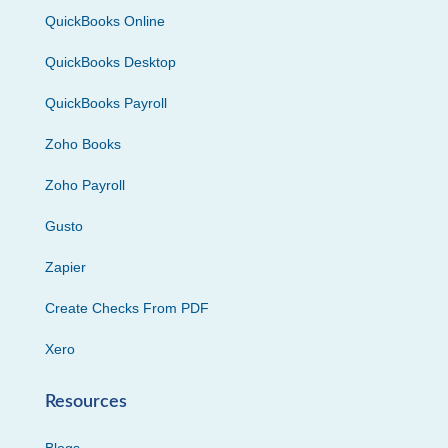
QuickBooks Online
QuickBooks Desktop
QuickBooks Payroll
Zoho Books
Zoho Payroll
Gusto
Zapier
Create Checks From PDF
Xero
Resources