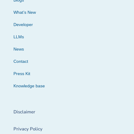
Blogs
What’s New
Developer
LLMs
News
Contact
Press Kit
Knowledge base
Disclaimer
Privacy Policy