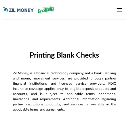
Printing Blank Checks
Zil Money, is a financial technology company, not a bank. Banking
and money movement services are provided through partner
financial institutions and licensed service providers. FDIC
insurance coverage applies only to eligible deposit products and
accounts, and is subject to applicable terms, conditions,
limitations, and requirements. Additional information regarding
partner institutions, products, and services is available in the
applicable terms and agreements.