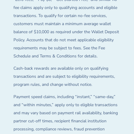
fee claims apply only to qualifying accounts and eligible
transactions. To qualify for certain no-fee services,
customers must maintain a minimum average wallet
balance of $10,000 as required under the Wallet Deposit
Policy. Accounts that do not meet applicable eligibility
requirements may be subject to fees. See the Fee
Schedule and Terms & Conditions for details.
Cash-back rewards are available only on qualifying
transactions and are subject to eligibility requirements,
program rules, and change without notice.
Payment speed claims, including “instant,” “same-day,”
and “within minutes,” apply only to eligible transactions
and may vary based on payment rail availability, banking
partner cut-off times, recipient financial institution
processing, compliance reviews, fraud prevention