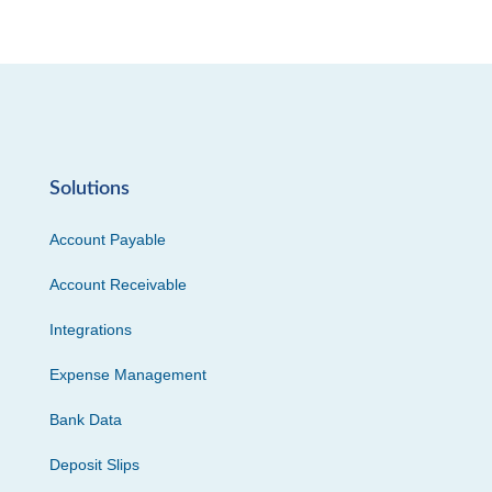
Solutions
Account Payable
Account Receivable
Integrations
Expense Management
Bank Data
Deposit Slips