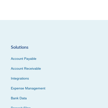
Solutions
Account Payable
Account Receivable
Integrations
Expense Management
Bank Data