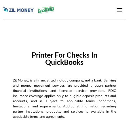
Printer For Checks In
QuickBooks
Zil Money, is a financial technology company, not a bank. Banking
and money movement services are provided through partner
financial institutions and licensed service providers. FDIC
insurance coverage applies only to eligible deposit products and
accounts, and is subject to applicable terms, conditions,
limitations, and requirements. Additional information regarding
partner institutions, products, and services is available in the
applicable terms and agreements.