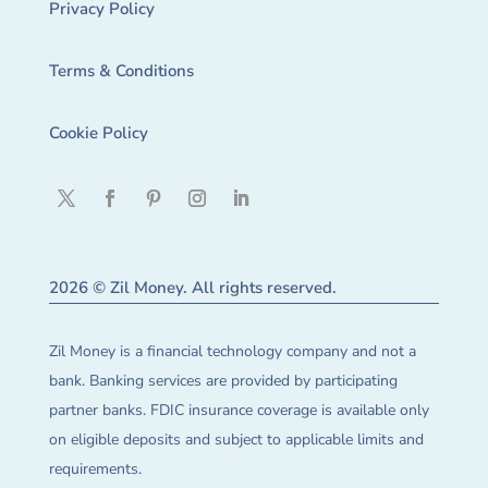
Privacy Policy
Terms & Conditions
Cookie Policy
2026 © Zil Money. All rights reserved.
Zil Money is a financial technology company and not a
bank. Banking services are provided by participating
partner banks. FDIC insurance coverage is available only
on eligible deposits and subject to applicable limits and
requirements.