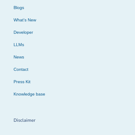
Blogs
What’s New
Developer
LLMs
News
Contact
Press Kit
Knowledge base
Disclaimer