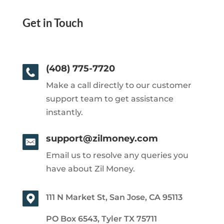
Get in Touch
(408) 775-7720
Make a call directly to our customer
support team to get assistance
instantly.
support@zilmoney.com
Email us to resolve any queries you
have about Zil Money.
111 N Market St, San Jose, CA 95113
PO Box 6543, Tyler TX 75711