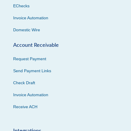
EChecks
Invoice Automation
Domestic Wire
Account Receivable
Request Payment
Send Payment Links
Check Draft
Invoice Automation
Receive ACH