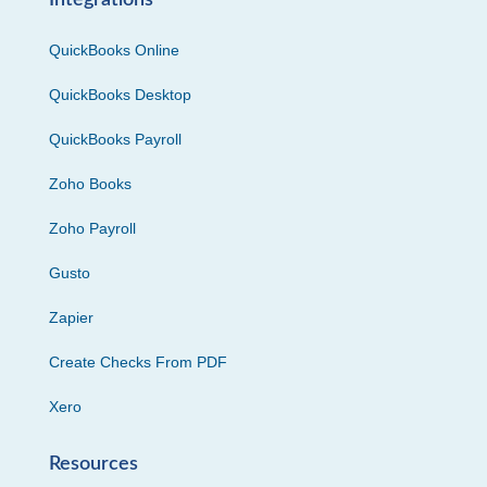
Integrations
QuickBooks Online
QuickBooks Desktop
QuickBooks Payroll
Zoho Books
Zoho Payroll
Gusto
Zapier
Create Checks From PDF
Xero
Resources