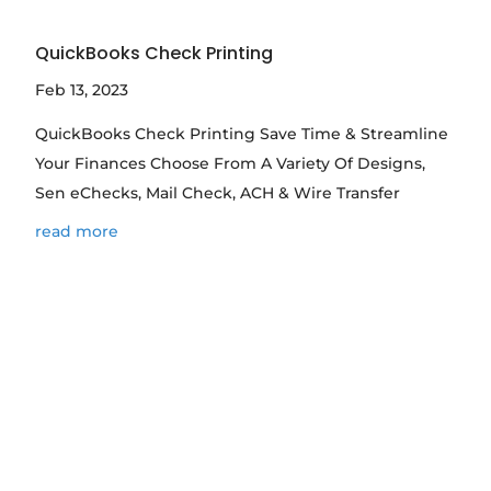
QuickBooks Check Printing
Feb 13, 2023
QuickBooks Check Printing Save Time & Streamline
Your Finances Choose From A Variety Of Designs,
Sen eChecks, Mail Check, ACH & Wire Transfer
read more