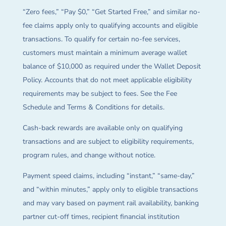
“Zero fees,” “Pay $0,” “Get Started Free,” and similar no-
fee claims apply only to qualifying accounts and eligible
transactions. To qualify for certain no-fee services,
customers must maintain a minimum average wallet
balance of $10,000 as required under the Wallet Deposit
Policy. Accounts that do not meet applicable eligibility
requirements may be subject to fees. See the Fee
Schedule and Terms & Conditions for details.
Cash-back rewards are available only on qualifying
transactions and are subject to eligibility requirements,
program rules, and change without notice.
Payment speed claims, including “instant,” “same-day,”
and “within minutes,” apply only to eligible transactions
and may vary based on payment rail availability, banking
partner cut-off times, recipient financial institution