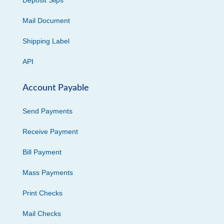
Deposit Slips
Mail Document
Shipping Label
API
Account Payable
Send Payments
Receive Payment
Bill Payment
Mass Payments
Print Checks
Mail Checks