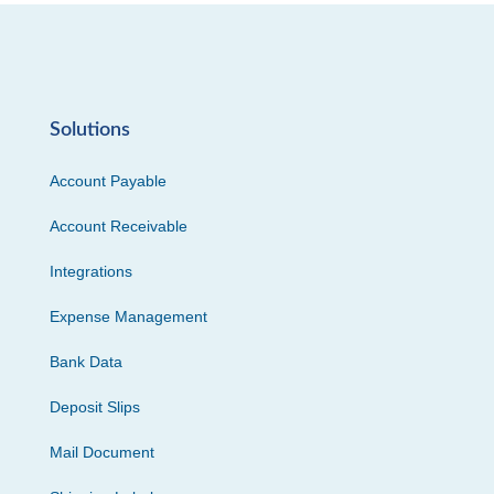
Solutions
Account Payable
Account Receivable
Integrations
Expense Management
Bank Data
Deposit Slips
Mail Document