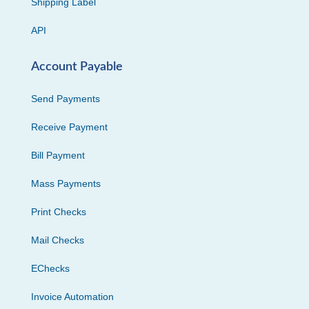
Shipping Label
API
Account Payable
Send Payments
Receive Payment
Bill Payment
Mass Payments
Print Checks
Mail Checks
EChecks
Invoice Automation