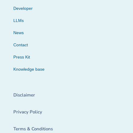
Developer
LLMs
News
Contact
Press Kit
Knowledge base
Disclaimer
Privacy Policy
Terms & Conditions