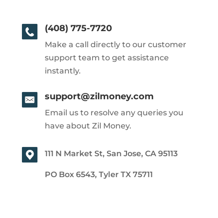
(408) 775-7720
Make a call directly to our customer
support team to get assistance
instantly.
support@zilmoney.com
Email us to resolve any queries you
have about Zil Money.
111 N Market St, San Jose, CA 95113
PO Box 6543, Tyler TX 75711