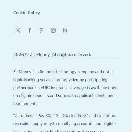
Cookie Policy
2026 © Zil Money. All rights reserved.
Zil Money is a financial technology company and not a
bank. Banking services are provided by participating
partner banks. FDIC insurance coverage is available only
on eligible deposits and subject to applicable limits and
requirements.
“Zero fees,” “Pay $0,” “Get Started Free,” and similar no-
fee claims apply only to qualifying accounts and eligible
transactions. To qualify for certain no-fee services,