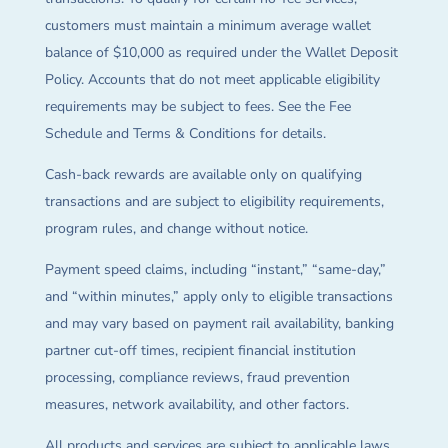
customers must maintain a minimum average wallet
balance of $10,000 as required under the Wallet Deposit
Policy. Accounts that do not meet applicable eligibility
requirements may be subject to fees. See the Fee
Schedule and Terms & Conditions for details.
Cash-back rewards are available only on qualifying
transactions and are subject to eligibility requirements,
program rules, and change without notice.
Payment speed claims, including “instant,” “same-day,”
and “within minutes,” apply only to eligible transactions
and may vary based on payment rail availability, banking
partner cut-off times, recipient financial institution
processing, compliance reviews, fraud prevention
measures, network availability, and other factors.
All products and services are subject to applicable laws,