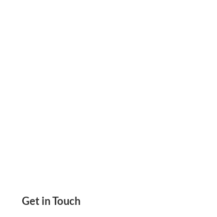
Print Checks Now On Plain White Paper Or
Blank Check Pape Using The Printer You
Already Have
Get in Touch