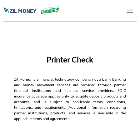
Printer Check
Zil Money, is a financial technology company, not a bank. Banking
and money movement services are provided through partner
financial institutions and licensed service providers. FDIC
insurance coverage applies only to eligible deposit products and
accounts, and is subject to applicable terms, conditions,
limitations, and requirements. Additional information regarding
partner institutions, products, and services is available in the
applicable terms and agreements.