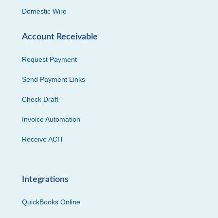
Domestic Wire
Account Receivable
Request Payment
Send Payment Links
Check Draft
Invoice Automation
Receive ACH
Integrations
QuickBooks Online