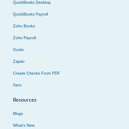
QuickBooks Desktop
QuickBooks Payroll
Zoho Books
Zoho Payroll
Gusto
Zapier
Create Checks From PDF
Xero
Resources
Blogs
What’s New