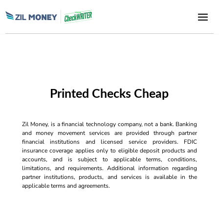
Printed Checks Cheap
Zil Money, is a financial technology company, not a bank. Banking
and money movement services are provided through partner
financial institutions and licensed service providers. FDIC
insurance coverage applies only to eligible deposit products and
accounts, and is subject to applicable terms, conditions,
limitations, and requirements. Additional information regarding
partner institutions, products, and services is available in the
applicable terms and agreements.