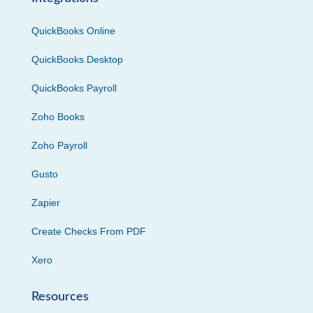
QuickBooks Online
QuickBooks Desktop
QuickBooks Payroll
Zoho Books
Zoho Payroll
Gusto
Zapier
Create Checks From PDF
Xero
Resources