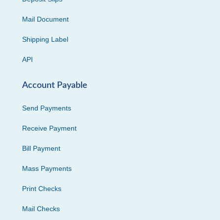
Mail Document
Shipping Label
API
Account Payable
Send Payments
Receive Payment
Bill Payment
Mass Payments
Print Checks
Mail Checks