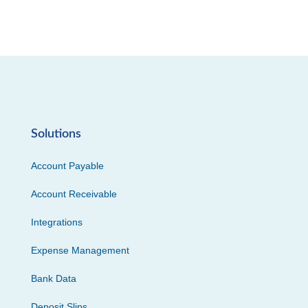
Solutions
Account Payable
Account Receivable
Integrations
Expense Management
Bank Data
Deposit Slips