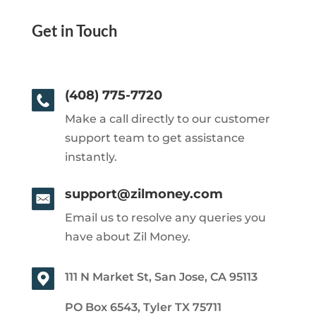
Get in Touch
(408) 775-7720
Make a call directly to our customer
support team to get assistance
instantly.
support@zilmoney.com
Email us to resolve any queries you
have about Zil Money.
111 N Market St, San Jose, CA 95113
PO Box 6543, Tyler TX 75711