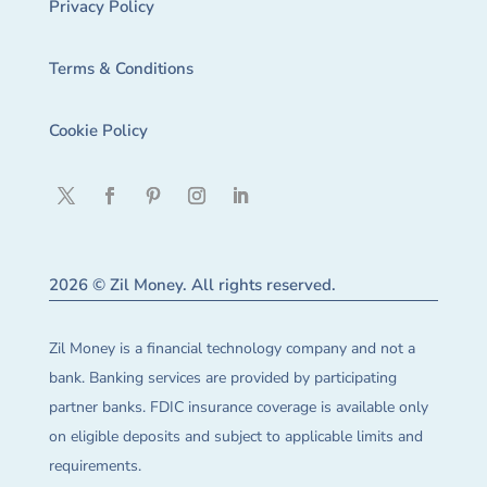
Privacy Policy
Terms & Conditions
Cookie Policy
2026 © Zil Money. All rights reserved.
Zil Money is a financial technology company and not a
bank. Banking services are provided by participating
partner banks. FDIC insurance coverage is available only
on eligible deposits and subject to applicable limits and
requirements.