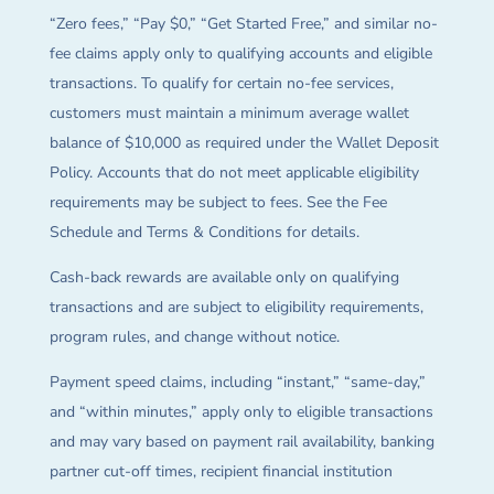
“Zero fees,” “Pay $0,” “Get Started Free,” and similar no-
fee claims apply only to qualifying accounts and eligible
transactions. To qualify for certain no-fee services,
customers must maintain a minimum average wallet
balance of $10,000 as required under the Wallet Deposit
Policy. Accounts that do not meet applicable eligibility
requirements may be subject to fees. See the Fee
Schedule and Terms & Conditions for details.
Cash-back rewards are available only on qualifying
transactions and are subject to eligibility requirements,
program rules, and change without notice.
Payment speed claims, including “instant,” “same-day,”
and “within minutes,” apply only to eligible transactions
and may vary based on payment rail availability, banking
partner cut-off times, recipient financial institution