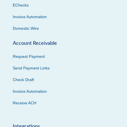
EChecks
Invoice Automation
Domestic Wire
Account Receivable
Request Payment
Send Payment Links
Check Draft
Invoice Automation
Receive ACH
Integrations