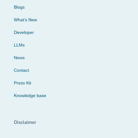
Blogs
What’s New
Developer
LLMs
News
Contact
Press Kit
Knowledge base
Disclaimer