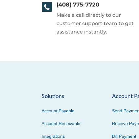
(408) 775-7720
Make a call directly to our
customer support team to get
assistance instantly.
Solutions
Account P
Account Payable
Send Paymen
Account Receivable
Receive Pay
Integrations
Bill Payment