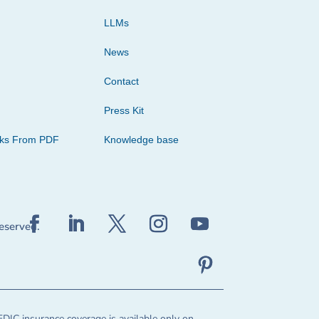
LLMs
News
Contact
Press Kit
cks From PDF
Knowledge base
reserved.
FDIC insurance coverage is available only on