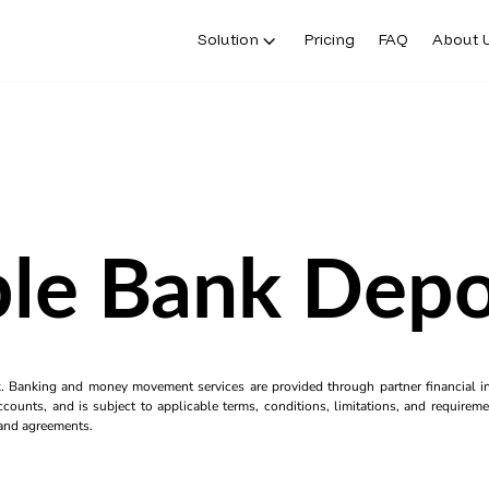
Solution
Pricing
FAQ
About 
ble Bank Depos
k. Banking and money movement services are provided through partner financial ins
counts, and is subject to applicable terms, conditions, limitations, and requiremen
s and agreements.