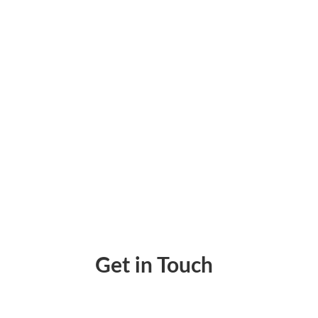
What Is a Deposit Slip and How to Create a
Get in Touch