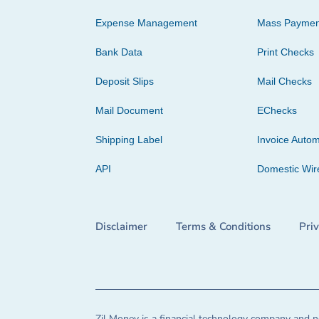
Expense Management
Mass Paymen
Bank Data
Print Checks
Deposit Slips
Mail Checks
Mail Document
EChecks
Shipping Label
Invoice Autom
API
Domestic Wir
Disclaimer
Terms & Conditions
Pri
Zil Money is a financial technology company and no