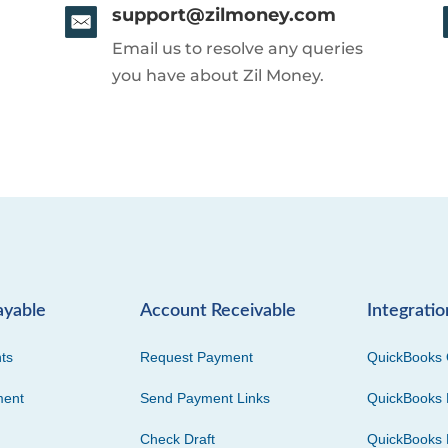
support@zilmoney.com
Email us to resolve any queries
you have about Zil Money.
ayable
Account Receivable
Integratio
ts
Request Payment
QuickBooks 
ment
Send Payment Links
QuickBooks 
Check Draft
QuickBooks 