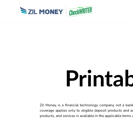
Printa
Zil Money, is a financial technology company, not a ban
coverage applies only to eligible deposit products and ac
products, and services is available in the applicable term