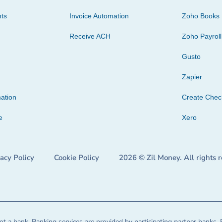
ts
Invoice Automation
Zoho Books
Receive ACH
Zoho Payroll
Gusto
Zapier
ation
Create Che
e
Xero
vacy Policy
Cookie Policy
2026 © Zil Money. All rights 
t a bank. Banking services are provided by participating partner banks. 