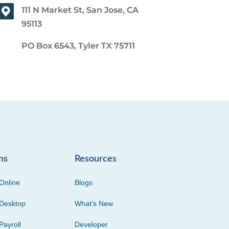
111 N Market St, San Jose, CA
95113
PO Box 6543, Tyler TX 75711
ns
Resources
Online
Blogs
Desktop
What’s New
Payroll
Developer