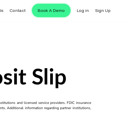
Us
Contact
Book A Demo
Log in
Sign Up
it Slip
titutions and licensed service providers. FDIC insurance
ts. Additional information regarding partner institutions,