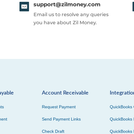
support@zilmoney.com
Email us to resolve any queries
you have about Zil Money.
ayable
Account Receivable
Integratio
ts
Request Payment
QuickBooks 
ment
Send Payment Links
QuickBooks 
Check Draft
QuickBooks 