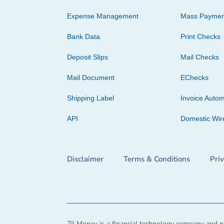
Expense Management
Mass Paymen
Bank Data
Print Checks
Deposit Slips
Mail Checks
Mail Document
EChecks
Shipping Label
Invoice Autom
API
Domestic Wir
Disclaimer
Terms & Conditions
Pri
Zil Money is a financial technology company and no