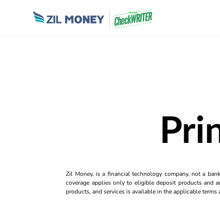
Pri
Zil Money, is a financial technology company, not a ban
coverage applies only to eligible deposit products and ac
products, and services is available in the applicable term