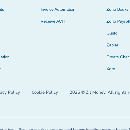
ts
Invoice Automation
Zoho Books
Receive ACH
Zoho Payroll
Gusto
Zapier
ation
Create Che
e
Xero
vacy Policy
Cookie Policy
2026 © Zil Money. All rights 
t a bank. Banking services are provided by participating partner banks. 