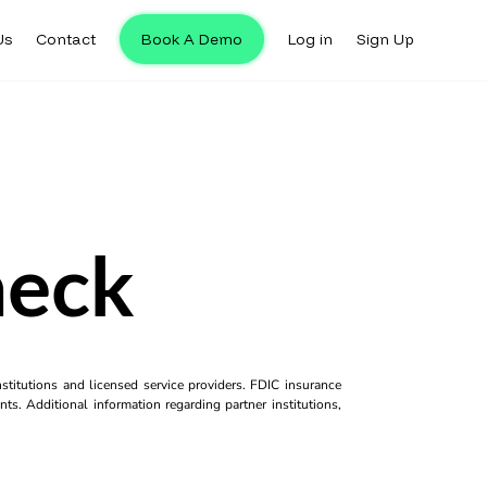
Us
Contact
Book A Demo
Log in
Sign Up
heck
titutions and licensed service providers. FDIC insurance
ts. Additional information regarding partner institutions,