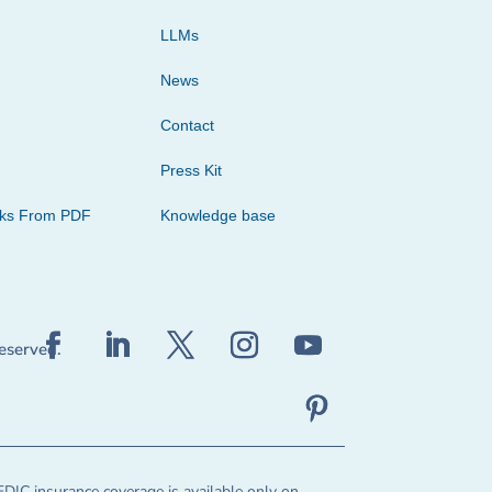
LLMs
News
Contact
Press Kit
cks From PDF
Knowledge base
reserved.
FDIC insurance coverage is available only on