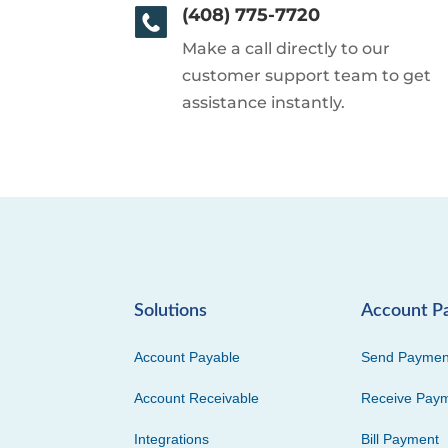
(408) 775-7720
Make a call directly to our
customer support team to get
assistance instantly.
Solutions
Account P
Account Payable
Send Paymen
Account Receivable
Receive Pay
Integrations
Bill Payment