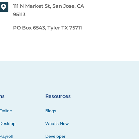
111 N Market St, San Jose, CA
95113
PO Box 6543, Tyler TX 75711
ns
Resources
Online
Blogs
Desktop
What’s New
Payroll
Developer