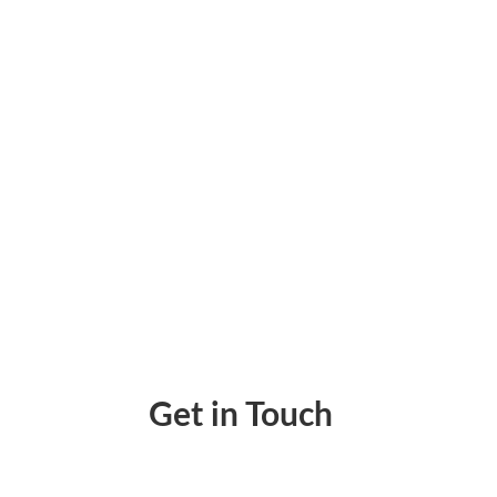
Make A Check Online By Zil Money Makes Wai
Get in Touch