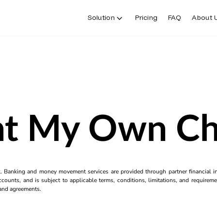
Solution
Pricing
FAQ
About 
nt My Own C
k. Banking and money movement services are provided through partner financial ins
counts, and is subject to applicable terms, conditions, limitations, and requiremen
s and agreements.