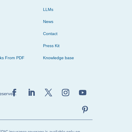
LLMs
News
Contact
Press Kit
cks From PDF
Knowledge base
reserved.
FDIC insurance coverage is available only on