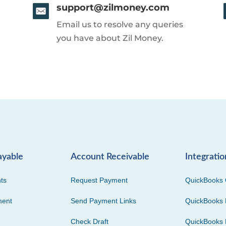
support@zilmoney.com
Email us to resolve any queries
you have about Zil Money.
ayable
Account Receivable
Integratio
ts
Request Payment
QuickBooks 
ment
Send Payment Links
QuickBooks 
Check Draft
QuickBooks 