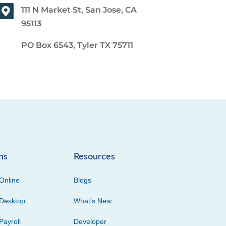
111 N Market St, San Jose, CA
95113
PO Box 6543, Tyler TX 75711
ns
Resources
Online
Blogs
Desktop
What’s New
Payroll
Developer