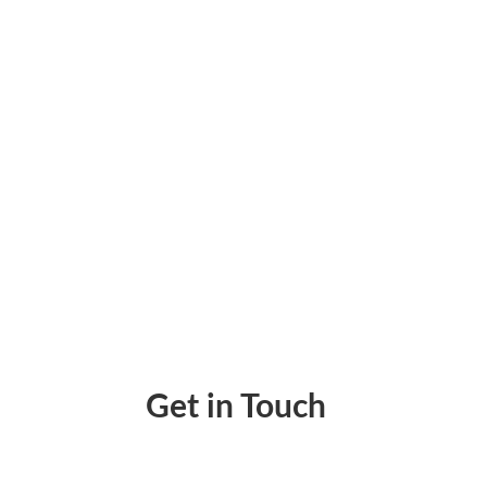
Creating a Shipping Label Just A Few Clicks
Get in Touch