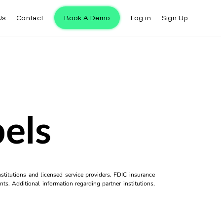
Us
Contact
Book A Demo
Log in
Sign Up
bels
titutions and licensed service providers. FDIC insurance
ts. Additional information regarding partner institutions,