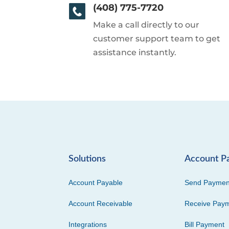
(408) 775-7720
Make a call directly to our
customer support team to get
assistance instantly.
Solutions
Account P
Account Payable
Send Paymen
Account Receivable
Receive Pay
Integrations
Bill Payment