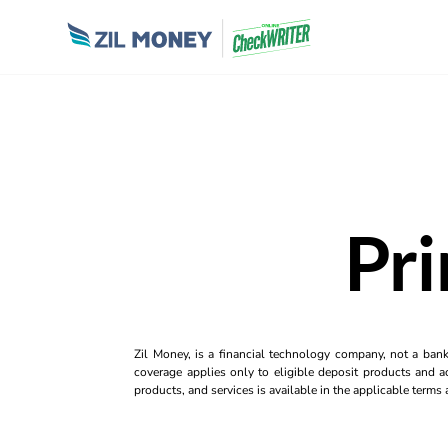
Pri
Zil Money, is a financial technology company, not a ban
coverage applies only to eligible deposit products and ac
products, and services is available in the applicable term