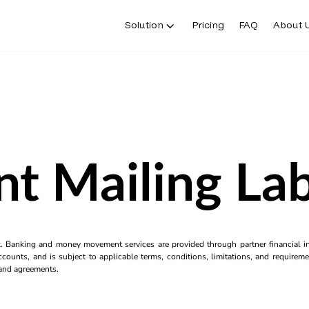
Solution
Pricing
FAQ
About 
nt Mailing La
k. Banking and money movement services are provided through partner financial ins
counts, and is subject to applicable terms, conditions, limitations, and requiremen
s and agreements.