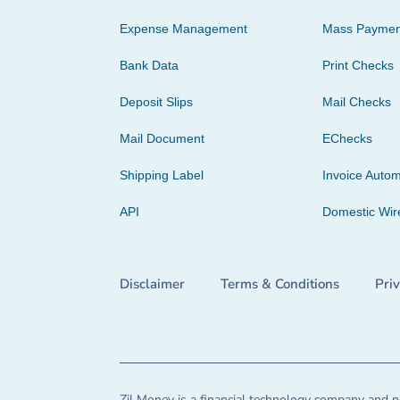
Expense Management
Mass Paymen
Bank Data
Print Checks
Deposit Slips
Mail Checks
Mail Document
EChecks
Shipping Label
Invoice Autom
API
Domestic Wir
Disclaimer
Terms & Conditions
Pri
Zil Money is a financial technology company and no