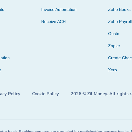
ts
Invoice Automation
Zoho Books
Receive ACH
Zoho Payroll
Gusto
Zapier
ation
Create Che
e
Xero
vacy Policy
Cookie Policy
2026 © Zil Money. All rights 
t a bank. Banking services are provided by participating partner banks. 