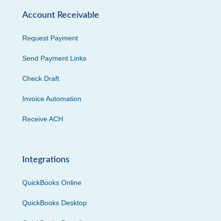
Account Receivable
Request Payment
Send Payment Links
Check Draft
Invoice Automation
Receive ACH
Integrations
QuickBooks Online
QuickBooks Desktop