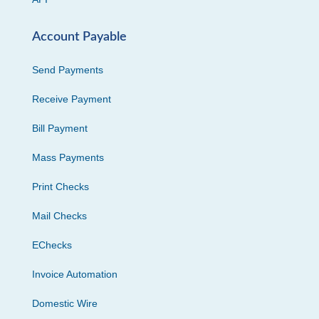
Account Payable
Send Payments
Receive Payment
Bill Payment
Mass Payments
Print Checks
Mail Checks
EChecks
Invoice Automation
Domestic Wire