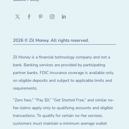
2026 © Zil Money. All rights reserved.
Zil Money is a financial technology company and not a
bank. Banking services are provided by participating
partner banks. FDIC insurance coverage is available only
on eligible deposits and subject to applicable limits and
requirements.
“Zero fees,” “Pay $0,” “Get Started Free,” and similar no-
fee claims apply only to qualifying accounts and eligible
transactions. To qualify for certain no-fee services,
customers must maintain a minimum average wallet