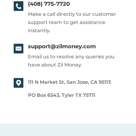
(408) 775-7720
Make a call directly to our customer
support team to get assistance
instantly.
support@zilmoney.com
Email us to resolve any queries you
have about Zil Money.
111 N Market St, San Jose, CA 95113
PO Box 6543, Tyler TX 75711