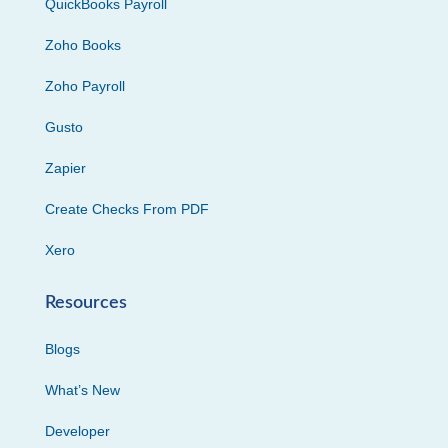
QuickBooks Payroll
Zoho Books
Zoho Payroll
Gusto
Zapier
Create Checks From PDF
Xero
Resources
Blogs
What’s New
Developer