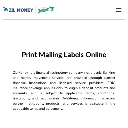
Print Mailing Labels Online
Zil Money, is a financial technology company, not a bank. Banking
and money movement services are provided through partner
financial institutions and licensed service providers. FDIC
insurance coverage applies only to eligible deposit products and
accounts, and is subject to applicable terms, conditions,
limitations, and requirements. Additional information regarding
partner institutions, products, and services is available in the
applicable terms and agreements.