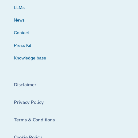
LLMs
News
Contact
Press Kit
Knowledge base
Disclaimer
Privacy Policy
Terms & Conditions
Cookie Policy