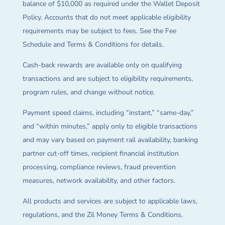
balance of $10,000 as required under the Wallet Deposit
Policy. Accounts that do not meet applicable eligibility
requirements may be subject to fees. See the Fee
Schedule and Terms & Conditions for details.
Cash-back rewards are available only on qualifying
transactions and are subject to eligibility requirements,
program rules, and change without notice.
Payment speed claims, including “instant,” “same-day,”
and “within minutes,” apply only to eligible transactions
and may vary based on payment rail availability, banking
partner cut-off times, recipient financial institution
processing, compliance reviews, fraud prevention
measures, network availability, and other factors.
All products and services are subject to applicable laws,
regulations, and the Zil Money Terms & Conditions.