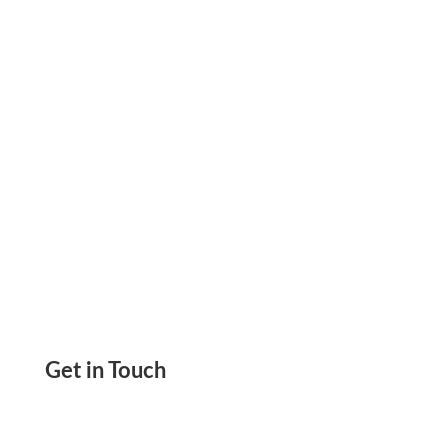
Print At Home Or In The Office With Any
Printer. Pay and Get Paid By ACH, Wire
Get in Touch