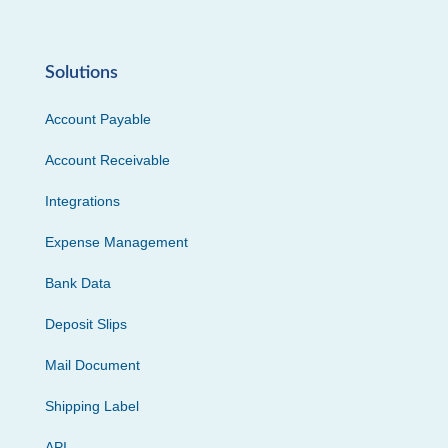
Solutions
Account Payable
Account Receivable
Integrations
Expense Management
Bank Data
Deposit Slips
Mail Document
Shipping Label
API