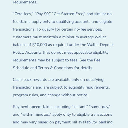
requirements.
“Zero fees,” “Pay $0,” “Get Started Free,” and similar no-
fee claims apply only to qualifying accounts and eligible
transactions. To qualify for certain no-fee services,
customers must maintain a minimum average wallet
balance of $10,000 as required under the Wallet Deposit
Policy. Accounts that do not meet applicable eligibility
requirements may be subject to fees. See the Fee
Schedule and Terms & Conditions for details.
Cash-back rewards are available only on qualifying
transactions and are subject to eligibility requirements,
program rules, and change without notice.
Payment speed claims, including “instant,” “same-day,”
and “within minutes,” apply only to eligible transactions
and may vary based on payment rail availability, banking