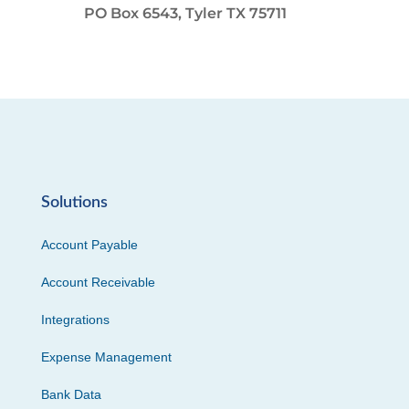
PO Box 6543, Tyler TX 75711
Solutions
Account Payable
Account Receivable
Integrations
Expense Management
Bank Data