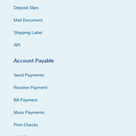
Deposit Slips
Mail Document
Shipping Label
API
Account Payable
Send Payments
Receive Payment
Bill Payment
Mass Payments
Print Checks