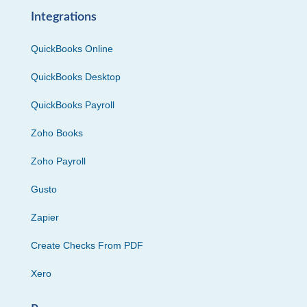
Integrations
QuickBooks Online
QuickBooks Desktop
QuickBooks Payroll
Zoho Books
Zoho Payroll
Gusto
Zapier
Create Checks From PDF
Xero