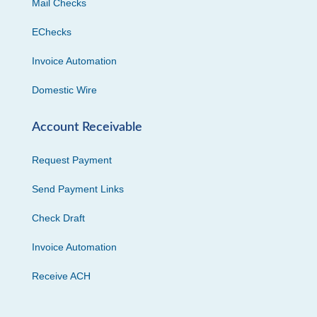
Mail Checks
EChecks
Invoice Automation
Domestic Wire
Account Receivable
Request Payment
Send Payment Links
Check Draft
Invoice Automation
Receive ACH