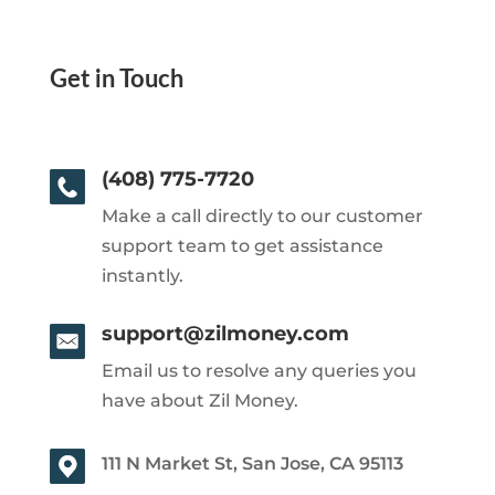
Get in Touch
(408) 775-7720
Make a call directly to our customer
support team to get assistance
instantly.
support@zilmoney.com
Email us to resolve any queries you
have about Zil Money.
111 N Market St, San Jose, CA 95113