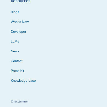
Resources
Blogs
What’s New
Developer
LLMs
News
Contact
Press Kit
Knowledge base
Disclaimer