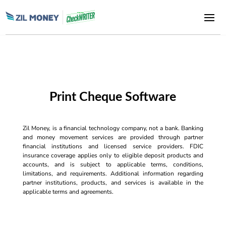
Print Cheque Software
Zil Money, is a financial technology company, not a bank. Banking
and money movement services are provided through partner
financial institutions and licensed service providers. FDIC
insurance coverage applies only to eligible deposit products and
accounts, and is subject to applicable terms, conditions,
limitations, and requirements. Additional information regarding
partner institutions, products, and services is available in the
applicable terms and agreements.