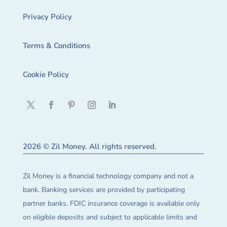
Privacy Policy
Terms & Conditions
Cookie Policy
2026 © Zil Money. All rights reserved.
Zil Money is a financial technology company and not a
bank. Banking services are provided by participating
partner banks. FDIC insurance coverage is available only
on eligible deposits and subject to applicable limits and