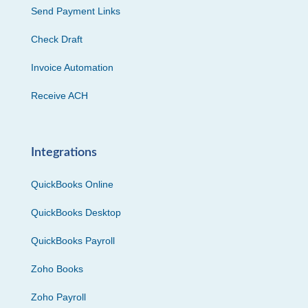
Send Payment Links
Check Draft
Invoice Automation
Receive ACH
Integrations
QuickBooks Online
QuickBooks Desktop
QuickBooks Payroll
Zoho Books
Zoho Payroll