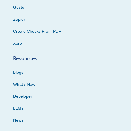
Gusto
Zapier
Create Checks From PDF
Xero
Resources
Blogs
What’s New
Developer
LLMs
News