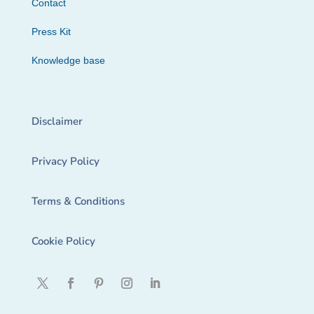
Contact
Press Kit
Knowledge base
Disclaimer
Privacy Policy
Terms & Conditions
Cookie Policy