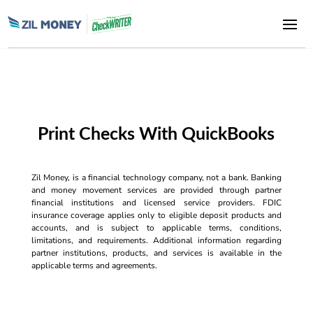
Print Checks With QuickBooks
Zil Money, is a financial technology company, not a bank. Banking
and money movement services are provided through partner
financial institutions and licensed service providers. FDIC
insurance coverage applies only to eligible deposit products and
accounts, and is subject to applicable terms, conditions,
limitations, and requirements. Additional information regarding
partner institutions, products, and services is available in the
applicable terms and agreements.