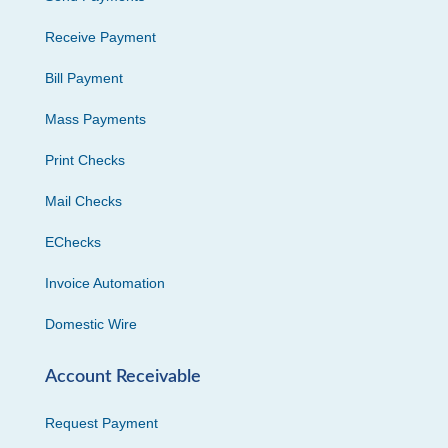
Receive Payment
Bill Payment
Mass Payments
Print Checks
Mail Checks
EChecks
Invoice Automation
Domestic Wire
Account Receivable
Request Payment