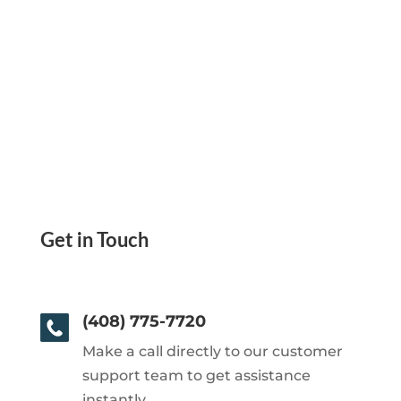
Get in Touch
(408) 775-7720
Make a call directly to our customer
support team to get assistance
instantly.