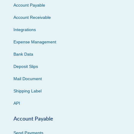
Account Payable
Account Receivable
Integrations
Expense Management
Bank Data
Deposit Slips
Mail Document
Shipping Label
API
Account Payable
Send Payments