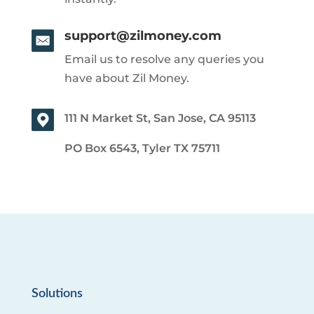
support@zilmoney.com
Email us to resolve any queries you
have about Zil Money.
111 N Market St, San Jose, CA 95113
PO Box 6543, Tyler TX 75711
Solutions