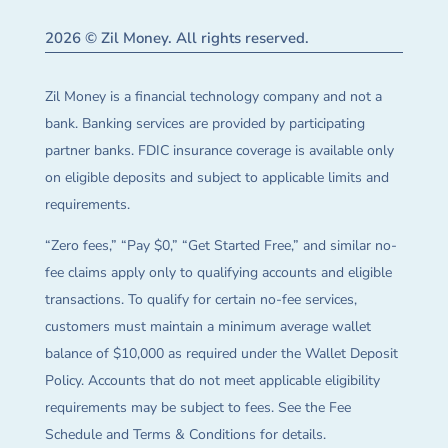
2026 © Zil Money. All rights reserved.
Zil Money is a financial technology company and not a
bank. Banking services are provided by participating
partner banks. FDIC insurance coverage is available only
on eligible deposits and subject to applicable limits and
requirements.
“Zero fees,” “Pay $0,” “Get Started Free,” and similar no-
fee claims apply only to qualifying accounts and eligible
transactions. To qualify for certain no-fee services,
customers must maintain a minimum average wallet
balance of $10,000 as required under the Wallet Deposit
Policy. Accounts that do not meet applicable eligibility
requirements may be subject to fees. See the Fee
Schedule and Terms & Conditions for details.