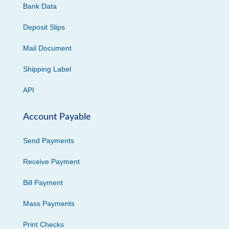
Bank Data
Deposit Slips
Mail Document
Shipping Label
API
Account Payable
Send Payments
Receive Payment
Bill Payment
Mass Payments
Print Checks