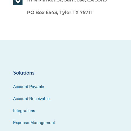
PO Box 6543, Tyler TX 75711
Solutions
Account Payable
Account Receivable
Integrations
Expense Management