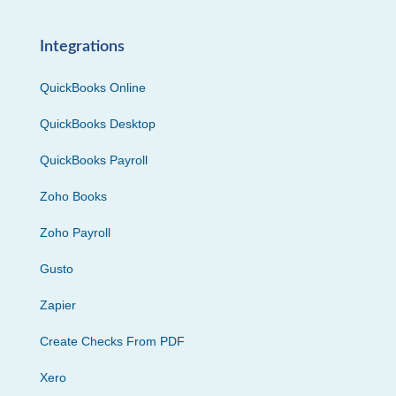
Integrations
QuickBooks Online
QuickBooks Desktop
QuickBooks Payroll
Zoho Books
Zoho Payroll
Gusto
Zapier
Create Checks From PDF
Xero