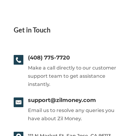
Get in Touch
(408) 775-7720
Make a call directly to our customer
support team to get assistance
instantly.
support@zilmoney.com
Email us to resolve any queries you
have about Zil Money.
111 N Market St, San Jose, CA 95113