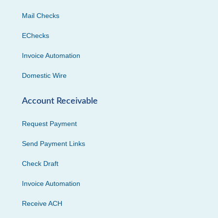
Mail Checks
EChecks
Invoice Automation
Domestic Wire
Account Receivable
Request Payment
Send Payment Links
Check Draft
Invoice Automation
Receive ACH