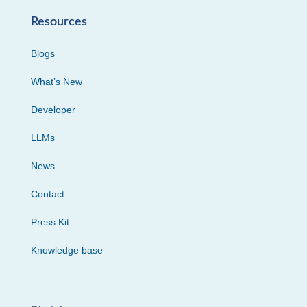
Resources
Blogs
What’s New
Developer
LLMs
News
Contact
Press Kit
Knowledge base