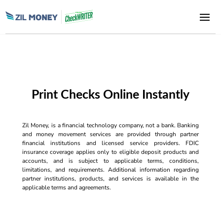
Print Checks Online Instantly
Zil Money, is a financial technology company, not a bank. Banking
and money movement services are provided through partner
financial institutions and licensed service providers. FDIC
insurance coverage applies only to eligible deposit products and
accounts, and is subject to applicable terms, conditions,
limitations, and requirements. Additional information regarding
partner institutions, products, and services is available in the
applicable terms and agreements.