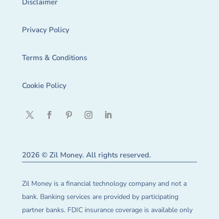
Disclaimer
Privacy Policy
Terms & Conditions
Cookie Policy
2026 © Zil Money. All rights reserved.
Zil Money is a financial technology company and not a
bank. Banking services are provided by participating
partner banks. FDIC insurance coverage is available only