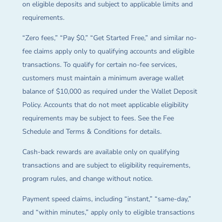
on eligible deposits and subject to applicable limits and
requirements.
“Zero fees,” “Pay $0,” “Get Started Free,” and similar no-
fee claims apply only to qualifying accounts and eligible
transactions. To qualify for certain no-fee services,
customers must maintain a minimum average wallet
balance of $10,000 as required under the Wallet Deposit
Policy. Accounts that do not meet applicable eligibility
requirements may be subject to fees. See the Fee
Schedule and Terms & Conditions for details.
Cash-back rewards are available only on qualifying
transactions and are subject to eligibility requirements,
program rules, and change without notice.
Payment speed claims, including “instant,” “same-day,”
and “within minutes,” apply only to eligible transactions