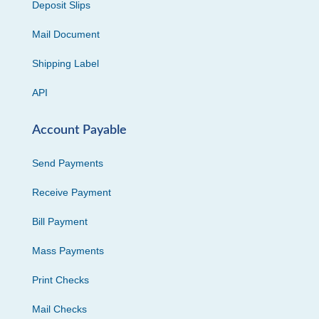
Deposit Slips
Mail Document
Shipping Label
API
Account Payable
Send Payments
Receive Payment
Bill Payment
Mass Payments
Print Checks
Mail Checks