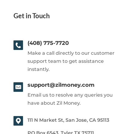
Get in Touch
(408) 775-7720
Make a call directly to our customer
support team to get assistance
instantly.
support@zilmoney.com
Email us to resolve any queries you
have about Zil Money.
111 N Market St, San Jose, CA 95113
PO Box 6543, Tyler TX 75711