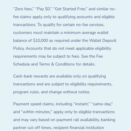
“Zero fees,” “Pay $0,” “Get Started Free,” and similar no-
fee claims apply only to qualifying accounts and eligible
transactions. To qualify for certain no-fee services,
customers must maintain a minimum average wallet
balance of $10,000 as required under the Wallet Deposit
Policy. Accounts that do not meet applicable eligibility
requirements may be subject to fees. See the Fee
Schedule and Terms & Conditions for details.
Cash-back rewards are available only on qualifying
transactions and are subject to eligibility requirements,
program rules, and change without notice.
Payment speed claims, including “instant,” “same-day,”
and “within minutes,” apply only to eligible transactions
and may vary based on payment rail availability, banking
partner cut-off times, recipient financial institution