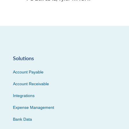
Solutions
Account Payable
Account Receivable
Integrations
Expense Management
Bank Data