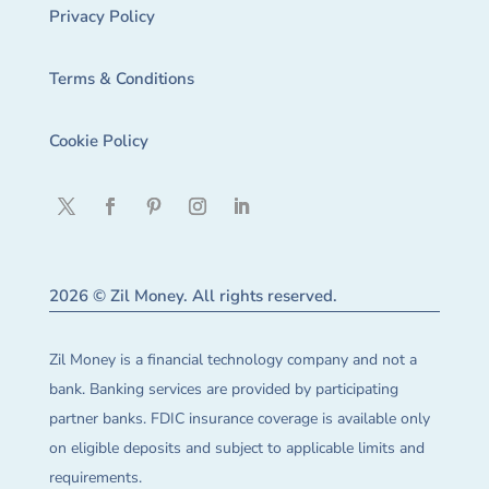
Privacy Policy
Terms & Conditions
Cookie Policy
2026 © Zil Money. All rights reserved.
Zil Money is a financial technology company and not a
bank. Banking services are provided by participating
partner banks. FDIC insurance coverage is available only
on eligible deposits and subject to applicable limits and
requirements.