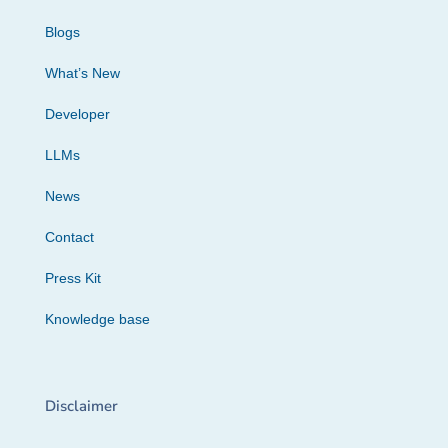
Blogs
What’s New
Developer
LLMs
News
Contact
Press Kit
Knowledge base
Disclaimer