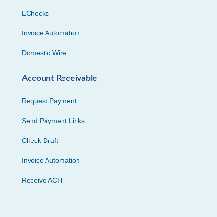
EChecks
Invoice Automation
Domestic Wire
Account Receivable
Request Payment
Send Payment Links
Check Draft
Invoice Automation
Receive ACH