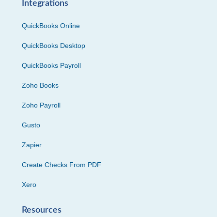
Integrations
QuickBooks Online
QuickBooks Desktop
QuickBooks Payroll
Zoho Books
Zoho Payroll
Gusto
Zapier
Create Checks From PDF
Xero
Resources