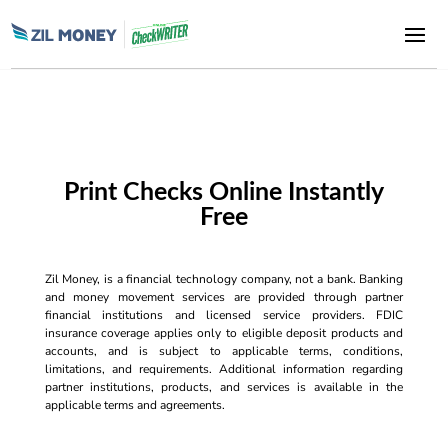
Print Checks Online Instantly
Free
Zil Money, is a financial technology company, not a bank. Banking
and money movement services are provided through partner
financial institutions and licensed service providers. FDIC
insurance coverage applies only to eligible deposit products and
accounts, and is subject to applicable terms, conditions,
limitations, and requirements. Additional information regarding
partner institutions, products, and services is available in the
applicable terms and agreements.