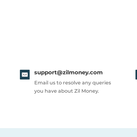
support@zilmoney.com
Email us to resolve any queries
you have about Zil Money.