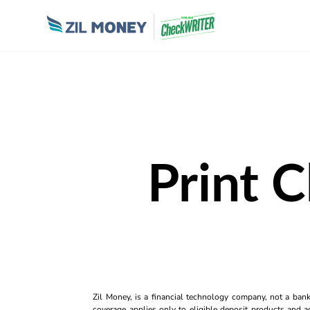
Print 
Zil Money, is a financial technology company, not a ban
coverage applies only to eligible deposit products and ac