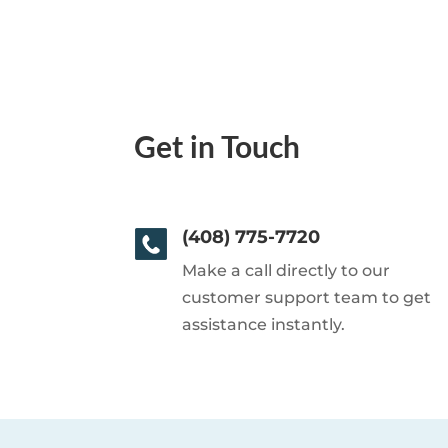
Get in Touch
(408) 775-7720
Make a call directly to our
customer support team to get
assistance instantly.