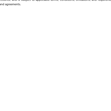
s and agreements.