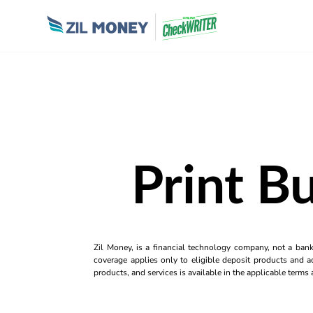
Print B
Zil Money, is a financial technology company, not a ban
coverage applies only to eligible deposit products and ac
products, and services is available in the applicable term