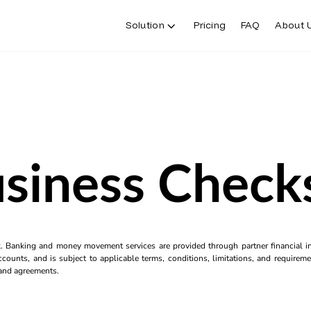
Solution
Pricing
FAQ
About 
usiness Check
k. Banking and money movement services are provided through partner financial ins
counts, and is subject to applicable terms, conditions, limitations, and requiremen
s and agreements.