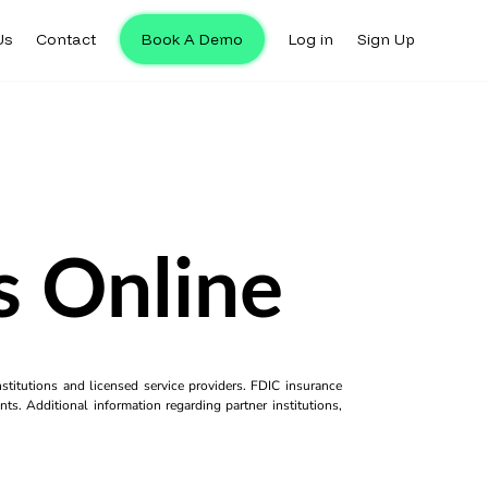
Us
Contact
Book A Demo
Log in
Sign Up
s Online
titutions and licensed service providers. FDIC insurance
ts. Additional information regarding partner institutions,