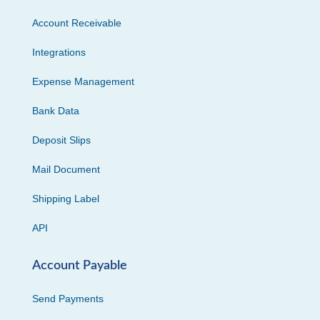
Account Receivable
Integrations
Expense Management
Bank Data
Deposit Slips
Mail Document
Shipping Label
API
Account Payable
Send Payments