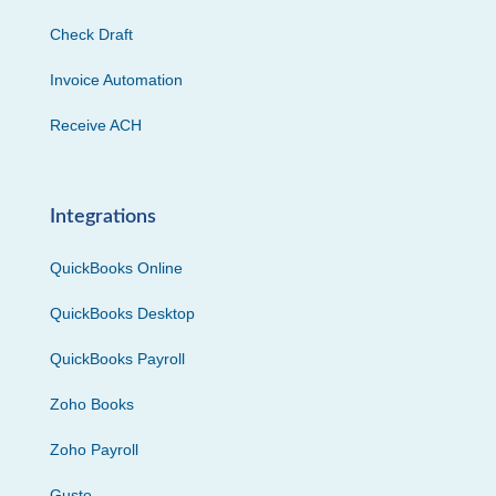
Check Draft
Invoice Automation
Receive ACH
Integrations
QuickBooks Online
QuickBooks Desktop
QuickBooks Payroll
Zoho Books
Zoho Payroll
Gusto