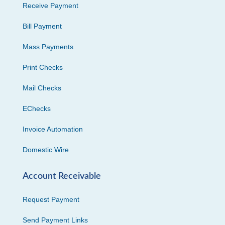
Receive Payment
Bill Payment
Mass Payments
Print Checks
Mail Checks
EChecks
Invoice Automation
Domestic Wire
Account Receivable
Request Payment
Send Payment Links