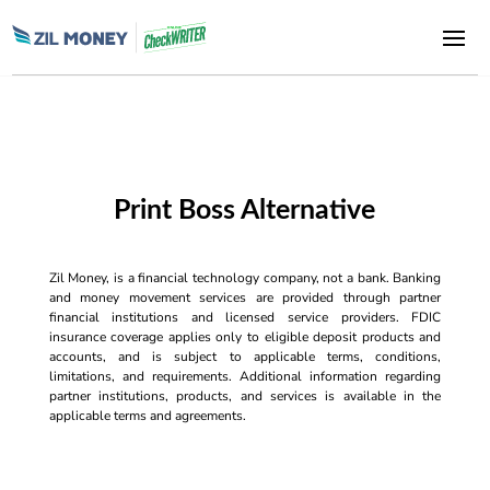
Print Boss Alternative
Zil Money, is a financial technology company, not a bank. Banking
and money movement services are provided through partner
financial institutions and licensed service providers. FDIC
insurance coverage applies only to eligible deposit products and
accounts, and is subject to applicable terms, conditions,
limitations, and requirements. Additional information regarding
partner institutions, products, and services is available in the
applicable terms and agreements.