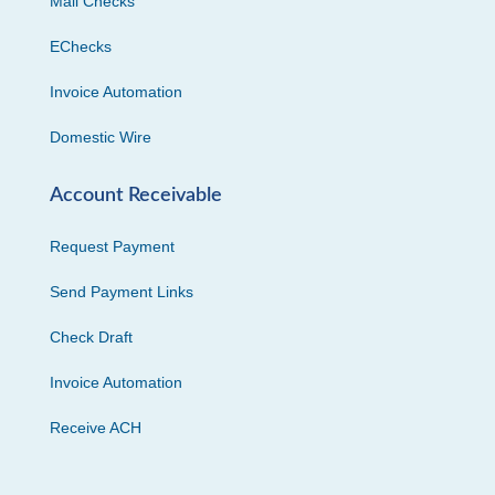
Mail Checks
EChecks
Invoice Automation
Domestic Wire
Account Receivable
Request Payment
Send Payment Links
Check Draft
Invoice Automation
Receive ACH