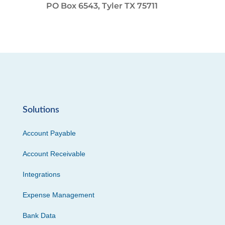
PO Box 6543, Tyler TX 75711
Solutions
Account Payable
Account Receivable
Integrations
Expense Management
Bank Data