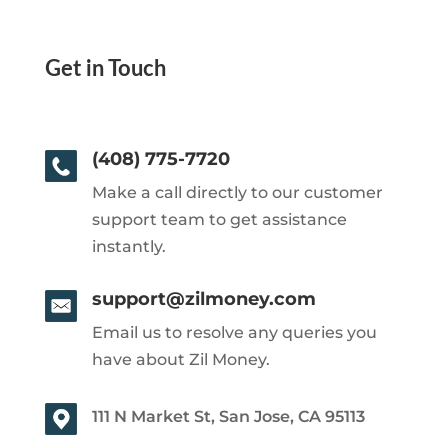
Get in Touch
(408) 775-7720
Make a call directly to our customer
support team to get assistance
instantly.
support@zilmoney.com
Email us to resolve any queries you
have about Zil Money.
111 N Market St, San Jose, CA 95113