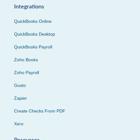
Integrations
QuickBooks Online
QuickBooks Desktop
QuickBooks Payroll
Zoho Books
Zoho Payroll
Gusto
Zapier
Create Checks From PDF
Xero