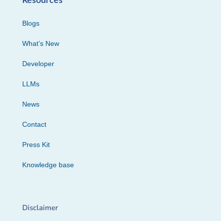
Resources
Blogs
What’s New
Developer
LLMs
News
Contact
Press Kit
Knowledge base
Disclaimer