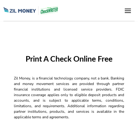
Print A Check Online Free
Zil Money, is a financial technology company, not a bank. Banking
and money movement services are provided through partner
financial institutions and licensed service providers. FDIC
insurance coverage applies only to eligible deposit products and
accounts, and is subject to applicable terms, conditions,
limitations, and requirements. Additional information regarding
partner institutions, products, and services is available in the
applicable terms and agreements.