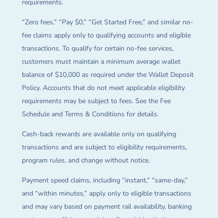
requirements.
“Zero fees,” “Pay $0,” “Get Started Free,” and similar no-
fee claims apply only to qualifying accounts and eligible
transactions. To qualify for certain no-fee services,
customers must maintain a minimum average wallet
balance of $10,000 as required under the Wallet Deposit
Policy. Accounts that do not meet applicable eligibility
requirements may be subject to fees. See the Fee
Schedule and Terms & Conditions for details.
Cash-back rewards are available only on qualifying
transactions and are subject to eligibility requirements,
program rules, and change without notice.
Payment speed claims, including “instant,” “same-day,”
and “within minutes,” apply only to eligible transactions
and may vary based on payment rail availability, banking