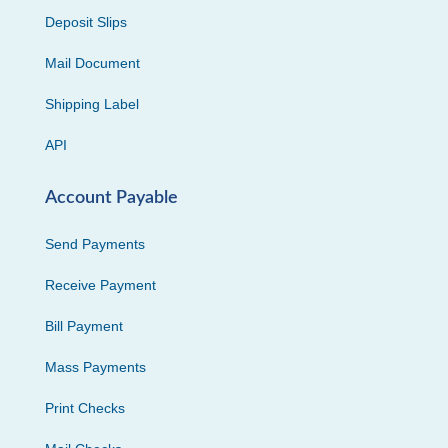
Deposit Slips
Mail Document
Shipping Label
API
Account Payable
Send Payments
Receive Payment
Bill Payment
Mass Payments
Print Checks