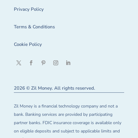
Privacy Policy
Terms & Conditions
Cookie Policy
2026 © Zil Money. All rights reserved.
Zil Money is a financial technology company and not a
bank. Banking services are provided by participating
partner banks. FDIC insurance coverage is available only
on eligible deposits and subject to applicable limits and