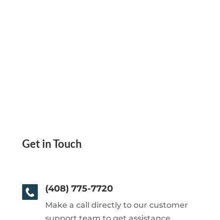
Get in Touch
(408) 775-7720
Make a call directly to our customer
support team to get assistance