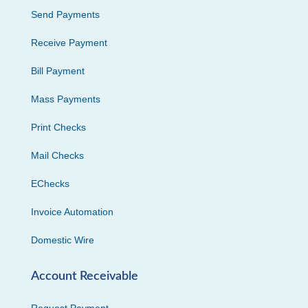
Send Payments
Receive Payment
Bill Payment
Mass Payments
Print Checks
Mail Checks
EChecks
Invoice Automation
Domestic Wire
Account Receivable