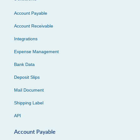
Account Payable
Account Receivable
Integrations
Expense Management
Bank Data
Deposit Slips
Mail Document
Shipping Label
API
Account Payable