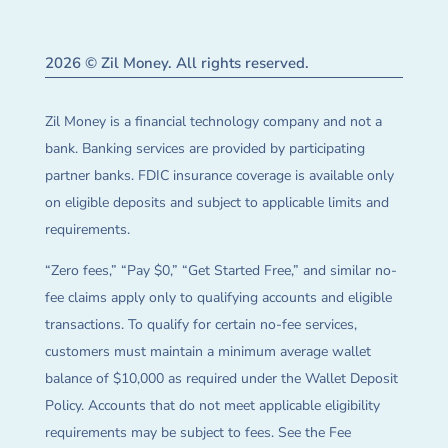
2026 © Zil Money. All rights reserved.
Zil Money is a financial technology company and not a
bank. Banking services are provided by participating
partner banks. FDIC insurance coverage is available only
on eligible deposits and subject to applicable limits and
requirements.
“Zero fees,” “Pay $0,” “Get Started Free,” and similar no-
fee claims apply only to qualifying accounts and eligible
transactions. To qualify for certain no-fee services,
customers must maintain a minimum average wallet
balance of $10,000 as required under the Wallet Deposit
Policy. Accounts that do not meet applicable eligibility
requirements may be subject to fees. See the Fee