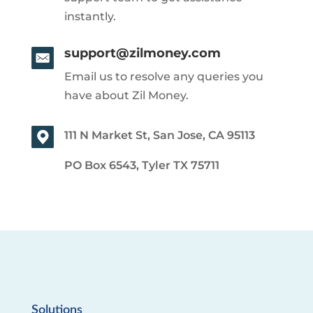
instantly.
support@zilmoney.com
Email us to resolve any queries you
have about Zil Money.
111 N Market St, San Jose, CA 95113
PO Box 6543, Tyler TX 75711
Solutions