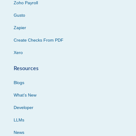
Zoho Payroll
Gusto
Zapier
Create Checks From PDF
Xero
Resources
Blogs
What’s New
Developer
LLMs
News