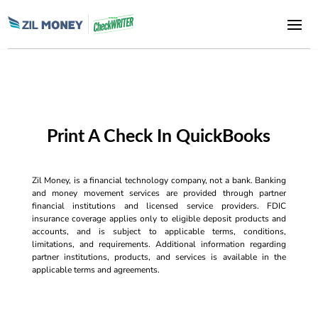
Print A Check In QuickBooks
Zil Money, is a financial technology company, not a bank. Banking
and money movement services are provided through partner
financial institutions and licensed service providers. FDIC
insurance coverage applies only to eligible deposit products and
accounts, and is subject to applicable terms, conditions,
limitations, and requirements. Additional information regarding
partner institutions, products, and services is available in the
applicable terms and agreements.