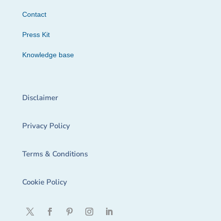
Contact
Press Kit
Knowledge base
Disclaimer
Privacy Policy
Terms & Conditions
Cookie Policy