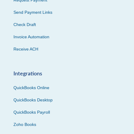
Request Payment
Send Payment Links
Check Draft
Invoice Automation
Receive ACH
Integrations
QuickBooks Online
QuickBooks Desktop
QuickBooks Payroll
Zoho Books