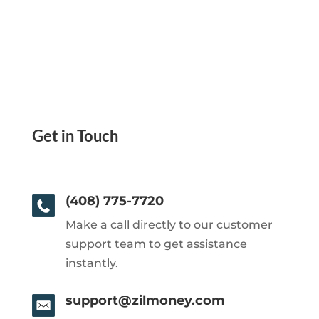
Get in Touch
(408) 775-7720
Make a call directly to our customer
support team to get assistance
instantly.
support@zilmoney.com