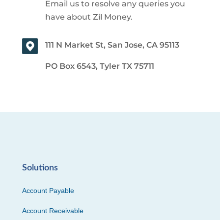
Email us to resolve any queries you
have about Zil Money.
111 N Market St, San Jose, CA 95113
PO Box 6543, Tyler TX 75711
Solutions
Account Payable
Account Receivable