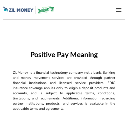
Positive Pay Meaning
Zil Money, is a financial technology company, not a bank. Banking
and money movement services are provided through partner
financial institutions and licensed service providers. FDIC
insurance coverage applies only to eligible deposit products and
accounts, and is subject to applicable terms, conditions,
limitations, and requirements. Additional information regarding
partner institutions, products, and services is available in the
applicable terms and agreements.