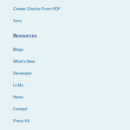
Create Checks From PDF
Xero
Resources
Blogs
What’s New
Developer
LLMs
News
Contact
Press Kit