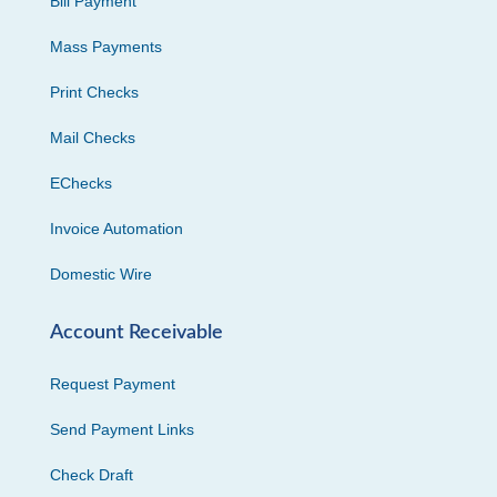
Bill Payment
Mass Payments
Print Checks
Mail Checks
EChecks
Invoice Automation
Domestic Wire
Account Receivable
Request Payment
Send Payment Links
Check Draft