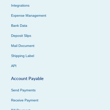
Integrations
Expense Management
Bank Data
Deposit Slips
Mail Document
Shipping Label
API
Account Payable
Send Payments
Receive Payment