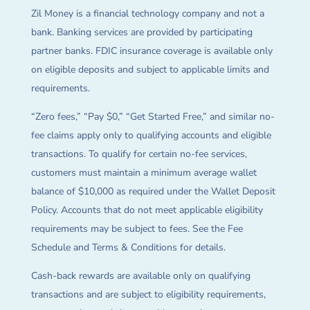
Zil Money is a financial technology company and not a
bank. Banking services are provided by participating
partner banks. FDIC insurance coverage is available only
on eligible deposits and subject to applicable limits and
requirements.
“Zero fees,” “Pay $0,” “Get Started Free,” and similar no-
fee claims apply only to qualifying accounts and eligible
transactions. To qualify for certain no-fee services,
customers must maintain a minimum average wallet
balance of $10,000 as required under the Wallet Deposit
Policy. Accounts that do not meet applicable eligibility
requirements may be subject to fees. See the Fee
Schedule and Terms & Conditions for details.
Cash-back rewards are available only on qualifying
transactions and are subject to eligibility requirements,