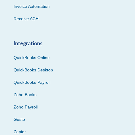
Invoice Automation
Receive ACH
Integrations
QuickBooks Online
QuickBooks Desktop
QuickBooks Payroll
Zoho Books
Zoho Payroll
Gusto
Zapier