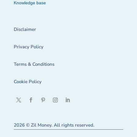
Knowledge base
Disclaimer
Privacy Policy
Terms & Conditions
Cookie Policy
2026 © Zil Money. All rights reserved.