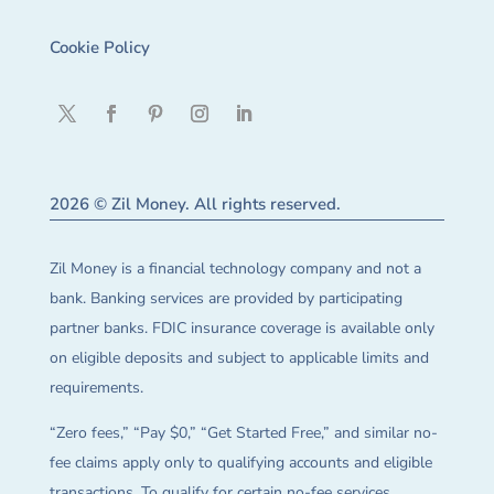
Cookie Policy
2026 © Zil Money. All rights reserved.
Zil Money is a financial technology company and not a
bank. Banking services are provided by participating
partner banks. FDIC insurance coverage is available only
on eligible deposits and subject to applicable limits and
requirements.
“Zero fees,” “Pay $0,” “Get Started Free,” and similar no-
fee claims apply only to qualifying accounts and eligible
transactions. To qualify for certain no-fee services,