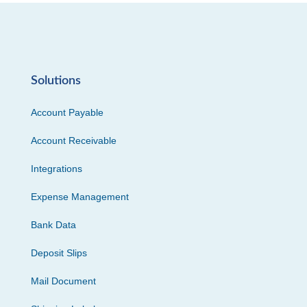
Solutions
Account Payable
Account Receivable
Integrations
Expense Management
Bank Data
Deposit Slips
Mail Document