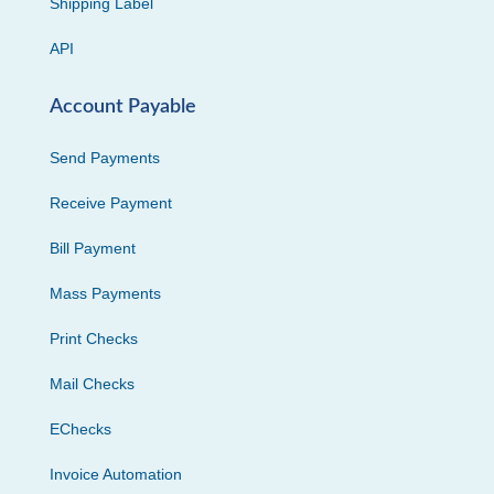
Shipping Label
API
Account Payable
Send Payments
Receive Payment
Bill Payment
Mass Payments
Print Checks
Mail Checks
EChecks
Invoice Automation