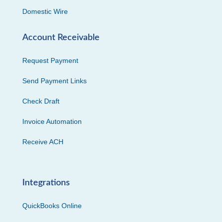
Domestic Wire
Account Receivable
Request Payment
Send Payment Links
Check Draft
Invoice Automation
Receive ACH
Integrations
QuickBooks Online