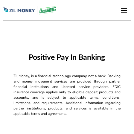
Positive Pay In Banking
Zil Money, is a financial technology company, not a bank. Banking
and money movement services are provided through partner
financial institutions and licensed service providers. FDIC
insurance coverage applies only to eligible deposit products and
accounts, and is subject to applicable terms, conditions,
limitations, and requirements. Additional information regarding
partner institutions, products, and services is available in the
applicable terms and agreements.