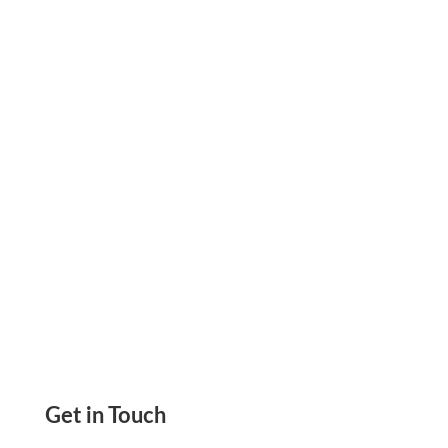
Pay. Create & Print Checks Online Yourself On
Demand. Pay & Get Paid By eChecks, ACH,
Wire
Get in Touch