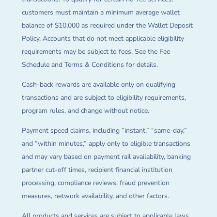
customers must maintain a minimum average wallet
balance of $10,000 as required under the Wallet Deposit
Policy. Accounts that do not meet applicable eligibility
requirements may be subject to fees. See the Fee
Schedule and Terms & Conditions for details.
Cash-back rewards are available only on qualifying
transactions and are subject to eligibility requirements,
program rules, and change without notice.
Payment speed claims, including “instant,” “same-day,”
and “within minutes,” apply only to eligible transactions
and may vary based on payment rail availability, banking
partner cut-off times, recipient financial institution
processing, compliance reviews, fraud prevention
measures, network availability, and other factors.
All products and services are subject to applicable laws,