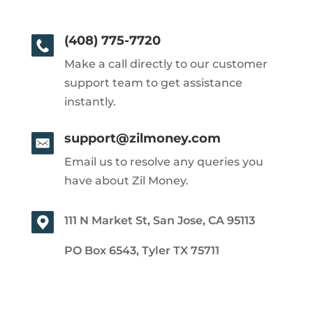
(408) 775-7720
Make a call directly to our customer
support team to get assistance
instantly.
support@zilmoney.com
Email us to resolve any queries you
have about Zil Money.
111 N Market St, San Jose, CA 95113
PO Box 6543, Tyler TX 75711