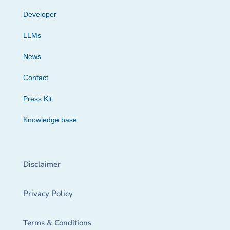
Developer
LLMs
News
Contact
Press Kit
Knowledge base
Disclaimer
Privacy Policy
Terms & Conditions