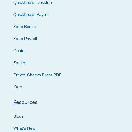
QuickBooks Desktop
QuickBooks Payroll
Zoho Books
Zoho Payroll
Gusto
Zapier
Create Checks From PDF
Xero
Resources
Blogs
What’s New