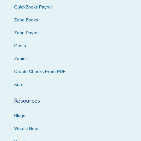
QuickBooks Payroll
Zoho Books
Zoho Payroll
Gusto
Zapier
Create Checks From PDF
Xero
Resources
Blogs
What’s New