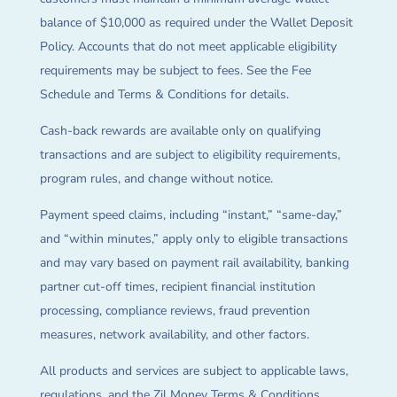
balance of $10,000 as required under the Wallet Deposit
Policy. Accounts that do not meet applicable eligibility
requirements may be subject to fees. See the Fee
Schedule and Terms & Conditions for details.
Cash-back rewards are available only on qualifying
transactions and are subject to eligibility requirements,
program rules, and change without notice.
Payment speed claims, including “instant,” “same-day,”
and “within minutes,” apply only to eligible transactions
and may vary based on payment rail availability, banking
partner cut-off times, recipient financial institution
processing, compliance reviews, fraud prevention
measures, network availability, and other factors.
All products and services are subject to applicable laws,
regulations, and the Zil Money Terms & Conditions.