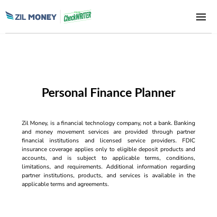
Personal Finance Planner
Zil Money, is a financial technology company, not a bank. Banking
and money movement services are provided through partner
financial institutions and licensed service providers. FDIC
insurance coverage applies only to eligible deposit products and
accounts, and is subject to applicable terms, conditions,
limitations, and requirements. Additional information regarding
partner institutions, products, and services is available in the
applicable terms and agreements.