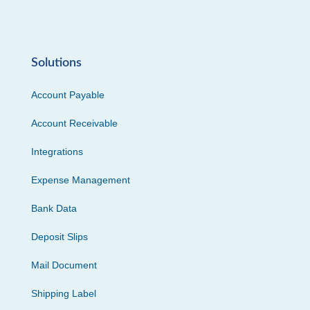
Solutions
Account Payable
Account Receivable
Integrations
Expense Management
Bank Data
Deposit Slips
Mail Document
Shipping Label