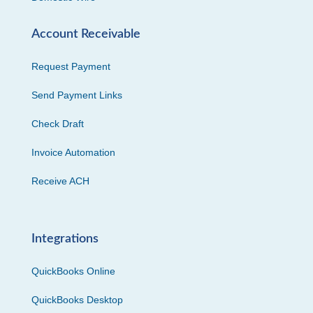
Account Receivable
Request Payment
Send Payment Links
Check Draft
Invoice Automation
Receive ACH
Integrations
QuickBooks Online
QuickBooks Desktop