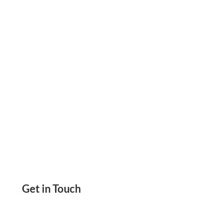
Money! Manage All Your Accounts In One Place.
Auto-Categorize And Rename, Set Rules
Get in Touch