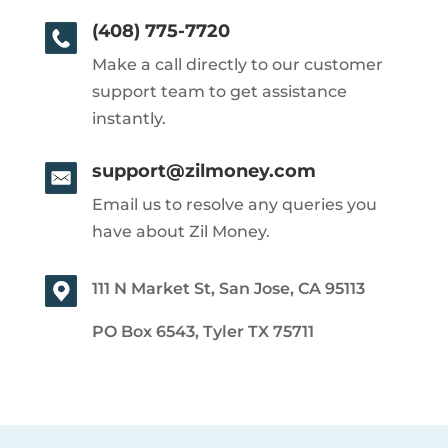
(408) 775-7720
Make a call directly to our customer
support team to get assistance
instantly.
support@zilmoney.com
Email us to resolve any queries you
have about Zil Money.
111 N Market St, San Jose, CA 95113
PO Box 6543, Tyler TX 75711