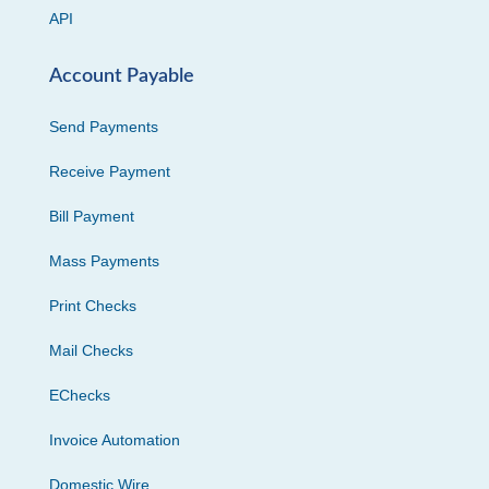
API
Account Payable
Send Payments
Receive Payment
Bill Payment
Mass Payments
Print Checks
Mail Checks
EChecks
Invoice Automation
Domestic Wire