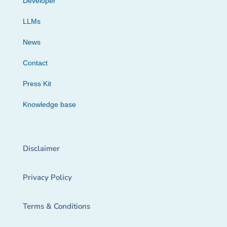
Developer
LLMs
News
Contact
Press Kit
Knowledge base
Disclaimer
Privacy Policy
Terms & Conditions