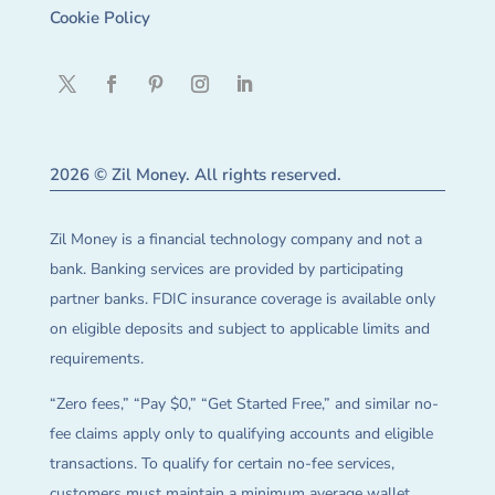
Cookie Policy
2026 © Zil Money. All rights reserved.
Zil Money is a financial technology company and not a
bank. Banking services are provided by participating
partner banks. FDIC insurance coverage is available only
on eligible deposits and subject to applicable limits and
requirements.
“Zero fees,” “Pay $0,” “Get Started Free,” and similar no-
fee claims apply only to qualifying accounts and eligible
transactions. To qualify for certain no-fee services,
customers must maintain a minimum average wallet