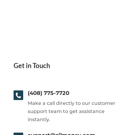
Get in Touch
(408) 775-7720
Make a call directly to our customer
support team to get assistance
instantly.