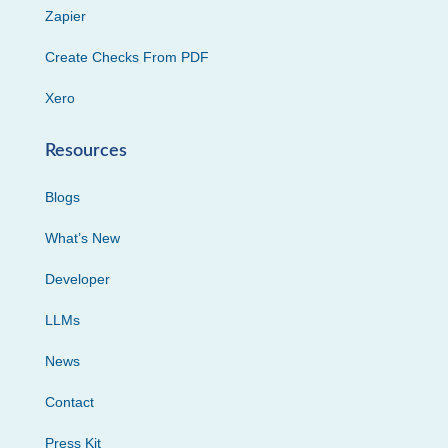
Zapier
Create Checks From PDF
Xero
Resources
Blogs
What’s New
Developer
LLMs
News
Contact
Press Kit