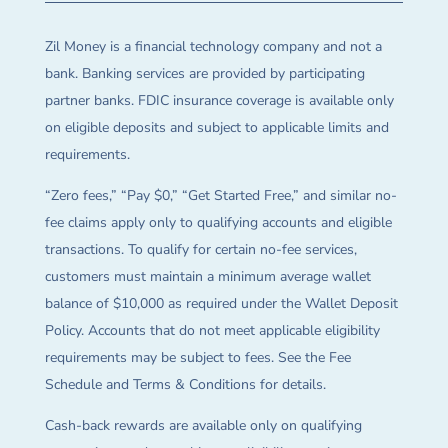
Zil Money is a financial technology company and not a
bank. Banking services are provided by participating
partner banks. FDIC insurance coverage is available only
on eligible deposits and subject to applicable limits and
requirements.
“Zero fees,” “Pay $0,” “Get Started Free,” and similar no-
fee claims apply only to qualifying accounts and eligible
transactions. To qualify for certain no-fee services,
customers must maintain a minimum average wallet
balance of $10,000 as required under the Wallet Deposit
Policy. Accounts that do not meet applicable eligibility
requirements may be subject to fees. See the Fee
Schedule and Terms & Conditions for details.
Cash-back rewards are available only on qualifying