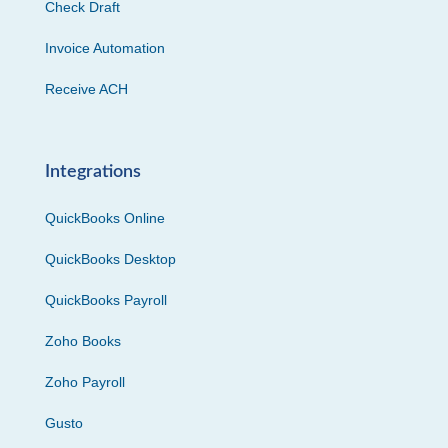
Check Draft
Invoice Automation
Receive ACH
Integrations
QuickBooks Online
QuickBooks Desktop
QuickBooks Payroll
Zoho Books
Zoho Payroll
Gusto