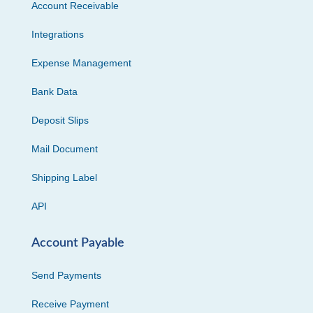
Account Receivable
Integrations
Expense Management
Bank Data
Deposit Slips
Mail Document
Shipping Label
API
Account Payable
Send Payments
Receive Payment