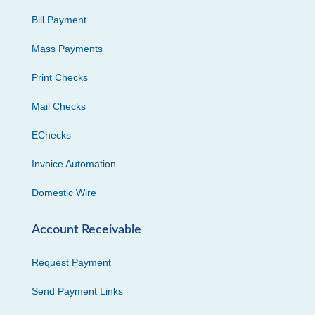
Bill Payment
Mass Payments
Print Checks
Mail Checks
EChecks
Invoice Automation
Domestic Wire
Account Receivable
Request Payment
Send Payment Links