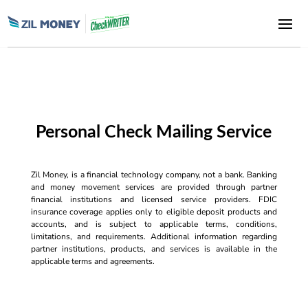
Personal Check Mailing Service
Zil Money, is a financial technology company, not a bank. Banking
and money movement services are provided through partner
financial institutions and licensed service providers. FDIC
insurance coverage applies only to eligible deposit products and
accounts, and is subject to applicable terms, conditions,
limitations, and requirements. Additional information regarding
partner institutions, products, and services is available in the
applicable terms and agreements.