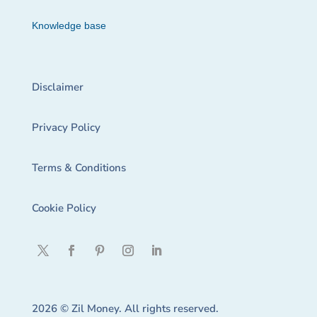
Knowledge base
Disclaimer
Privacy Policy
Terms & Conditions
Cookie Policy
2026 © Zil Money. All rights reserved.