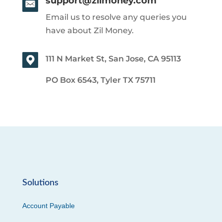
support@zilmoney.com
Email us to resolve any queries you
have about Zil Money.
111 N Market St, San Jose, CA 95113
PO Box 6543, Tyler TX 75711
Solutions
Account Payable