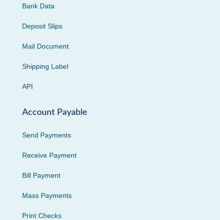
Bank Data
Deposit Slips
Mail Document
Shipping Label
API
Account Payable
Send Payments
Receive Payment
Bill Payment
Mass Payments
Print Checks