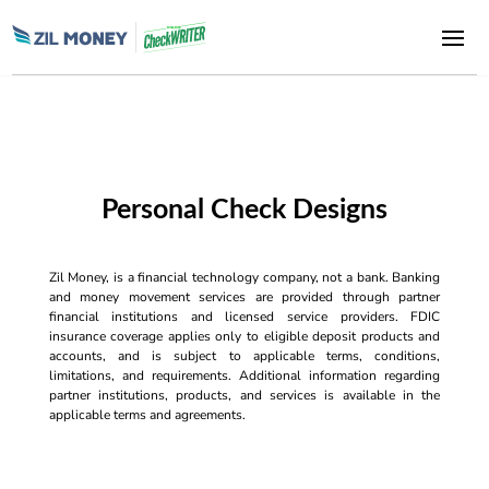
Personal Check Designs
Zil Money, is a financial technology company, not a bank. Banking
and money movement services are provided through partner
financial institutions and licensed service providers. FDIC
insurance coverage applies only to eligible deposit products and
accounts, and is subject to applicable terms, conditions,
limitations, and requirements. Additional information regarding
partner institutions, products, and services is available in the
applicable terms and agreements.