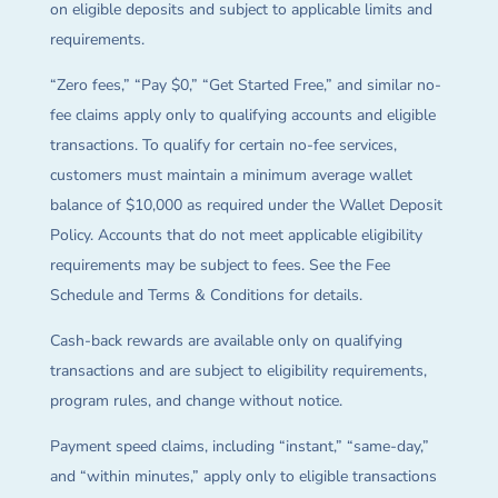
on eligible deposits and subject to applicable limits and
requirements.
“Zero fees,” “Pay $0,” “Get Started Free,” and similar no-
fee claims apply only to qualifying accounts and eligible
transactions. To qualify for certain no-fee services,
customers must maintain a minimum average wallet
balance of $10,000 as required under the Wallet Deposit
Policy. Accounts that do not meet applicable eligibility
requirements may be subject to fees. See the Fee
Schedule and Terms & Conditions for details.
Cash-back rewards are available only on qualifying
transactions and are subject to eligibility requirements,
program rules, and change without notice.
Payment speed claims, including “instant,” “same-day,”
and “within minutes,” apply only to eligible transactions