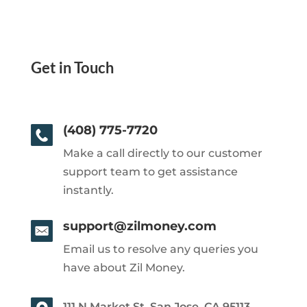
Get in Touch
(408) 775-7720
Make a call directly to our customer
support team to get assistance
instantly.
support@zilmoney.com
Email us to resolve any queries you
have about Zil Money.
111 N Market St, San Jose, CA 95113