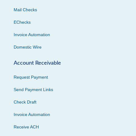
Mail Checks
EChecks
Invoice Automation
Domestic Wire
Account Receivable
Request Payment
Send Payment Links
Check Draft
Invoice Automation
Receive ACH