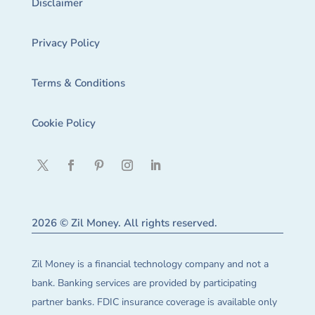
Disclaimer
Privacy Policy
Terms & Conditions
Cookie Policy
2026 © Zil Money. All rights reserved.
Zil Money is a financial technology company and not a
bank. Banking services are provided by participating
partner banks. FDIC insurance coverage is available only