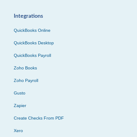
Integrations
QuickBooks Online
QuickBooks Desktop
QuickBooks Payroll
Zoho Books
Zoho Payroll
Gusto
Zapier
Create Checks From PDF
Xero