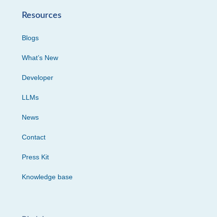
Resources
Blogs
What’s New
Developer
LLMs
News
Contact
Press Kit
Knowledge base