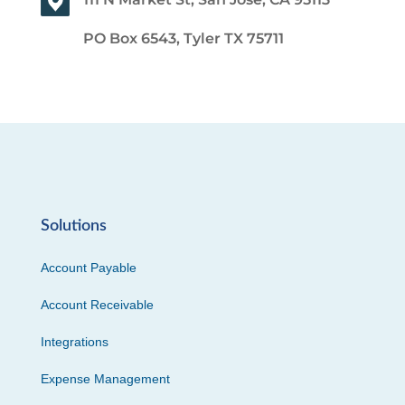
PO Box 6543, Tyler TX 75711
Solutions
Account Payable
Account Receivable
Integrations
Expense Management