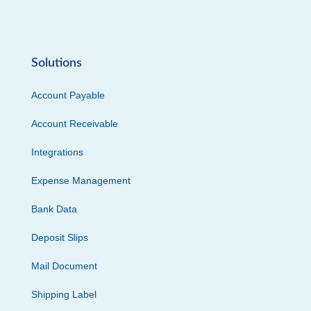
Solutions
Account Payable
Account Receivable
Integrations
Expense Management
Bank Data
Deposit Slips
Mail Document
Shipping Label