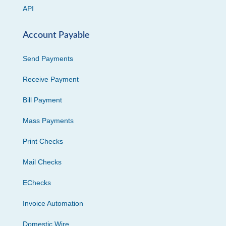
API
Account Payable
Send Payments
Receive Payment
Bill Payment
Mass Payments
Print Checks
Mail Checks
EChecks
Invoice Automation
Domestic Wire