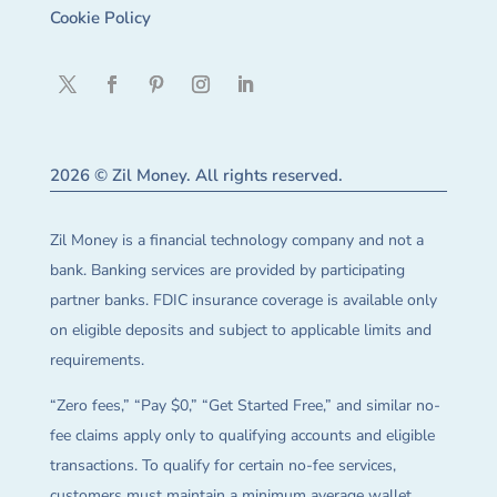
Cookie Policy
2026 © Zil Money. All rights reserved.
Zil Money is a financial technology company and not a
bank. Banking services are provided by participating
partner banks. FDIC insurance coverage is available only
on eligible deposits and subject to applicable limits and
requirements.
“Zero fees,” “Pay $0,” “Get Started Free,” and similar no-
fee claims apply only to qualifying accounts and eligible
transactions. To qualify for certain no-fee services,
customers must maintain a minimum average wallet