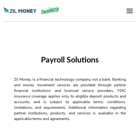
Payroll Solutions
Zil Money, is a financial technology company, not a bank. Banking
and money movement services are provided through partner
financial institutions and licensed service providers. FDIC
insurance coverage applies only to eligible deposit products and
accounts, and is subject to applicable terms, conditions,
limitations, and requirements. Additional information regarding
partner institutions, products, and services is available in the
applicable terms and agreements.