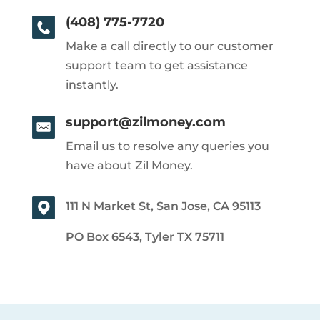
(408) 775-7720
Make a call directly to our customer
support team to get assistance
instantly.
support@zilmoney.com
Email us to resolve any queries you
have about Zil Money.
111 N Market St, San Jose, CA 95113
PO Box 6543, Tyler TX 75711