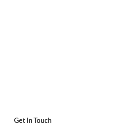
pay vendors, run payroll, and send invoices.
ACH, wire, check, or card. Stay in control.
Get in Touch