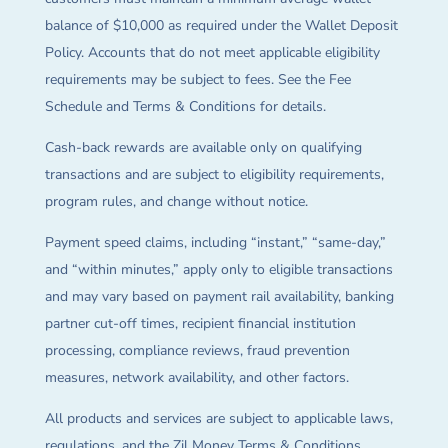
balance of $10,000 as required under the Wallet Deposit
Policy. Accounts that do not meet applicable eligibility
requirements may be subject to fees. See the Fee
Schedule and Terms & Conditions for details.
Cash-back rewards are available only on qualifying
transactions and are subject to eligibility requirements,
program rules, and change without notice.
Payment speed claims, including “instant,” “same-day,”
and “within minutes,” apply only to eligible transactions
and may vary based on payment rail availability, banking
partner cut-off times, recipient financial institution
processing, compliance reviews, fraud prevention
measures, network availability, and other factors.
All products and services are subject to applicable laws,
regulations, and the Zil Money Terms & Conditions.