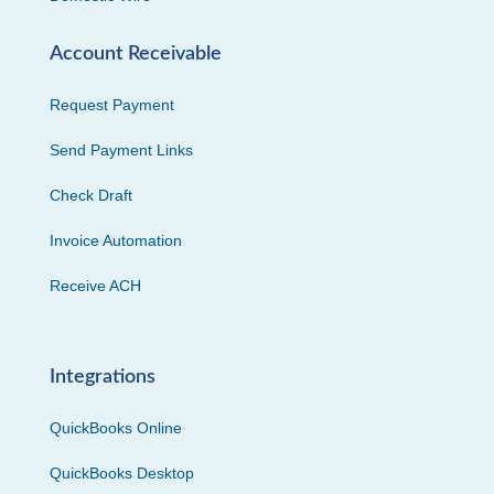
Account Receivable
Request Payment
Send Payment Links
Check Draft
Invoice Automation
Receive ACH
Integrations
QuickBooks Online
QuickBooks Desktop