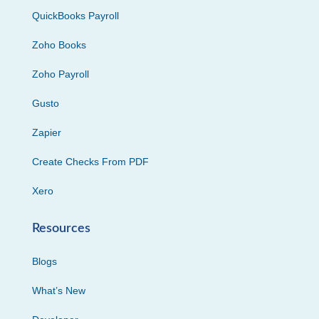
QuickBooks Payroll
Zoho Books
Zoho Payroll
Gusto
Zapier
Create Checks From PDF
Xero
Resources
Blogs
What’s New