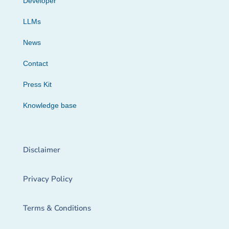
Developer
LLMs
News
Contact
Press Kit
Knowledge base
Disclaimer
Privacy Policy
Terms & Conditions