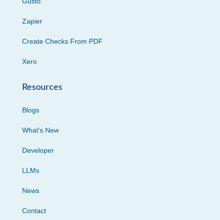
Gusto
Zapier
Create Checks From PDF
Xero
Resources
Blogs
What’s New
Developer
LLMs
News
Contact