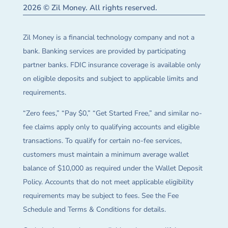
2026 © Zil Money. All rights reserved.
Zil Money is a financial technology company and not a
bank. Banking services are provided by participating
partner banks. FDIC insurance coverage is available only
on eligible deposits and subject to applicable limits and
requirements.
“Zero fees,” “Pay $0,” “Get Started Free,” and similar no-
fee claims apply only to qualifying accounts and eligible
transactions. To qualify for certain no-fee services,
customers must maintain a minimum average wallet
balance of $10,000 as required under the Wallet Deposit
Policy. Accounts that do not meet applicable eligibility
requirements may be subject to fees. See the Fee
Schedule and Terms & Conditions for details.