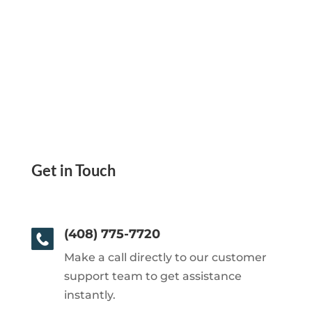
Get in Touch
(408) 775-7720
Make a call directly to our customer
support team to get assistance
instantly.