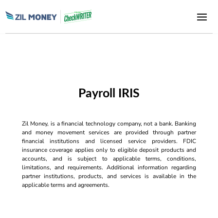
Payroll IRIS
Zil Money, is a financial technology company, not a bank. Banking
and money movement services are provided through partner
financial institutions and licensed service providers. FDIC
insurance coverage applies only to eligible deposit products and
accounts, and is subject to applicable terms, conditions,
limitations, and requirements. Additional information regarding
partner institutions, products, and services is available in the
applicable terms and agreements.