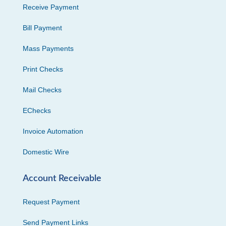
Receive Payment
Bill Payment
Mass Payments
Print Checks
Mail Checks
EChecks
Invoice Automation
Domestic Wire
Account Receivable
Request Payment
Send Payment Links