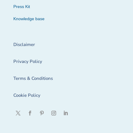
Press Kit
Knowledge base
Disclaimer
Privacy Policy
Terms & Conditions
Cookie Policy