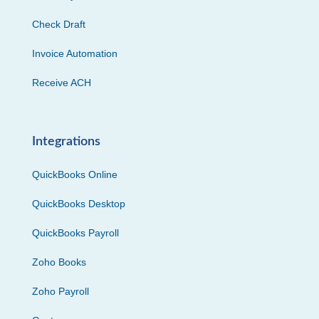
Check Draft
Invoice Automation
Receive ACH
Integrations
QuickBooks Online
QuickBooks Desktop
QuickBooks Payroll
Zoho Books
Zoho Payroll