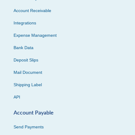
Account Receivable
Integrations
Expense Management
Bank Data
Deposit Slips
Mail Document
Shipping Label
API
Account Payable
Send Payments