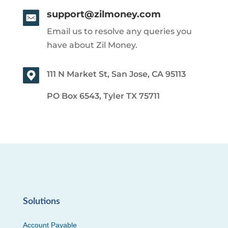
support@zilmoney.com
Email us to resolve any queries you
have about Zil Money.
111 N Market St, San Jose, CA 95113
PO Box 6543, Tyler TX 75711
Solutions
Account Payable