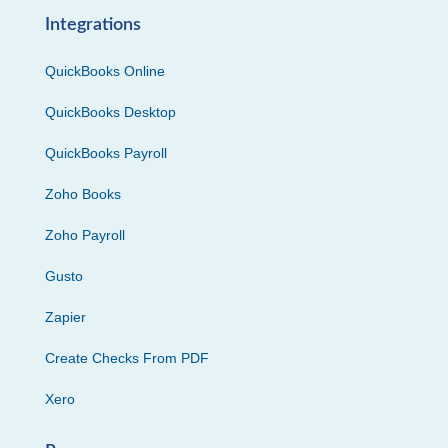
Integrations
QuickBooks Online
QuickBooks Desktop
QuickBooks Payroll
Zoho Books
Zoho Payroll
Gusto
Zapier
Create Checks From PDF
Xero