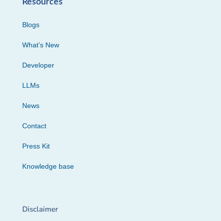
Resources
Blogs
What’s New
Developer
LLMs
News
Contact
Press Kit
Knowledge base
Disclaimer