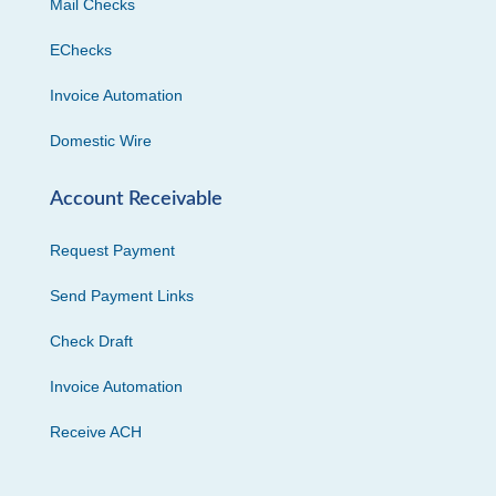
Mail Checks
EChecks
Invoice Automation
Domestic Wire
Account Receivable
Request Payment
Send Payment Links
Check Draft
Invoice Automation
Receive ACH