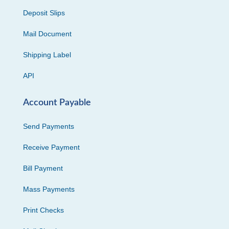
Deposit Slips
Mail Document
Shipping Label
API
Account Payable
Send Payments
Receive Payment
Bill Payment
Mass Payments
Print Checks