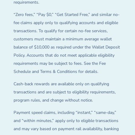
requirements.
“Zero fees,” “Pay $0,” “Get Started Free,” and similar no-
fee claims apply only to qualifying accounts and eligible
transactions. To qualify for certain no-fee services,
customers must maintain a minimum average wallet
balance of $10,000 as required under the Wallet Deposit
Policy. Accounts that do not meet applicable eligibility
requirements may be subject to fees. See the Fee
Schedule and Terms & Conditions for details.
Cash-back rewards are available only on qualifying
transactions and are subject to eligibility requirements,
program rules, and change without notice.
Payment speed claims, including “instant,” “same-day,”
and “within minutes,” apply only to eligible transactions
and may vary based on payment rail availability, banking