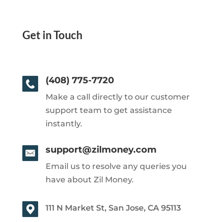
Get in Touch
(408) 775-7720
Make a call directly to our customer
support team to get assistance
instantly.
support@zilmoney.com
Email us to resolve any queries you
have about Zil Money.
111 N Market St, San Jose, CA 95113