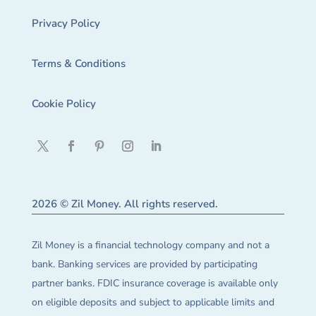
Privacy Policy
Terms & Conditions
Cookie Policy
2026 © Zil Money. All rights reserved.
Zil Money is a financial technology company and not a
bank. Banking services are provided by participating
partner banks. FDIC insurance coverage is available only
on eligible deposits and subject to applicable limits and