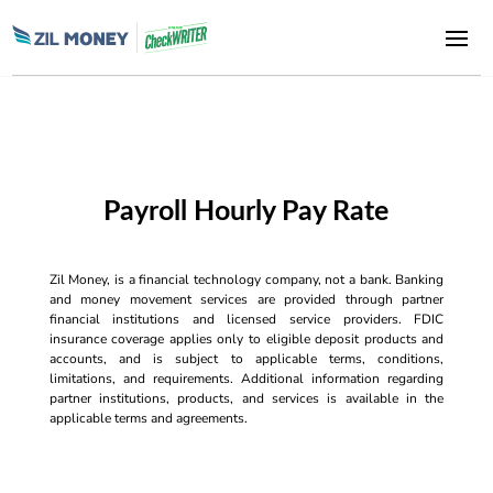
Payroll Hourly Pay Rate
Zil Money, is a financial technology company, not a bank. Banking
and money movement services are provided through partner
financial institutions and licensed service providers. FDIC
insurance coverage applies only to eligible deposit products and
accounts, and is subject to applicable terms, conditions,
limitations, and requirements. Additional information regarding
partner institutions, products, and services is available in the
applicable terms and agreements.