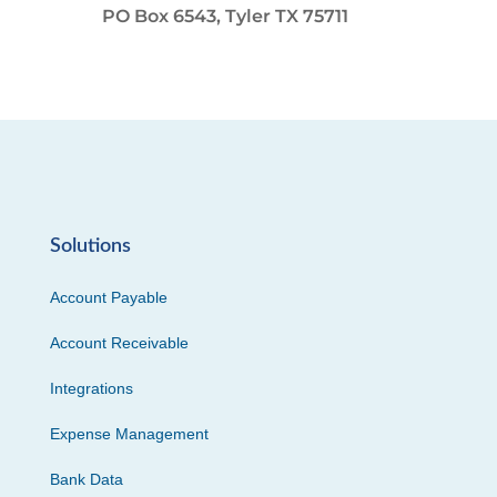
PO Box 6543, Tyler TX 75711
Solutions
Account Payable
Account Receivable
Integrations
Expense Management
Bank Data