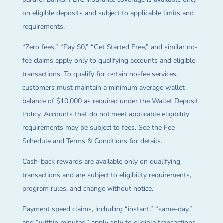
on eligible deposits and subject to applicable limits and
requirements.
“Zero fees,” “Pay $0,” “Get Started Free,” and similar no-
fee claims apply only to qualifying accounts and eligible
transactions. To qualify for certain no-fee services,
customers must maintain a minimum average wallet
balance of $10,000 as required under the Wallet Deposit
Policy. Accounts that do not meet applicable eligibility
requirements may be subject to fees. See the Fee
Schedule and Terms & Conditions for details.
Cash-back rewards are available only on qualifying
transactions and are subject to eligibility requirements,
program rules, and change without notice.
Payment speed claims, including “instant,” “same-day,”
and “within minutes,” apply only to eligible transactions