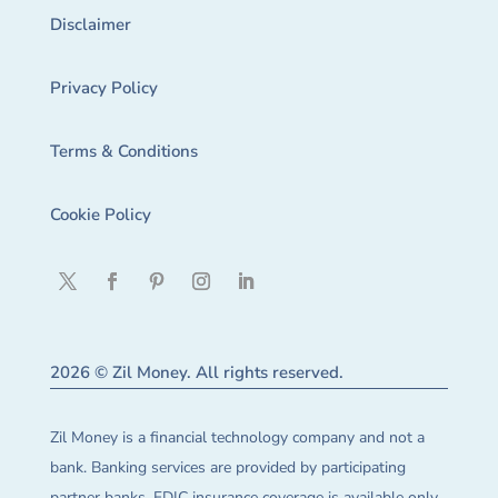
Disclaimer
Privacy Policy
Terms & Conditions
Cookie Policy
2026 © Zil Money. All rights reserved.
Zil Money is a financial technology company and not a
bank. Banking services are provided by participating
partner banks. FDIC insurance coverage is available only