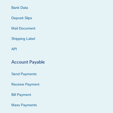
Bank Data
Deposit Slips
Mail Document
Shipping Label
API
Account Payable
Send Payments
Receive Payment
Bill Payment
Mass Payments