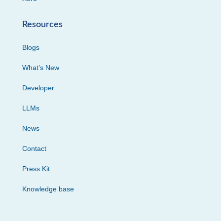
Resources
Blogs
What’s New
Developer
LLMs
News
Contact
Press Kit
Knowledge base