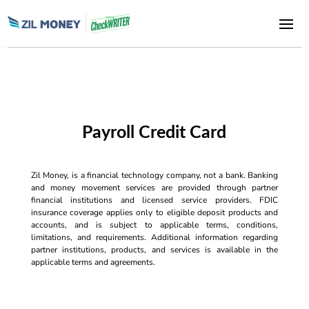
Payroll Credit Card
Zil Money, is a financial technology company, not a bank. Banking
and money movement services are provided through partner
financial institutions and licensed service providers. FDIC
insurance coverage applies only to eligible deposit products and
accounts, and is subject to applicable terms, conditions,
limitations, and requirements. Additional information regarding
partner institutions, products, and services is available in the
applicable terms and agreements.