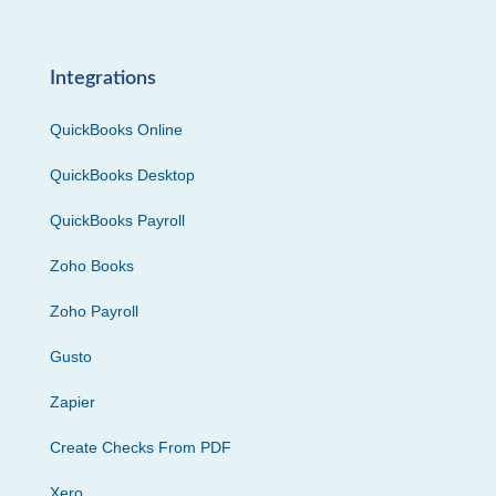
Integrations
QuickBooks Online
QuickBooks Desktop
QuickBooks Payroll
Zoho Books
Zoho Payroll
Gusto
Zapier
Create Checks From PDF
Xero