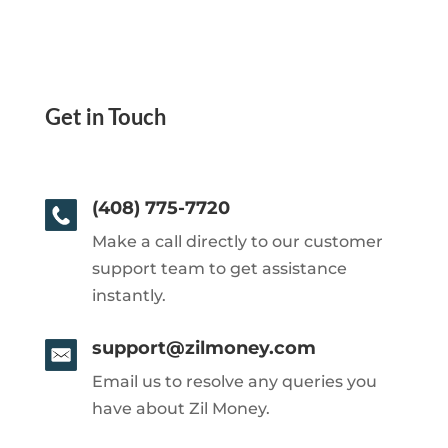
Get in Touch
(408) 775-7720
Make a call directly to our customer
support team to get assistance
instantly.
support@zilmoney.com
Email us to resolve any queries you
have about Zil Money.