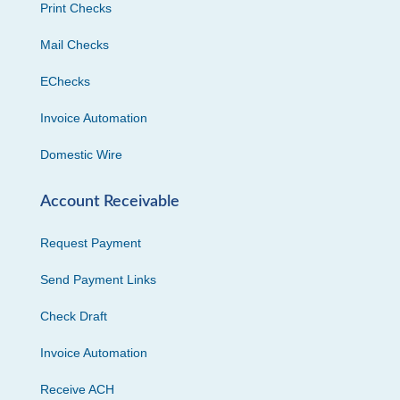
Print Checks
Mail Checks
EChecks
Invoice Automation
Domestic Wire
Account Receivable
Request Payment
Send Payment Links
Check Draft
Invoice Automation
Receive ACH