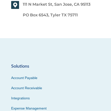
111 N Market St, San Jose, CA 95113
PO Box 6543, Tyler TX 75711
Solutions
Account Payable
Account Receivable
Integrations
Expense Management