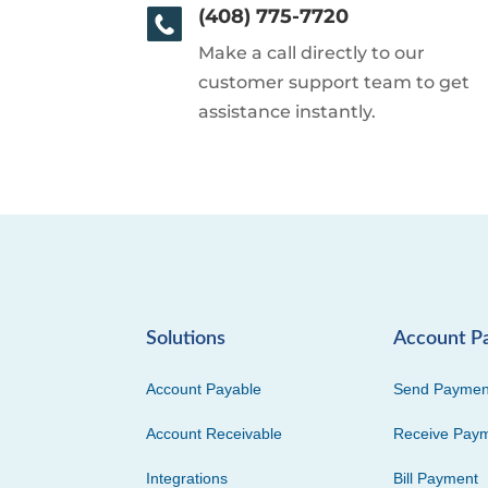
(408) 775-7720
Make a call directly to our
customer support team to get
assistance instantly.
Solutions
Account P
Account Payable
Send Paymen
Account Receivable
Receive Pay
Integrations
Bill Payment