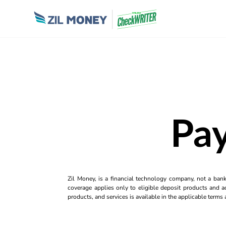
Pay
Zil Money, is a financial technology company, not a ban
coverage applies only to eligible deposit products and ac
products, and services is available in the applicable term