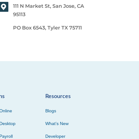
111 N Market St, San Jose, CA
95113
PO Box 6543, Tyler TX 75711
ns
Resources
Online
Blogs
Desktop
What’s New
Payroll
Developer