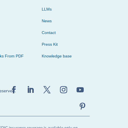
LLMs
News
Contact
Press Kit
cks From PDF
Knowledge base
reserved.
FDIC insurance coverage is available only on