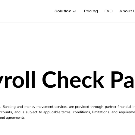
Solution
Pricing
FAQ
About 
roll Check P
k. Banking and money movement services are provided through partner financial ins
counts, and is subject to applicable terms, conditions, limitations, and requiremen
s and agreements.