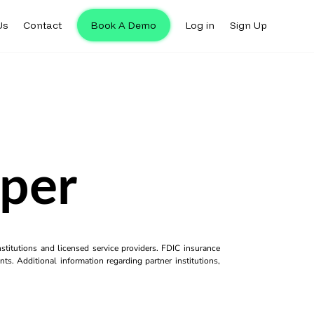
Us
Contact
Book A Demo
Log in
Sign Up
aper
titutions and licensed service providers. FDIC insurance
ts. Additional information regarding partner institutions,