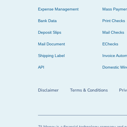
Expense Management
Mass Paymen
Bank Data
Print Checks
Deposit Slips
Mail Checks
Mail Document
EChecks
Shipping Label
Invoice Autom
API
Domestic Wir
Disclaimer
Terms & Conditions
Pri
Zil Money is a financial technology company and no