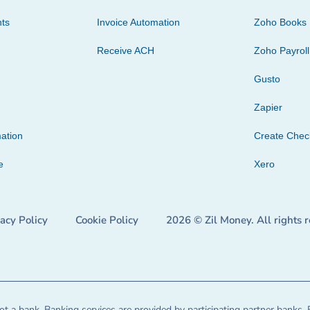
ts
Invoice Automation
Zoho Books
Receive ACH
Zoho Payroll
Gusto
Zapier
ation
Create Che
e
Xero
vacy Policy
Cookie Policy
2026 © Zil Money. All rights 
t a bank. Banking services are provided by participating partner banks. 