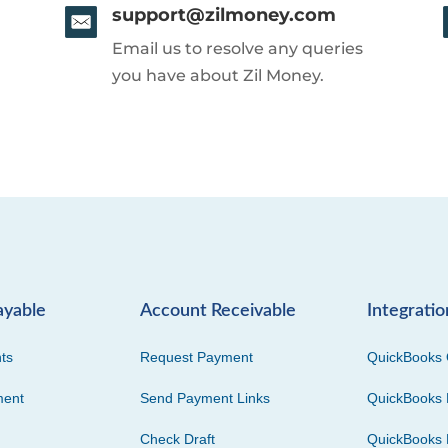
support@zilmoney.com
Email us to resolve any queries
you have about Zil Money.
ayable
Account Receivable
Integratio
ts
Request Payment
QuickBooks 
ment
Send Payment Links
QuickBooks 
Check Draft
QuickBooks 