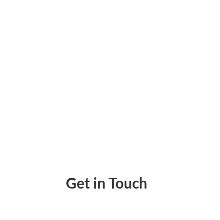
Print Payroll Checks from Anywhere Using B
Get in Touch